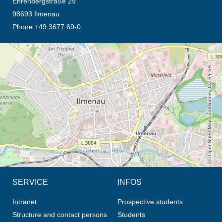
Ehrenbergstraße 29
98693 Ilmenau
Phone +49 3677 69-0
opens the direction in new tab (map)
© OpenStreetMap contributors, CC BY-SA
SERVICE
INFOS
Intranet
Prospective students
Structure and contact persons
Students