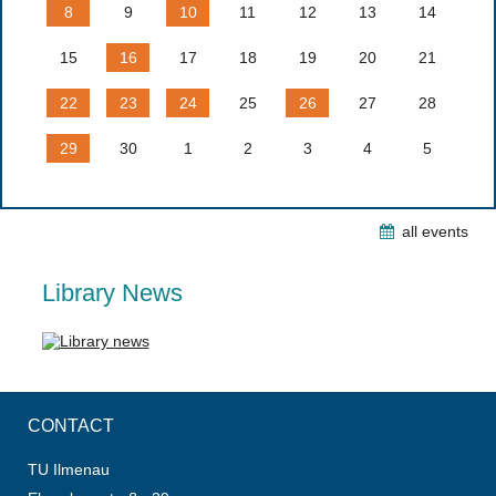
8
9
10
11
12
13
14
15
16
17
18
19
20
21
22
23
24
25
26
27
28
29
30
1
2
3
4
5
all events
Library News
CONTACT
TU Ilmenau