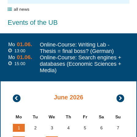
all news
Events of the UB
01.06.
Online-Course: Writing Lab -
Mo
Thesis = final boss? (German)
13:00
01.06.
Online-Course: Search engines +
Mo
databases (Economic Sciences +
15:00
Media)
June 2026
May
July
2026
2026
Mo
Tu
We
Th
Fr
Sa
Su
1
2
3
4
5
6
7