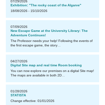
07/29/2026
Exhibition: "The rocky coast of the Algarve"
18/08/2026 - 15/10/2026
u
U
B
Il
m
e
n
a
07/09/2026
New Escape Game at the University Library: The
Adventure Continues!
The Professor needs your help! Following the events of
the first escape game, the story…
04/27/2026
Digital Site map and real time Room booking
You can now explore our premises on a digital Site map!
The maps are available in both 2D…
u
U
B
Il
m
e
n
a
01/28/2026
STATISTA
Change effective: 01/01/2026