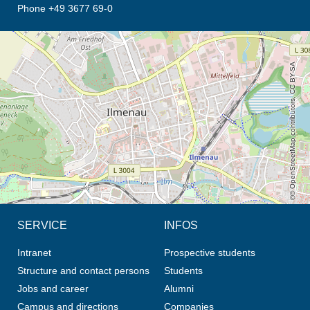
Phone +49 3677 69-0
opens the direction in new tab (map)
© OpenStreetMap contributors, CC BY-SA
SERVICE
INFOS
Intranet
Prospective students
Structure and contact persons
Students
Jobs and career
Alumni
Campus and directions
Companies