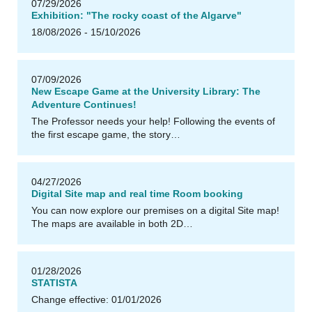
07/29/2026
Exhibition: "The rocky coast of the Algarve"
18/08/2026 - 15/10/2026
u
U
B
Il
m
e
n
a
07/09/2026
New Escape Game at the University Library: The
Adventure Continues!
The Professor needs your help! Following the events of
the first escape game, the story…
04/27/2026
Digital Site map and real time Room booking
You can now explore our premises on a digital Site map!
The maps are available in both 2D…
u
U
B
Il
m
e
n
a
01/28/2026
STATISTA
Change effective: 01/01/2026