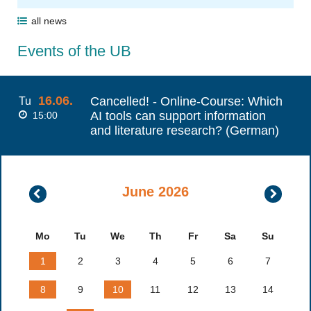
all news
Events of the UB
16.06.
Cancelled! - Online-Course: Which
Tu
AI tools can support information
15:00
and literature research? (German)
June 2026
May
July
2026
2026
Mo
Tu
We
Th
Fr
Sa
Su
1
2
3
4
5
6
7
8
9
10
11
12
13
14