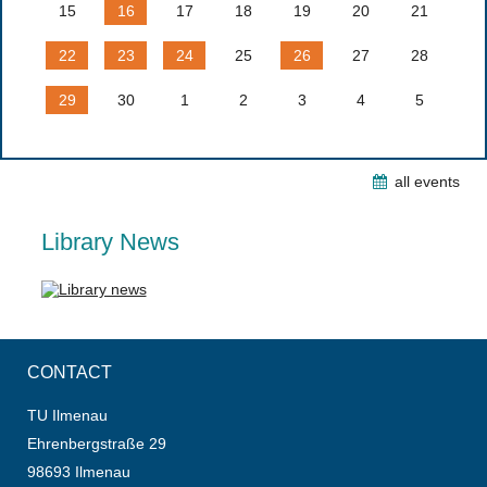
15
16
17
18
19
20
21
22
23
24
25
26
27
28
29
30
1
2
3
4
5
all events
Library News
CONTACT
TU Ilmenau
Ehrenbergstraße 29
98693 Ilmenau