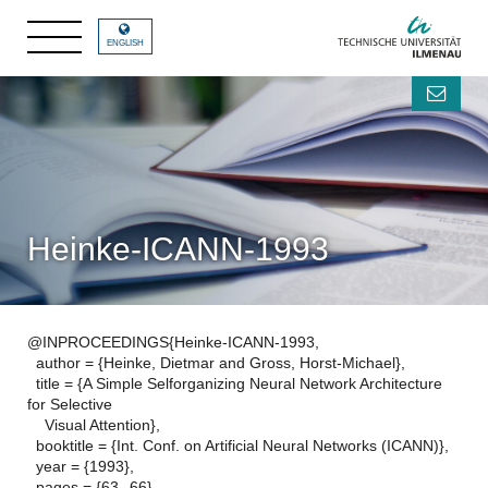
ENGLISH
Heinke-ICANN-1993
@INPROCEEDINGS{Heinke-ICANN-1993,
author = {Heinke, Dietmar and Gross, Horst-Michael},
title = {A Simple Selforganizing Neural Network Architecture
for Selective
Visual Attention},
booktitle = {Int. Conf. on Artificial Neural Networks (ICANN)},
year = {1993},
pages = {63--66},