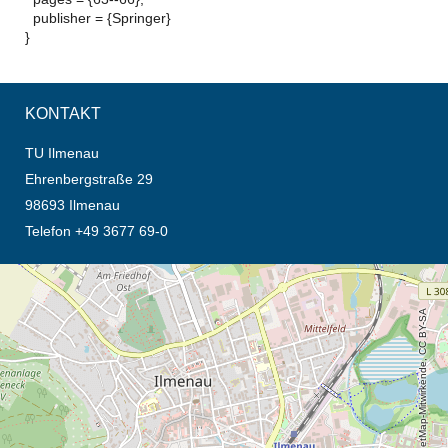
publisher = {Springer}
}
KONTAKT
TU Ilmenau
Ehrenbergstraße 29
98693 Ilmenau
Telefon +49 3677 69-0
Öffnet die Anfahrtsbeschreibung in neuem Tab (Karte)
© OpenStreetMap-Mitwirkende, CC BY-SA