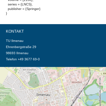
series = {LNCS},
publisher = {Springer}
}
KONTAKT
TU Ilmenau
Ehrenbergstraße 29
98693 Ilmenau
Telefon +49 3677 69-0
Öffnet die Anfahrtsbeschreibung in neuem Tab (Karte)
© OpenStreetMap-Mitwirkende, CC BY-SA