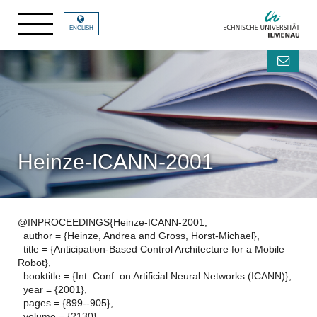
ENGLISH
Heinze-ICANN-2001
@INPROCEEDINGS{Heinze-ICANN-2001,
author = {Heinze, Andrea and Gross, Horst-Michael},
title = {Anticipation-Based Control Architecture for a Mobile
Robot},
booktitle = {Int. Conf. on Artificial Neural Networks (ICANN)},
year = {2001},
pages = {899--905},
volume = {2130},