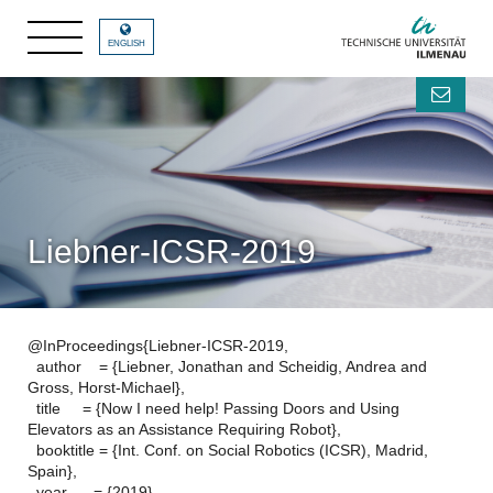
ENGLISH
Liebner-ICSR-2019
@InProceedings{Liebner-ICSR-2019,
author = {Liebner, Jonathan and Scheidig, Andrea and
Gross, Horst-Michael},
title = {Now I need help! Passing Doors and Using
Elevators as an Assistance Requiring Robot},
booktitle = {Int. Conf. on Social Robotics (ICSR), Madrid,
Spain},
year = {2019},