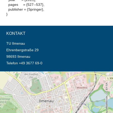
pages = {527--537},
publisher = {Springer},
}
KONTAKT
TU Ilmenau
Ehrenbergstraße 29
98693 Ilmenau
Telefon +49 3677 69-0
Öffnet die Anfahrtsbeschreibung in neuem Tab (Karte)
© OpenStreetMap-Mitwirkende, CC BY-SA