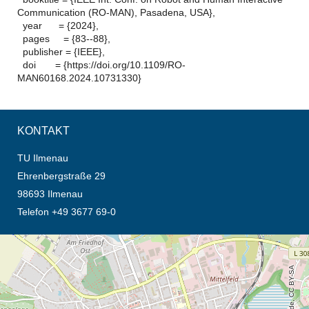
Communication (RO-MAN), Pasadena, USA},
year = {2024},
pages = {83--88},
publisher = {IEEE},
doi = {https://doi.org/10.1109/RO-
MAN60168.2024.10731330}
KONTAKT
TU Ilmenau
Ehrenbergstraße 29
98693 Ilmenau
Telefon +49 3677 69-0
Öffnet die Anfahrtsbeschreibung in neuem Tab (Karte)