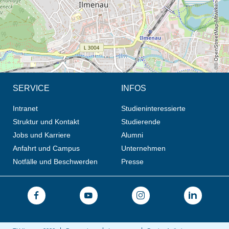
© OpenStreetMap-Mitwirkende, CC BY-SA
SERVICE
INFOS
Intranet
Studieninteressierte
Struktur und Kontakt
Studierende
Jobs und Karriere
Alumni
Anfahrt und Campus
Unternehmen
Notfälle und Beschwerden
Presse