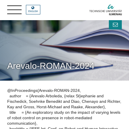
ENGLISH
Arevalo-ROMAN-2024
@InProceedings{Arevalo-ROMAN-2024,
author = {Arevalo Arboleda, {relax St}ephanie and
Fischedick, Soehnke Benedikt and Diao, Chenayo and Richter,
Kay and Gross, Horst-Michael and Raake, Alexander},
title = {An exploratory study on the impact of varying levels
of robot control on presence in robot-mediated
communication},
booktitle = {IEEE Int. Conf. on Robot and Human Interactive