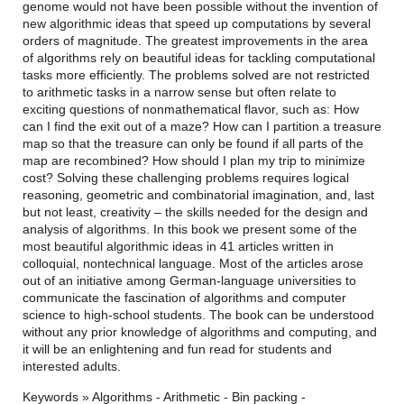
genome would not have been possible without the invention of
new algorithmic ideas that speed up computations by several
orders of magnitude. The greatest improvements in the area
of algorithms rely on beautiful ideas for tackling computational
tasks more efficiently. The problems solved are not restricted
to arithmetic tasks in a narrow sense but often relate to
exciting questions of nonmathematical flavor, such as: How
can I find the exit out of a maze? How can I partition a treasure
map so that the treasure can only be found if all parts of the
map are recombined? How should I plan my trip to minimize
cost? Solving these challenging problems requires logical
reasoning, geometric and combinatorial imagination, and, last
but not least, creativity – the skills needed for the design and
analysis of algorithms. In this book we present some of the
most beautiful algorithmic ideas in 41 articles written in
colloquial, nontechnical language. Most of the articles arose
out of an initiative among German-language universities to
communicate the fascination of algorithms and computer
science to high-school students. The book can be understood
without any prior knowledge of algorithms and computing, and
it will be an enlightening and fun read for students and
interested adults.
Keywords » Algorithms - Arithmetic - Bin packing -