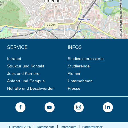
© OpenStreetMap-Mitwirkende, CC BY-SA
SERVICE
INFOS
Intranet
Studieninteressierte
Struktur und Kontakt
Studierende
Jobs und Karriere
Alumni
Anfahrt und Campus
Unternehmen
Notfälle und Beschwerden
Presse
TU Ilmenau 2026
Datenschutz
Impressum
Barrierefreiheit