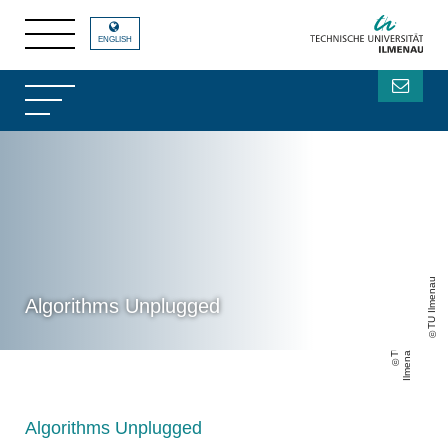
ENGLISH
TU Ilmenau
Algorithms Unplugged
T
U
Il
m
e
n
a
u
Algorithms Unplugged