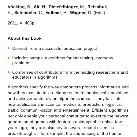
Vöcking
, B.,
Alt
, H.,
Dietzfelbinger
, M.,
Reischuk
,
R.,
Scheideler
, C.,
Vollmer
, H.,
Wagner
, D. (Eds.)
2011, X, 406p.
About this book
Derived from a successful education project
Includes sample algorithms for interesting, everyday
problems
Comprises of contributors from the leading researchers and
educators in algorithms
Algorithms specify the way computers process information and
how they execute tasks. Many recent technological innovations
and achievements rely on algorithmic ideas – they facilitate
new applications in science, medicine, production, logistics,
traffic, communi¬cation and entertainment. Efficient algorithms
not only enable your personal computer to execute the newest
generation of games with features unimaginable only a few
years ago, they are also key to several recent scientific
breakthroughs – for example, the sequencing of the human