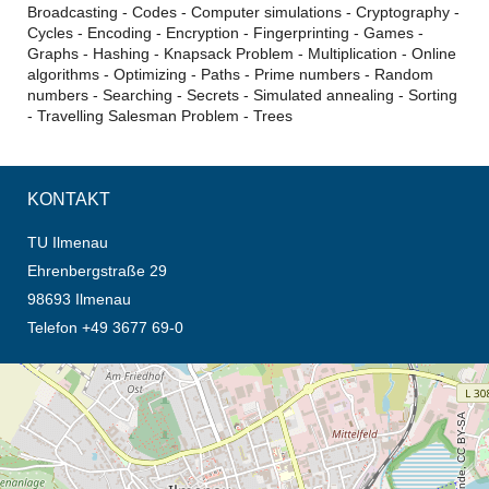
Broadcasting - Codes - Computer simulations - Cryptography -
Cycles - Encoding - Encryption - Fingerprinting - Games -
Graphs - Hashing - Knapsack Problem - Multiplication - Online
algorithms - Optimizing - Paths - Prime numbers - Random
numbers - Searching - Secrets - Simulated annealing - Sorting
- Travelling Salesman Problem - Trees
KONTAKT
TU Ilmenau
Ehrenbergstraße 29
98693 Ilmenau
Telefon +49 3677 69-0
Öffnet die Anfahrtsbeschreibung in neuem Tab (Karte)