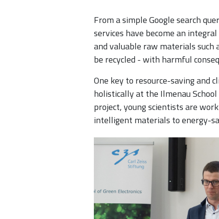
From a simple Google search query
services have become an integral
and valuable raw materials such a
be recycled - with harmful conseq
One key to resource-saving and cli
holistically at the Ilmenau School
project, young scientists are wor
intelligent materials to energy-sa