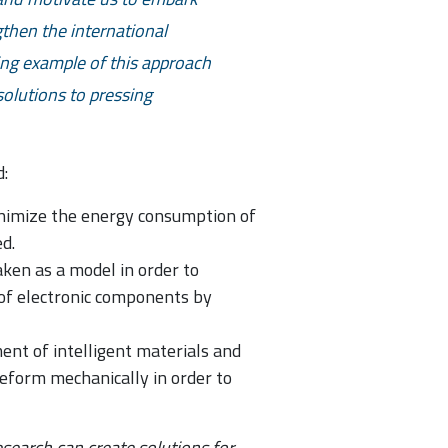
then the international
ing example of this approach
 solutions to pressing
:
minimize the energy consumption of
d.
aken as a model in order to
 of electronic components by
ent of intelligent materials and
 deform mechanically in order to
search can create solutions for