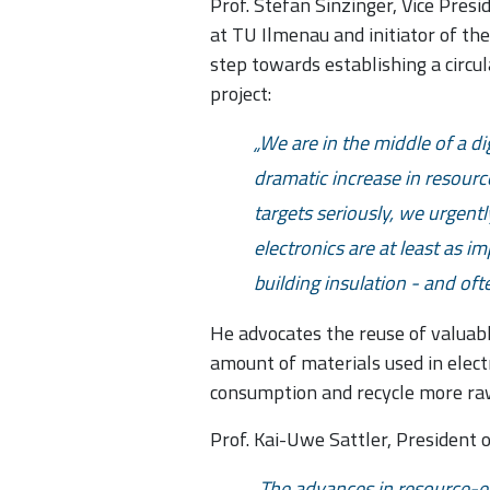
Prof. Stefan Sinzinger, Vice Pres
at TU Ilmenau and initiator of th
step towards establishing a circul
project:
We are in the middle of a dig
dramatic increase in resourc
targets seriously, we urgentl
electronics are at least as i
building insulation - and of
He advocates the reuse of valuabl
amount of materials used in elect
consumption and recycle more ra
Prof. Kai-Uwe Sattler, President 
The advances in resource-ef