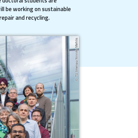
e doctoral students are
ill be working on sustainable
repair and recycling.
TU Ilmenau/Annika Mehlis