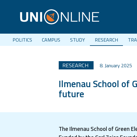
POLITICS
CAMPUS
STUDY
RESEARCH
TRA
RESEARCH
8. January 2025
Ilmenau School of G
future
The Ilmenau School of Green El