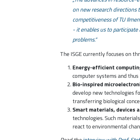
on new research directions t
competitiveness of TU Ilmen
- it enables us to participat
problems.
The ISGE currently focuses on th
Energy-efficient computin
computer systems and thus 
Bio-inspired microelectron
develop new technologies fo
transferring biological conc
Smart materials, devices 
technologies. Such materials
react to environmental chan
Read the
interview with Prof. Ste