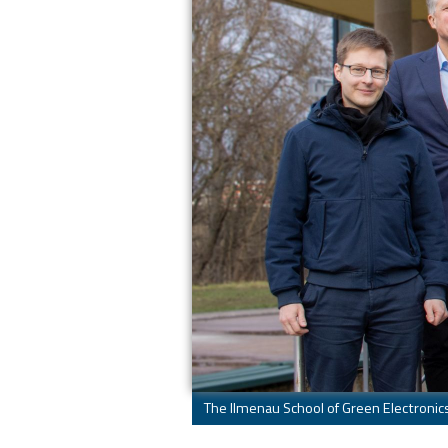
The Ilmenau School of Green Electronics