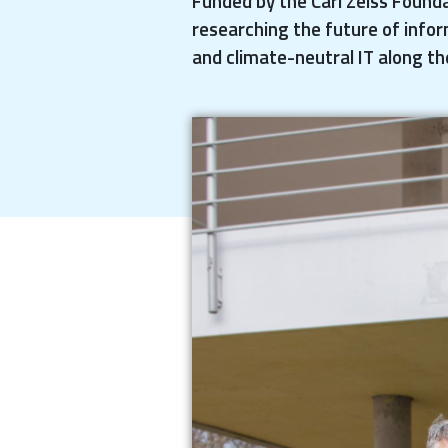
Funded by the Carl Zeiss Founda
researching the future of infor
and climate-neutral IT along th