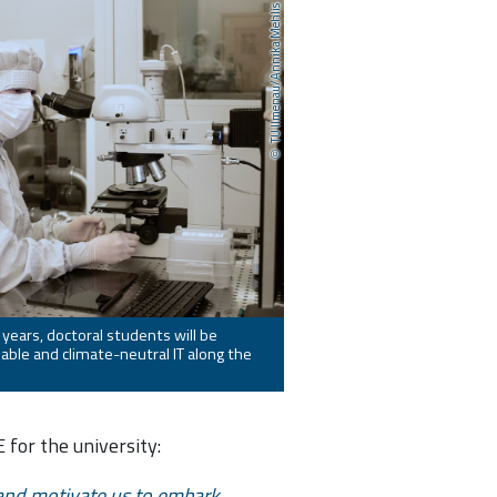
TU Ilmenau/Annika Mehlis
 years, doctoral students will be
able and climate-neutral IT along the
for the university:
y and motivate us to embark