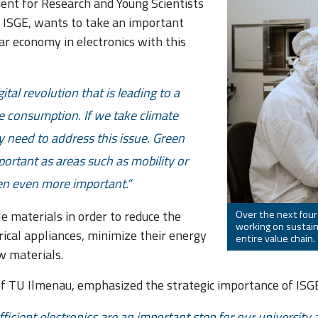
ident for Research and Young Scientists
e ISGE, wants to take an important
ar economy in electronics with this
ital revolution that is leading to a
e consumption. If we take climate
y need to address this issue. Green
mportant as areas such as mobility or
ten even more important.
e materials in order to reduce the
Over the next four
working on sustain
rical appliances, minimize their energy
entire value chain.
w materials.
of TU Ilmenau, emphasized the strategic importance of ISGE 
ficient electronics are an important step for our universit