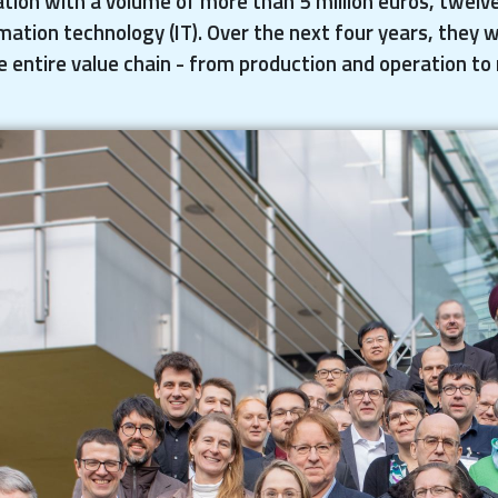
tion with a volume of more than 5 million euros, twelv
mation technology (IT). Over the next four years, they w
e entire value chain - from production and operation to 