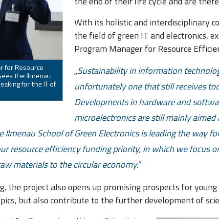
the end of their life cycle and are ther
With its holistic and interdisciplinary 
the field of green IT and electronics, 
Program Manager for Resource Efficien
r for Resource
Sustainability in information technology
, sees the Ilmenau
aking for the IT of
unfortunately one that still receives too 
Developments in hardware and softwar
microelectronics are still mainly aimed
he Ilmenau School of Green Electronics is leading the way for t
 our resource efficiency funding priority, in which we focus o
 raw materials to the circular economy.
, the project also opens up promising prospects for young s
opics, but also contribute to the further development of scie