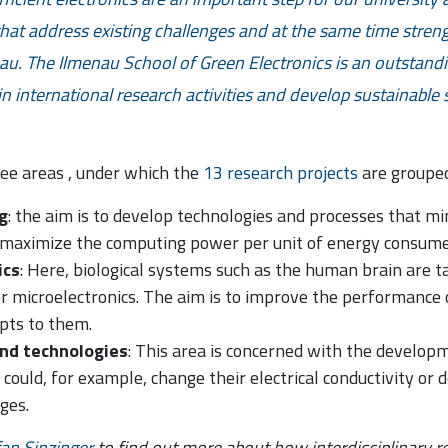
hat address existing challenges and at the same time streng
au. The Ilmenau School of Green Electronics is an outstand
e in international research activities and develop sustainable
ree areas
, under which the
13 research projects
are grouped
g
: the aim is to develop technologies and processes that 
maximize the computing power per unit of energy consume
ics
: Here, biological systems such as the human brain are t
r microelectronics. The aim is to improve the performance
epts to them.
and technologies
: This area is concerned with the developm
 could, for example, change their electrical conductivity or
ges.
fan Sinzinger
to find out more about how interdisciplinary re