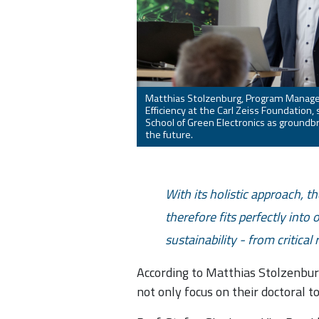
Matthias Stolzenburg, Program Manage
Efficiency at the Carl Zeiss Foundation
School of Green Electronics as groundbre
the future.
With its holistic approach, t
therefore fits perfectly into
sustainability - from critical
According to Matthias Stolzenburg
not only focus on their doctoral t