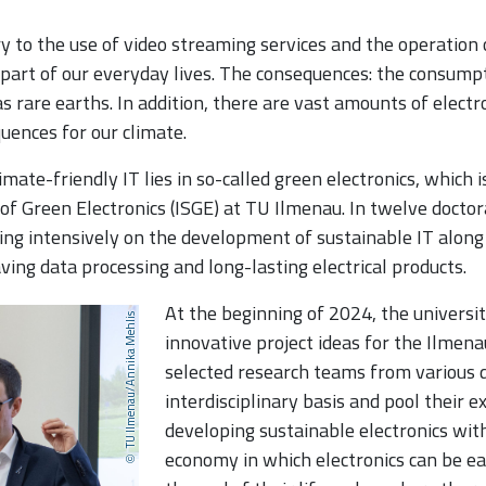
 to the use of video streaming services and the operation 
 part of our everyday lives. The consequences: the consump
s rare earths. In addition, there are vast amounts of elect
uences for our climate.
mate-friendly IT lies in so-called green electronics, which
 of Green Electronics (ISGE) at TU Ilmenau. In twelve docto
king intensively on the development of sustainable IT along
ving data processing and long-lasting electrical products.
At the beginning of 2024, the universit
TU Ilmenau/Annika Mehlis
innovative project ideas for the Ilmena
selected research teams from various d
interdisciplinary basis and pool their e
developing sustainable electronics with
economy in which electronics can be eas