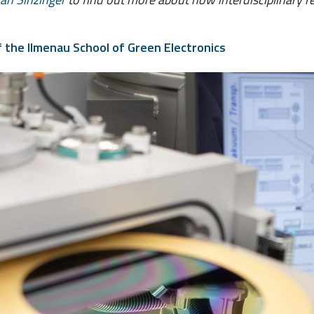
f the Ilmenau School of Green Electronics