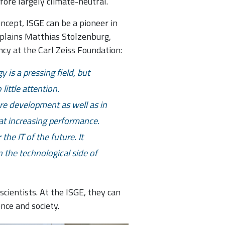
efore largely climate-neutral.
concept, ISGE can be a pioneer in
explains Matthias Stolzenburg,
cy at the Carl Zeiss Foundation:
 is a pressing field, but
little attention.
e development as well as in
 at increasing performance.
he IT of the future. It
n the technological side of
cientists. At the ISGE, they can
nce and society.