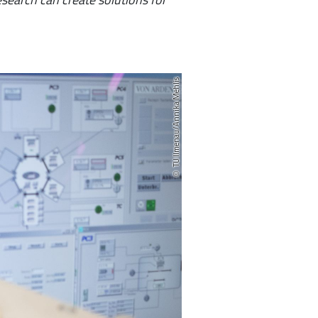
TU Ilmenau/Annika Mehlis