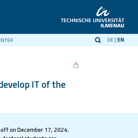
EN
DE
ENTER
develop IT of the
k-off on December 17, 2024.