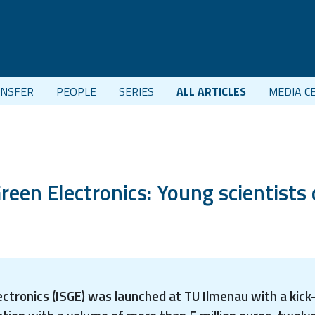
NSFER
PEOPLE
SERIES
ALL ARTICLES
MEDIA C
reen Electronics: Young scientists 
ectronics (ISGE) was launched at TU Ilmenau with a kic