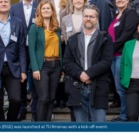
 (ISGE) was launched at TU Ilmenau with a kick-off event.