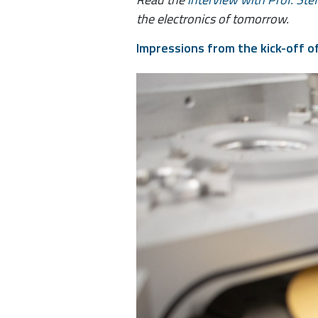
the electronics of tomorrow.
Impressions from the kick-off o