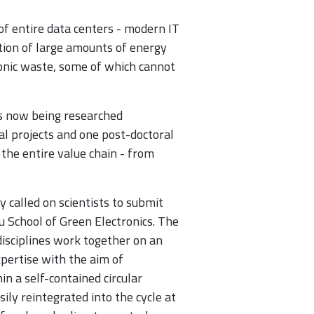
of entire data centers - modern IT
tion of large amounts of energy
ronic waste, some of which cannot
 is now being researched
ral projects and one post-doctoral
 the entire value chain - from
y called on scientists to submit
u School of Green Electronics. The
isciplines work together on an
xpertise with the aim of
in a self-contained circular
ily reintegrated into the cycle at