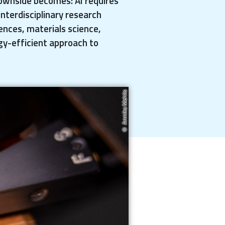
ownside becomes: AI requires
nterdisciplinary research
iences, materials science,
gy-efficient approach to
Annika Mehlis