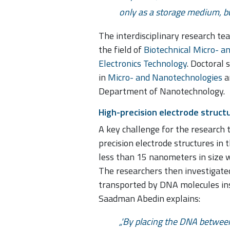
only as a storage medium, but
The interdisciplinary research te
the field of
Biotechnical Micro- a
Electronics Technology
. Doctoral
in
Micro- and Nanotechnologies
a
Department of Nanotechnology.
High-precision electrode struct
A key challenge for the research 
precision electrode structures in 
less than 15 nanometers in size 
The researchers then investigated
transported by DNA molecules ins
Saadman Abedin explains:
'By placing the DNA between 