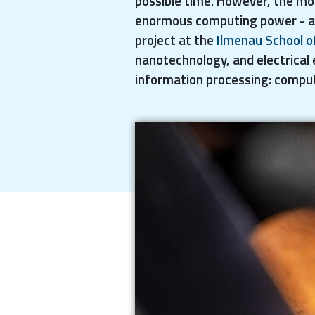
possible time. However, the mo
enormous computing power - and 
project at the
Ilmenau School o
nanotechnology, and electrical 
information processing: comput