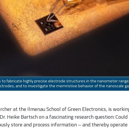
s to fabricate highly precise electrode structures in the nanometer rang
trodes, and to investigate the memristive behavior of the nanoscale ga
cher at the Ilmenau School of Green Electronics, is workin
 Dr. Heike Bartsch on a fascinating research question: Could
ously store and process information – and thereby operate