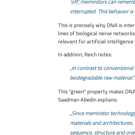
'off', memristors can remem
interrupted. This behavior i
This is precisely why DNA is inte
lines of biological nerve networks
relevant for artificial intelligen
In addition, Reich notes:
In contrast to conventional 
biodegradable raw material.
This "green" property makes DNA p
Saadman Abedin explains:
Since memristor technology 
materials and architectures. 
sequence, structure and ori