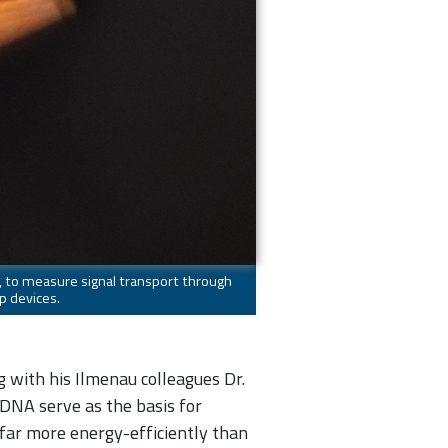
e, to measure signal transport through
p devices.
g with his Ilmenau colleagues Dr.
 DNA serve as the basis for
 far more energy-efficiently than