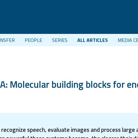
NSFER
PEOPLE
SERIES
ALL ARTICLES
MEDIA C
 Molecular building blocks for en
can recognize speech, evaluate images and process large