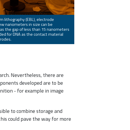
m lithography (EBL), electrode
few nanometers in size can be
 as the gap of less than 15 nanometers
ed for DNA as the contact material
rodes.
earch. Nevertheless, there are
mponents developed are to be
nition - for example in image
ossible to combine storage and
 this could pave the way for more