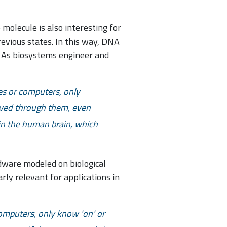
molecule is also interesting for
evious states. In this way, DNA
. As biosystems engineer and
es or computers, only
owed through them, even
in the human brain, which
rdware modeled on biological
rly relevant for applications in
computers, only know 'on' or