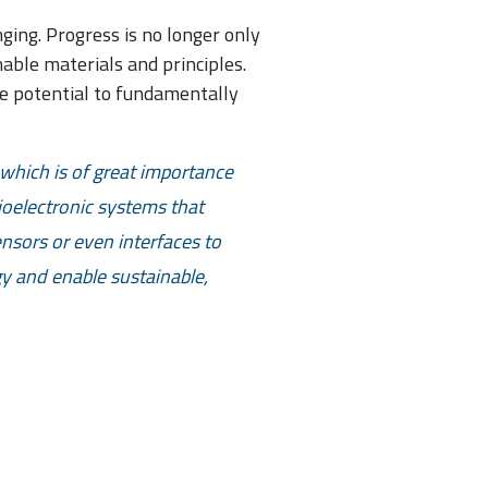
ing. Progress is no longer only
able materials and principles.
he potential to fundamentally
which is of great importance
ioelectronic systems that
ensors or even interfaces to
y and enable sustainable,