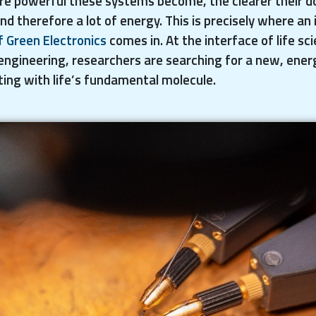
re powerful these systems become, the clearer their d
therefore a lot of energy. This is precisely where an i
f Green Electronics
comes in. At the interface of life sc
engineering, researchers are searching for a new, ener
ing with life’s fundamental molecule.