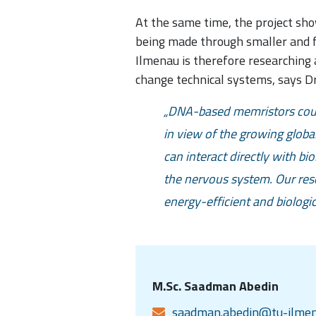
At the same time, the project sho
being made through smaller and fa
Ilmenau is therefore researching 
change technical systems, says Dr
DNA-based memristors could
in view of the growing globa
can interact directly with bi
the nervous system. Our rese
energy-efficient and biologic
M.Sc. Saadman Abedin
saadman.abedin@tu-ilmen