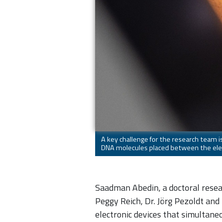
A key challenge for the research team i
DNA molecules placed between the elec
Saadman Abedin, a doctoral resear
Peggy Reich, Dr. Jörg Pezoldt and
electronic devices that simultane