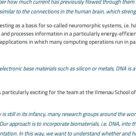
ber how much current has previously flowed through them –
s similar to the connections in the human brain, which stren
resting as a basis for so-called neuromorphic systems, i.e. 
 and processes information in a particularly energy-efficien
ce applications in which many computing operations run in par
electronic base materials such as silicon or metals, DNA is
articularly exciting for the team at the Ilmenau School o
is still in its infancy, many research groups around the wor
Our approach is to incorporate biomaterials, i.e. DNA, into 
entation. In this way, we want to understand whether and