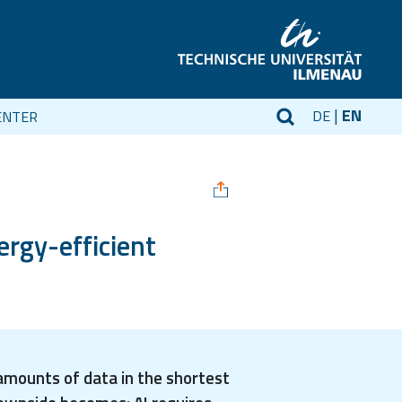
EN
DE
ENTER
ergy-efficient
 amounts of data in the shortest