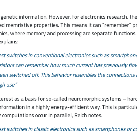
genetic information. However, for electronics research, the 
lled memristive properties. This means it can “remember” pr
onics, where memory and processing are separate functions
xplains:
lest switches in conventional electronics such as smartphon
mristors can remember how much current has previously fl
been switched off. This behavior resembles the connections 
h use.
nterest as a basis for so-called neuromorphic systems – ha
ormation in a highly energy-efficient way. This is particula
y computations occur in parallel, Reich notes:
est switches in classic electronics such as smartphones or 