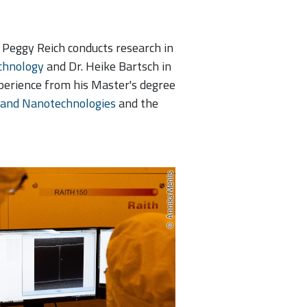
. Peggy Reich conducts research in
chnology
and Dr. Heike Bartsch in
perience from his Master's degree
 and Nanotechnologies
and the
Annika Mehlis