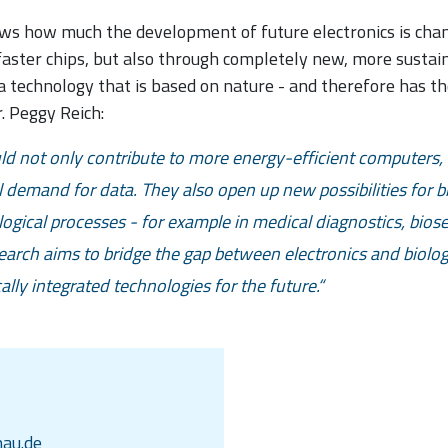
ws how much the development of future electronics is chang
ster chips, but also through completely new, more sustain
a technology that is based on nature - and therefore has t
. Peggy Reich:
 not only contribute to more energy-efficient computers, 
l demand for data. They also open up new possibilities for b
ological processes - for example in medical diagnostics, bios
arch aims to bridge the gap between electronics and biolog
ally integrated technologies for the future.
au.de