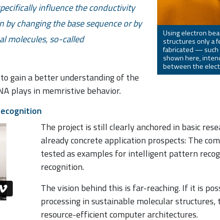
ecifically influence the conductivity
on by changing the base sequence or by
Using electron bea
al molecules, so-called
structures only a 
fabricated — such
shown here, intend
between the elect
 to gain a better understanding of the
DNA plays in memristive behavior.
recognition
The project is still clearly anchored in basic res
already concrete application prospects: The co
tested as examples for intelligent pattern recog
recognition.
The vision behind this is far-reaching. If it is p
processing in sustainable molecular structures,
resource-efficient computer architectures.