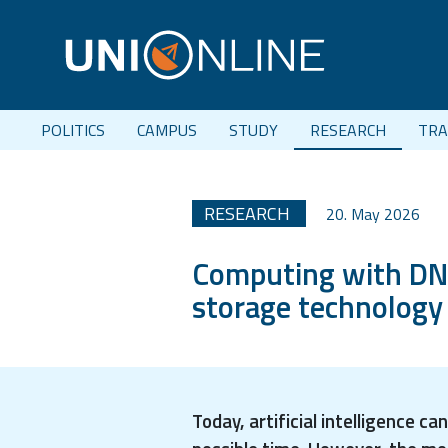
POLITICS
CAMPUS
STUDY
RESEARCH
TRA
RESEARCH
20. May 2026
Computing with DNA:
storage technology
Today, artificial intelligence 