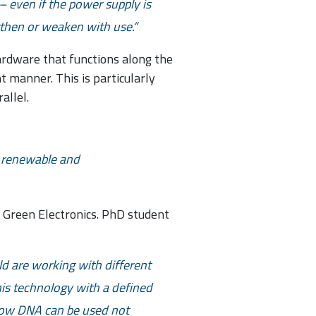
 even if the power supply is
gthen or weaken with use.
hardware that functions along the
t manner. This is particularly
allel.
 a renewable and
f Green Electronics. PhD student
ld are working with different
this technology with a defined
 how DNA can be used not