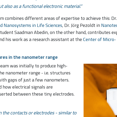
 also as a functional electronic material.
am combines different areas of expertise to achieve this: Dr
nd Nanosystems in Life Sciences
, Dr. Jörg Pezoldt in
Nanote
 student Saadman Abedin, on the other hand, contributes ex
nd his work as a research assistant at the
Center of Micro-
ures in the nanometer range
team was initially to produce high-
the nanometer range - i.e. structures
with gaps of just a few nanometers.
 how electrical signals are
erted between these tiny electrodes.
the contacts or electrodes - similar to