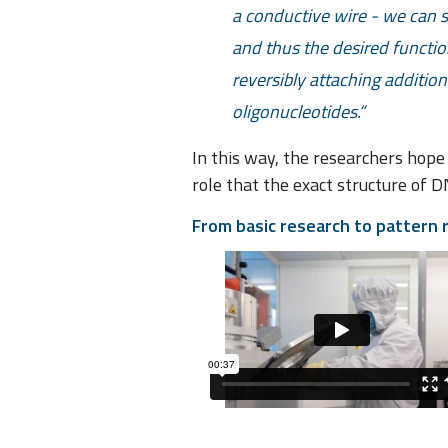
a conductive wire - we can sp
and thus the desired functi
reversibly attaching addition
oligonucleotides.
In this way, the researchers hope
role that the exact structure of 
From basic research to pattern 