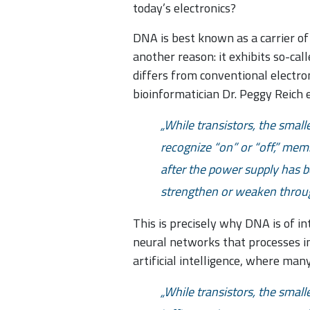
today’s electronics?
DNA is best known as a carrier of 
another reason: it exhibits so-ca
differs from conventional electr
bioinformatician Dr. Peggy Reich e
While transistors, the smal
recognize “on” or “off,” me
after the power supply has 
strengthen or weaken throug
This is precisely why DNA is of i
neural networks that processes inf
artificial intelligence, where man
While transistors, the small