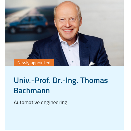
Newly appointed
Univ.-Prof. Dr.-Ing. Thomas
Bachmann
Automotive engineering