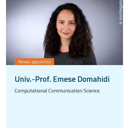
AnLi Fotografie
Newly appointed
Univ.-Prof. Emese Domahidi
Computational Communication Science