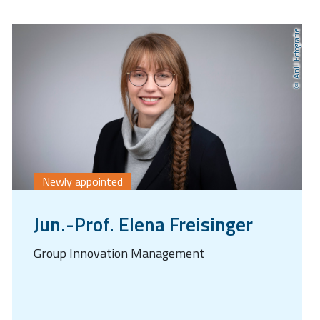
AnLI Fotografie
Newly appointed
Jun.-Prof. Elena Freisinger
Group Innovation Management