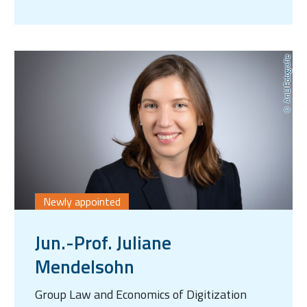
AnLI Fotografie
Newly appointed
Jun.-Prof. Juliane
Mendelsohn
Group Law and Economics of Digitization