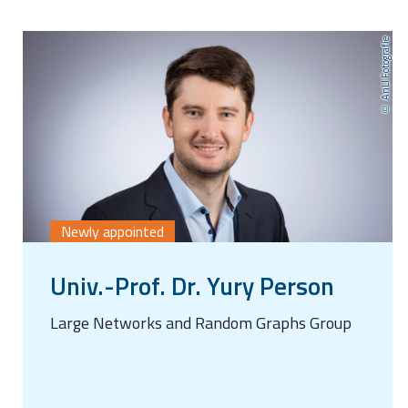
AnLI Fotografie
Newly appointed
Univ.-Prof. Dr. Yury Person
Large Networks and Random Graphs Group