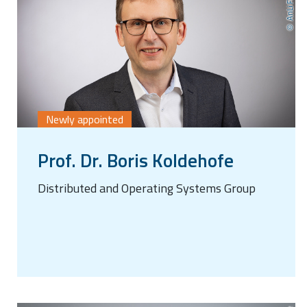
Newly appointed
Prof. Dr. Boris Koldehofe
Distributed and Operating Systems Group