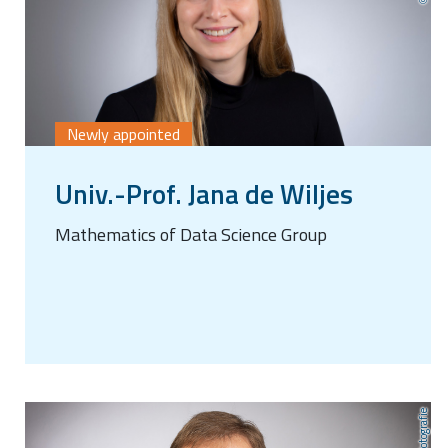
Newly appointed
Univ.-Prof. Jana de Wiljes
Mathematics of Data Science Group
AnLi Fotografie