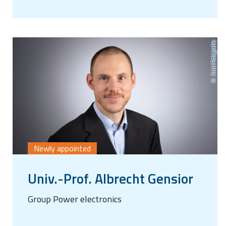
AnLI Fotografie
Newly appointed
Univ.-Prof. Albrecht Gensior
Group Power electronics