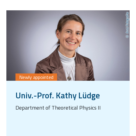
AnLI Fotografie
Newly appointed
Univ.-Prof. Kathy Lüdge
Department of Theoretical Physics II