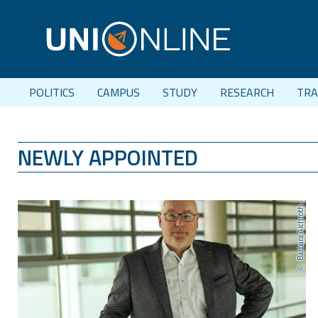
POLITICS
CAMPUS
STUDY
RESEARCH
TRA
NEWLY APPOINTED
Barbara Aichroth