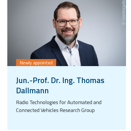
AnLi Fotografie
Newly appointed
Jun.-Prof. Dr. Ing. Thomas
Dallmann
Radio Technologies for Automated and
Connected Vehicles Research Group