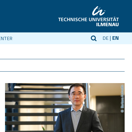
EN
DE
ENTER
Barbara Aichroth