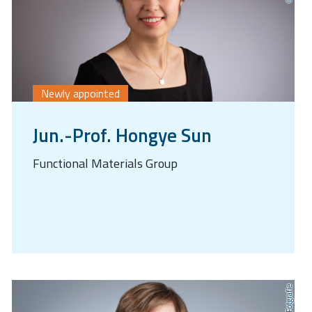
Newly appointed
Jun.-Prof. Hongye Sun
Functional Materials Group
AnLi Fotgrafie