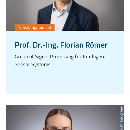
Newly appointed
Prof. Dr.-Ing. Florian Römer
Group of Signal Processing for Intelligent
Sensor Systems
AnLi Fotografie