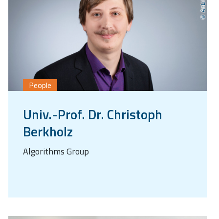
People
Univ.-Prof. Dr. Christoph
Berkholz
Algorithms Group