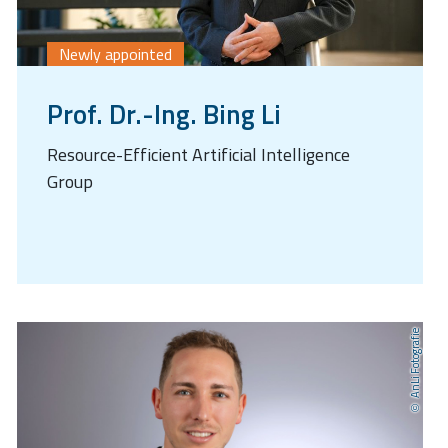
Newly appointed
Prof. Dr.-Ing. Bing Li
Resource-Efficient Artificial Intelligence
Group
AnLi Fotografie