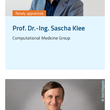
Newly appointed
Prof. Dr.-Ing. Sascha Klee
Computational Medicine Group
AnLi Fotografie