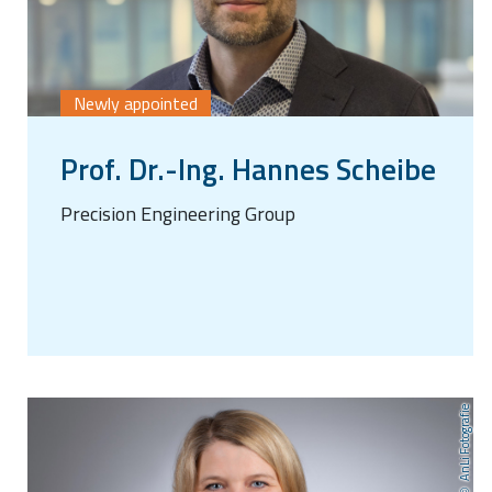
Newly appointed
Prof. Dr.-Ing. Hannes Scheibe
Precision Engineering Group
AnLi Fotografie