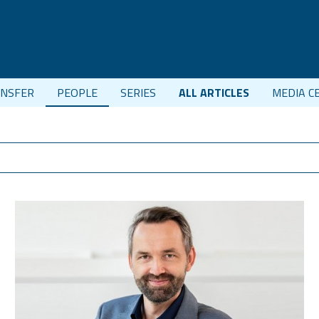
NSFER
PEOPLE
SERIES
ALL ARTICLES
MEDIA C