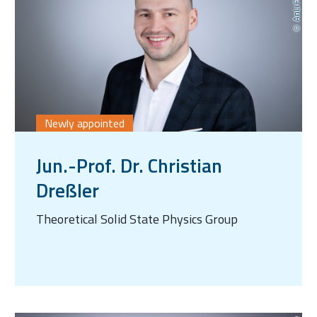
Newly appointed
Jun.-Prof. Dr. Christian
Dreßler
Theoretical Solid State Physics Group