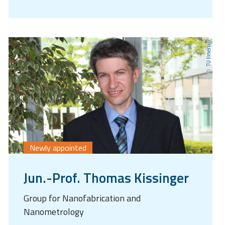
TU Ilmenau
Newly appointed
Jun.-Prof. Thomas Kissinger
Group for Nanofabrication and
Nanometrology