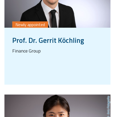
Newly appointed
Prof. Dr. Gerrit Köchling
Finance Group
AnLi Fotografie