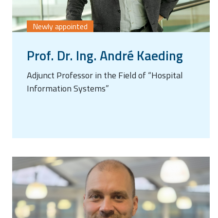
Newly appointed
Prof. Dr. Ing. André Kaeding
Adjunct Professor in the Field of “Hospital
Information Systems”