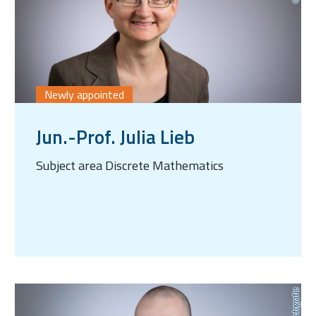
Newly appointed
Jun.-Prof. Julia Lieb
Subject area Discrete Mathematics
AnLi Fotografie