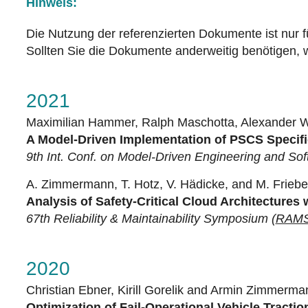
Hinweis:
Die Nutzung der referenzierten Dokumente ist nur f
Sollten Sie die Dokumente anderweitig benötigen, w
2021
Maximilian Hammer, Ralph Maschotta, Alexander 
A Model-Driven Implementation of PSCS Specifi
9th Int. Conf. on Model-Driven Engineering and So
A. Zimmermann, T. Hotz, V. Hädicke, and M. Friebe
Analysis of Safety-Critical Cloud Architectures 
67th Reliability & Maintainability Symposium (
RAMS
2020
Christian Ebner, Kirill Gorelik and Armin Zimmerma
Optimization of Fail-Operational Vehicle Tracti