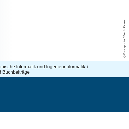
iStockphoto / Frank Peters
echnische Informatik und Ingenieurinformatik
d Buchbeiträge