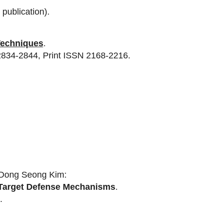
publication).
Techniques
.
2834-2844, Print ISSN 2168-2216.
 Dong Seong Kim:
g Target Defense Mechanisms
.
.