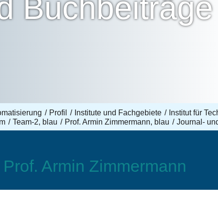
nd Buchbeiträge
omatisierung
Profil
Institute und Fachgebiete
Institut für T
am
Team-2, blau
Prof. Armin Zimmermann, blau
Journal- un
, Prof. Armin Zimmermann