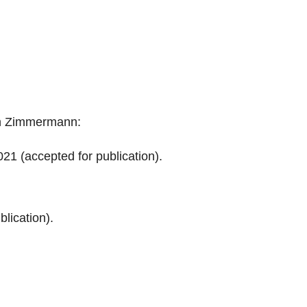
in Zimmermann:
21 (accepted for publication).
lication).