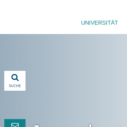
UNIVERSITÄT
SUCHE