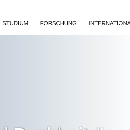
STUDIUM
FORSCHUNG
INTERNATION