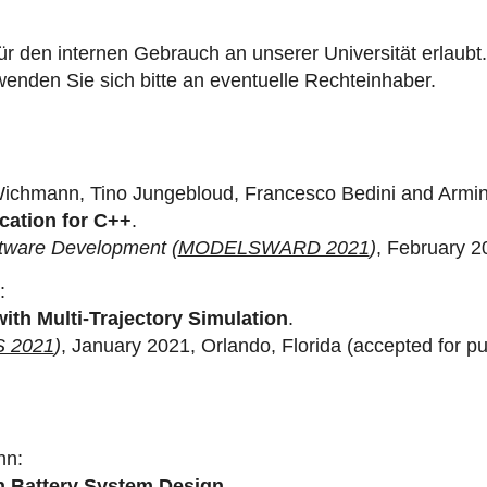
ür den internen Gebrauch an unserer Universität erlaubt.
enden Sie sich bitte an eventuelle Rechteinhaber.
Wichmann, Tino Jungebloud, Francesco Bedini and Arm
cation for C++
.
ftware Development (
MODELSWARD 2021
)
, February 20
:
with Multi-Trajectory Simulation
.
 2021
)
, January 2021, Orlando, Florida (accepted for pub
nn:
on Battery System Design
.