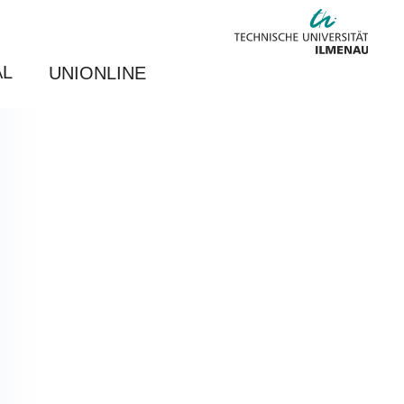
AL
UNIONLINE