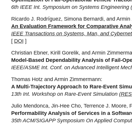
6th IEEE Int. Symposium on Systems Engineering 
Ricardo J. Rodríguez, Simona Bernardi, and Armi
An Evaluation Framework for Comparative Analy
IEEE Transactions on Systems, Man, and Cybernet
[
DOI
]
Christian Ebner, Kirill Gorelik, and Armin Zimmerm
Model-Based Dependability Analysis of Fail-Oper
IEEE/ASME Int. Conf. on Advanced Intelligent Mech
Thomas Hotz and Armin Zimmermann:
A Multi-Trajectory Approach to Rare-Event Simu
13th Int. Workshop on Rare-Event Simulation (
RES
Julio Mendonca, Jin-Hee Cho, Terrence J. Moore,
Performability Analysis of Services in a Soft
35th ACM/SIGAPP Symposium On Applied Computi