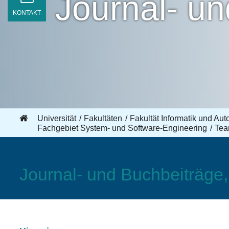
Journal- u
KONTAKT
Universität
Fakultäten
Fakultät Informatik und Aut
Fachgebiet System- und Software-Engineering
Te
Journal- und Buchbeiträge