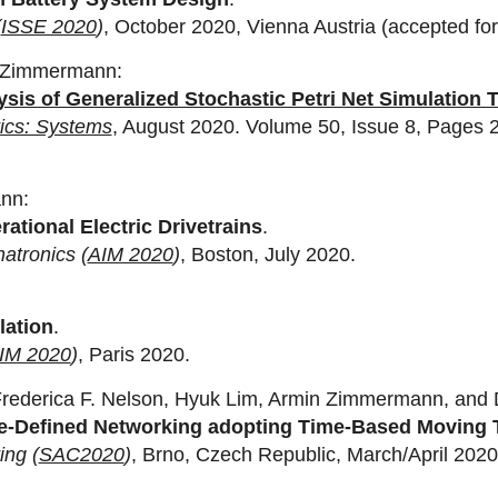
(
ISSE 2020
)
, October 2020, Vienna Austria (accepted for 
n Zimmermann:
sis of Generalized Stochastic Petri Net Simulation 
ics: Systems
, August 2020. Volume 50, Issue 8, Pages 
ann:
ational Electric Drivetrains
.
atronics (
AIM 2020
)
, Boston, July 2020.
lation
.
IM 2020
)
, Paris 2020.
 Frederica F. Nelson, Hyuk Lim, Armin Zimmermann, and
ware-Defined Networking adopting Time-Based Movin
ng (
SAC2020
)
, Brno, Czech Republic, March/April 2020