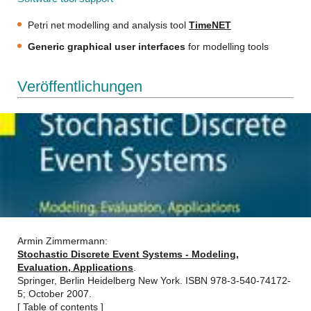
Petri net modelling and analysis tool
TimeNET
Generic graphical user interfaces
for modelling tools
Veröffentlichungen
Armin Zimmermann:
Stochastic Discrete Event Systems - Modeling,
Evaluation, Applications
.
Springer, Berlin Heidelberg New York. ISBN 978-3-540-74172-
5; October 2007.
[
Table of contents
]