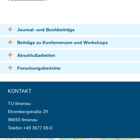
Journal- und Buchbeiträge
Beiträge zu Konfenrenzen und Workshops
Abschlußarbeiten
Forschungsberichte
KONTAKT
TU Ilmenau
Ehrenbergstraße 29
98693 Ilmenau
Telefon +49 3677 69-0