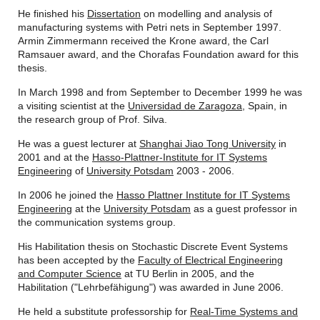
He finished his
Dissertation
on modelling and analysis of
manufacturing systems with Petri nets in September 1997.
Armin Zimmermann received the Krone award, the Carl
Ramsauer award, and the Chorafas Foundation award for this
thesis.
In March 1998 and from September to December 1999 he was
a visiting scientist at the
Universidad de Zaragoza
, Spain, in
the research group of Prof. Silva.
He was a guest lecturer at
Shanghai Jiao Tong University
in
2001 and at the
Hasso-Plattner-Institute for IT Systems
Engineering
of
University Potsdam
2003 - 2006.
In 2006 he joined the
Hasso Plattner Institute for IT Systems
Engineering
at the
University Potsdam
as a guest professor in
the communication systems group.
His Habilitation thesis on Stochastic Discrete Event Systems
has been accepted by the
Faculty of Electrical Engineering
and Computer Science
at TU Berlin in 2005, and the
Habilitation ("Lehrbefähigung") was awarded in June 2006.
He held a substitute professorship for
Real-Time Systems and