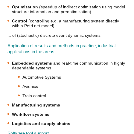
Optimization
(speedup of indirect optimization using model
structure information and preoptimization)
Control
(controlling e.g. a manufacturing system directly
with a Petri net model)
... of (stochastic) discrete event dynamic systems
Application of results and methods in practice, industrial
applications in the areas
Embedded systems
and real-time communication in highly
dependable systems
Automotive Systems
Avionics
Train control
Manufacturing systems
Workflow systems
Logistics and supply chains
Software tool support