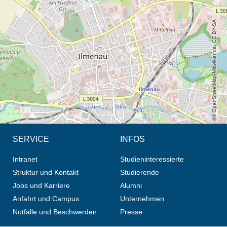
Öffnet die Anfahrtsbeschreibung in neuem Tab (Karte)
© OpenStreetMap-Mitwirkende, CC BY-SA
SERVICE
INFOS
Intranet
Studieninteressierte
Struktur und Kontakt
Studierende
Jobs und Karriere
Alumni
Anfahrt und Campus
Unternehmen
Notfälle und Beschwerden
Presse