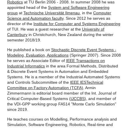
Robotics
at TU Berlin 2006 - 2008. In summer 2008 he was
appointed head of the
System and Software Engineering
group
at
Technische Universität Ilmenau
, in the
Computer
Science and Automation faculty
. Since 2012 he serves as
director of the
Institute for Computer and Systems Engineering
of TUI. He was a guest researcher at the
University of
Canterbury
in Christchurch, New Zealand during the winter
semester 2018/19.
He published a book on
Stochastic Discrete Event Systems -
Modeling, Evaluation, Applications
(Springer 2007). Since 2008
he serves as Associate Editor of
IEEE Transactions on
Industrial Informatics
in the area Formal Methods, Distributed
& Discrete Event Systems in Automation and Embedded
Systems. He is a member of the Industrial Automated Systems
and Controls Subcommittee of the
IEEE IES
Technical
Committee on Factory Automation (TCFA)
. Armin
Zimmermann is editorial board member of the Int. Journal of
Critical Computer-Based Systems (
IJCCBS
), and member of
the VDI-GPP working group FA514 "Monte Carlo Simulation"
since 2019.
He teaches courses on Modelling, Performance analysis and
Simulation, Software Engineering, Robotics, Real-time and