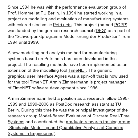
Since 1994 he was with the
performance evaluation group
of
Prof. Hommel
at TU Berlin. In 1994 he started working in a
project on modelling and evaluation of manufacturing systems
with colored stochastic
Petri nets
. This project (named
POPP
)
was funded by the german research council (
DFG
) as a part of
the "Schwerpunktprogramm Modellierung der Produktion" from
1994 until 1999.
A new modelling and analysis method for manufacturing
systems based on Petri nets has been developed in this
project. The resulting methods have been implemented as an
extension of the modelling tool
TimeNET
. The generic
graphical user interface Agnes was a spin-off that is now used
for the tool TimeNET. Armin Zimmermann is project manager
of TimeNET software development since 1996.
Armin Zimmermann held a position as a research fellow 1995-
1999 and 1999-2006 as PostDoc research assistant at
TU
Berlin
. During this time he was the principal investigator of the
research group
Model-Based Evaluation of Discrete Real-Time
Systems
and coordinated the
graduate research training group
"Stochastic Modelling and Quantitative Analysis of Complex
Systems in Engineering"
.