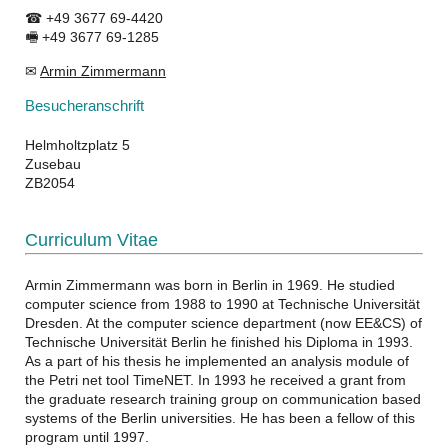
☎ +49 3677 69-4420
🖷 +49 3677 69-1285
✉
Armin Zimmermann
Besucheranschrift
Helmholtzplatz 5
Zusebau
ZB2054
Curriculum Vitae
Armin Zimmermann was born in Berlin in 1969. He studied
computer science from 1988 to 1990 at Technische Universität
Dresden. At the computer science department (now EE&CS) of
Technische Universität Berlin he finished his Diploma in 1993.
As a part of his thesis he implemented an analysis module of
the Petri net tool TimeNET. In 1993 he received a grant from
the graduate research training group on communication based
systems of the Berlin universities. He has been a fellow of this
program until 1997.