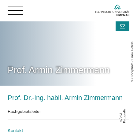
iStockphoto / Frank Peters
Prof. Armin Zimmermann
Prof. Dr.-Ing. habil. Armin Zimmermann
e
Fachgebietsleiter
A
n
Li
F
o
t
o
g
r
a
fi
Kontakt