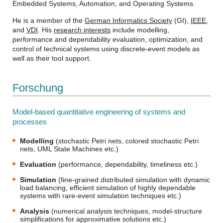
Embedded Systems, Automation, and Operating Systems.
He is a member of the
German Informatics Society
(GI),
IEEE
,
and
VDI
. His
research interests
include modelling,
performance and dependability evaluation, optimization, and
control of technical systems using discrete-event models as
well as their tool support.
Forschung
Model-based quantitative engineering of systems and
processes
Modelling
(stochastic Petri nets, colored stochastic Petri
nets, UML State Machines etc.)
Evaluation
(performance, dependability, timeliness etc.)
Simulation
(fine-grained distributed simulation with dynamic
load balancing, efficient simulation of highly dependable
systems with rare-event simulation techniques etc.)
Analysis
(numerical analysis techniques, model-structure
simplifications for approximative solutions etc.)