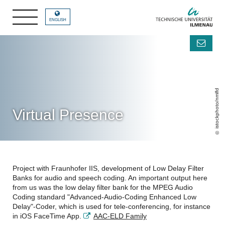
ENGLISH
istockphoto/nmlfd
Virtual Presence
Project with Fraunhofer IIS, development of Low Delay Filter
Banks for audio and speech coding. An important output here
from us was the low delay filter bank for the MPEG Audio
Coding standard "Advanced-Audio-Coding Enhanced Low
Delay"-Coder, which is used for tele-conferencing, for instance
in iOS FaceTime App.
AAC-ELD Family