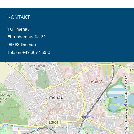
KONTAKT
TU Ilmenau
Ehrenbergstraße 29
98693 Ilmenau
Telefon +49 3677 69-0
Öffnet die Anfahrtsbeschreibung in neuem Tab (Karte)
© OpenStreetMap-Mitwirkende, CC BY-SA