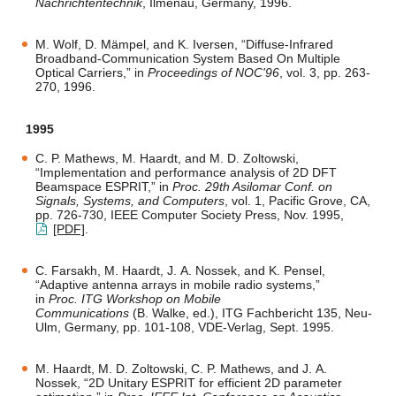
Nachrichtentechnik
, Ilmenau, Germany, 1996.
M. Wolf, D. Mämpel, and K. Iversen, “Diffuse-Infrared
Broadband-Communication System Based On Multiple
Optical Carriers,” in
Proceedings of NOC'96
, vol. 3, pp. 263-
270, 1996.
1995
C. P. Mathews, M. Haardt, and M. D. Zoltowski,
“Implementation and performance analysis of 2D DFT
Beamspace ESPRIT,” in
Proc. 29th Asilomar Conf. on
Signals, Systems, and Computers
, vol. 1, Pacific Grove, CA,
pp. 726-730, IEEE Computer Society Press, Nov. 1995,
[PDF]
.
C. Farsakh, M. Haardt, J. A. Nossek, and K. Pensel,
“Adaptive antenna arrays in mobile radio systems,”
in
Proc. ITG Workshop on Mobile
Communications
(B. Walke, ed.), ITG Fachbericht 135, Neu-
Ulm, Germany, pp. 101-108, VDE-Verlag, Sept. 1995.
M. Haardt, M. D. Zoltowski, C. P. Mathews, and J. A.
Nossek, “2D Unitary ESPRIT for efficient 2D parameter