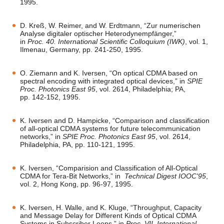
1995.
D. Kreß, W. Reimer, and W. Erdtmann, “Zur numerischen
Analyse digitaler optischer Heterodynempfänger,”
in
Proc. 40. International Scientific Colloquium (IWK)
, vol. 1,
Ilmenau, Germany, pp. 241-250, 1995.
O. Ziemann and K. Iversen, “On optical CDMA based on
spectral encoding with integrated optical devices,” in
SPIE
Proc. Photonics East 95
, vol. 2614, Philadelphia; PA,
pp. 142-152, 1995.
K. Iversen and D. Hampicke, “Comparison and classification
of all-optical CDMA systems for future telecommunication
networks,” in
SPIE Proc. Photonics East 95
, vol. 2614,
Philadelphia, PA, pp. 110-121, 1995.
K. Iversen, “Comparision and Classification of All-Optical
CDMA for Tera-Bit Networks,” in
Technical Digest IOOC'95
,
vol. 2, Hong Kong, pp. 96-97, 1995.
K. Iversen, H. Walle, and K. Kluge, “Throughput, Capacity
and Message Delay for Different Kinds of Optical CDMA
Systems in Subscriber Loops,” in
Proc. VII. International