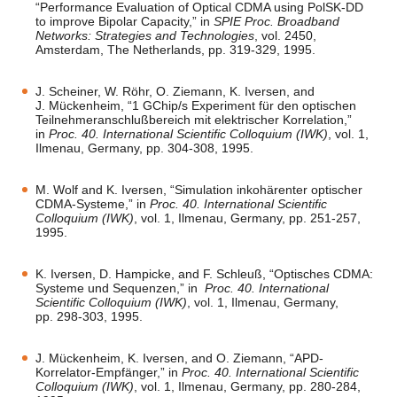
“Performance Evaluation of Optical CDMA using PolSK-DD
to improve Bipolar Capacity,” in
SPIE Proc. Broadband
Networks: Strategies and Technologies
, vol. 2450,
Amsterdam, The Netherlands, pp. 319-329, 1995.
J. Scheiner, W. Röhr, O. Ziemann, K. Iversen, and
J. Mückenheim, “1 GChip/s Experiment für den optischen
Teilnehmeranschlußbereich mit elektrischer Korrelation,”
in
Proc. 40. International Scientific Colloquium (IWK)
, vol. 1,
Ilmenau, Germany, pp. 304-308, 1995.
M. Wolf and K. Iversen, “Simulation inkohärenter optischer
CDMA-Systeme,” in
Proc. 40. International Scientific
Colloquium (IWK)
, vol. 1, Ilmenau, Germany, pp. 251-257,
1995.
K. Iversen, D. Hampicke, and F. Schleuß, “Optisches CDMA:
Systeme und Sequenzen,” in
Proc. 40. International
Scientific Colloquium (IWK)
, vol. 1, Ilmenau, Germany,
pp. 298-303, 1995.
J. Mückenheim, K. Iversen, and O. Ziemann, “APD-
Korrelator-Empfänger,” in
Proc. 40. International Scientific
Colloquium (IWK)
, vol. 1, Ilmenau, Germany, pp. 280-284,