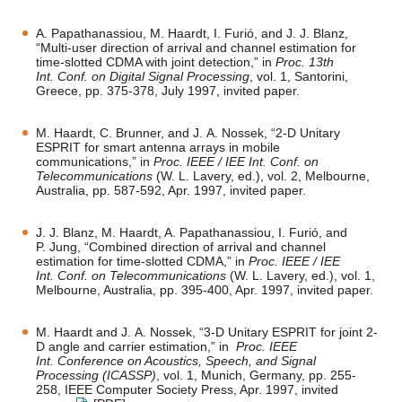
A. Papathanassiou, M. Haardt, I. Furió, and J. J. Blanz,
“Multi-user direction of arrival and channel estimation for
time-slotted CDMA with joint detection,” in
Proc. 13th
Int. Conf. on Digital Signal Processing
, vol. 1, Santorini,
Greece, pp. 375-378, July 1997, invited paper.
M. Haardt, C. Brunner, and J. A. Nossek, “2-D Unitary
ESPRIT for smart antenna arrays in mobile
communications,” in
Proc. IEEE / IEE Int. Conf. on
Telecommunications
(W. L. Lavery, ed.), vol. 2, Melbourne,
Australia, pp. 587-592, Apr. 1997, invited paper.
J. J. Blanz, M. Haardt, A. Papathanassiou, I. Furió, and
P. Jung, “Combined direction of arrival and channel
estimation for time-slotted CDMA,” in
Proc. IEEE / IEE
Int. Conf. on Telecommunications
(W. L. Lavery, ed.), vol. 1,
Melbourne, Australia, pp. 395-400, Apr. 1997, invited paper.
M. Haardt and J. A. Nossek, “3-D Unitary ESPRIT for joint 2-
D angle and carrier estimation,” in
Proc. IEEE
Int. Conference on Acoustics, Speech, and Signal
Processing (ICASSP)
, vol. 1, Munich, Germany, pp. 255-
258, IEEE Computer Society Press, Apr. 1997, invited