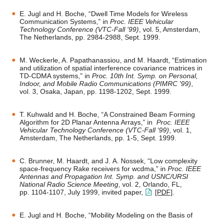
E. Jugl and H. Boche, “Dwell Time Models for Wireless
Communication Systems,” in
Proc. IEEE Vehicular
Technology Conference (VTC-Fall '99)
, vol. 5, Amsterdam,
The Netherlands, pp. 2984-2988, Sept. 1999.
M. Weckerle, A. Papathanassiou, and M. Haardt, “Estimation
and utilization of spatial interference covariance matrices in
TD-CDMA systems,” in
Proc. 10th Int. Symp. on Personal,
Indoor, and Mobile Radio Communications (PIMRC '99)
,
vol. 3, Osaka, Japan, pp. 1198-1202, Sept. 1999.
T. Kuhwald and H. Boche, “A Constrained Beam Forming
Algorithm for 2D Planar Antenna Arrays,” in
Proc. IEEE
Vehicular Technology Conference (VTC-Fall '99)
, vol. 1,
Amsterdam, The Netherlands, pp. 1-5, Sept. 1999.
C. Brunner, M. Haardt, and J. A. Nossek, “Low complexity
space-frequency Rake receivers for wcdma,” in
Proc. IEEE
Antennas and Propagation Int. Symp. and USNC/URSI
National Radio Science Meeting
, vol. 2, Orlando, FL,
pp. 1104-1107, July 1999, invited paper,
[PDF]
.
E. Jugl and H. Boche, “Mobility Modeling on the Basis of