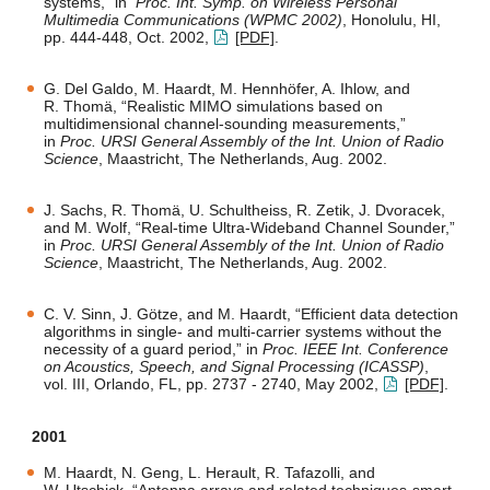
systems,” in
Proc. Int. Symp. on Wireless Personal
Multimedia Communications (WPMC 2002)
, Honolulu, HI,
pp. 444-448, Oct. 2002,
[PDF]
.
G. Del Galdo, M. Haardt, M. Hennhöfer, A. Ihlow, and
R. Thomä, “Realistic MIMO simulations based on
multidimensional channel-sounding measurements,”
in
Proc. URSI General Assembly of the Int. Union of Radio
Science
, Maastricht, The Netherlands, Aug. 2002.
J. Sachs, R. Thomä, U. Schultheiss, R. Zetik, J. Dvoracek,
and M. Wolf, “Real-time Ultra-Wideband Channel Sounder,”
in
Proc. URSI General Assembly of the Int. Union of Radio
Science
, Maastricht, The Netherlands, Aug. 2002.
C. V. Sinn, J. Götze, and M. Haardt, “Efficient data detection
algorithms in single- and multi-carrier systems without the
necessity of a guard period,” in
Proc. IEEE Int. Conference
on Acoustics, Speech, and Signal Processing (ICASSP)
,
vol. III, Orlando, FL, pp. 2737 - 2740, May 2002,
[PDF]
.
2001
M. Haardt, N. Geng, L. Herault, R. Tafazolli, and