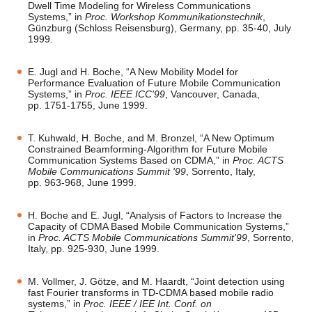
Dwell Time Modeling for Wireless Communications
Systems,” in
Proc. Workshop Kommunikationstechnik
,
Günzburg (Schloss Reisensburg), Germany, pp. 35-40, July
1999.
E. Jugl and H. Boche, “A New Mobility Model for
Performance Evaluation of Future Mobile Communication
Systems,” in
Proc. IEEE ICC'99
, Vancouver, Canada,
pp. 1751-1755, June 1999.
T. Kuhwald, H. Boche, and M. Bronzel, “A New Optimum
Constrained Beamforming-Algorithm for Future Mobile
Communication Systems Based on CDMA,” in
Proc. ACTS
Mobile Communications Summit '99
, Sorrento, Italy,
pp. 963-968, June 1999.
H. Boche and E. Jugl, “Analysis of Factors to Increase the
Capacity of CDMA Based Mobile Communication Systems,”
in
Proc. ACTS Mobile Communications Summit'99
, Sorrento,
Italy, pp. 925-930, June 1999.
M. Vollmer, J. Götze, and M. Haardt, “Joint detection using
fast Fourier transforms in TD-CDMA based mobile radio
systems,” in
Proc. IEEE / IEE Int. Conf. on