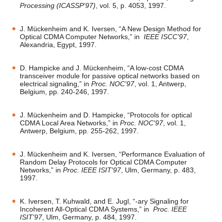
Processing (ICASSP'97)
, vol. 5, p. 4053, 1997.
J. Mückenheim and K. Iversen, “A New Design Method for
Optical CDMA Computer Networks,” in
IEEE ISCC'97
,
Alexandria, Egypt, 1997.
D. Hampicke and J. Mückenheim, “A low-cost CDMA
transceiver module for passive optical networks based on
electrical signaling,” in
Proc. NOC'97
, vol. 1, Antwerp,
Belgium, pp. 240-246, 1997.
J. Mückenheim and D. Hampicke, “Protocols for optical
CDMA Local Area Networks,” in
Proc. NOC'97
, vol. 1,
Antwerp, Belgium, pp. 255-262, 1997.
J. Mückenheim and K. Iversen, “Performance Evaluation of
Random Delay Protocols for Optical CDMA Computer
Networks,” in
Proc. IEEE ISIT'97
, Ulm, Germany, p. 483,
1997.
K. Iversen, T. Kuhwald, and E. Jugl, “-ary Signaling for
Incoherent All-Optical CDMA Systems,” in
Proc. IEEE
ISIT'97
, Ulm, Germany, p. 484, 1997.