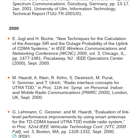
Spectrum Communications
, Günzburg, Germany, pp. 13-17,
Jan. 2001, University of Ulm, Information Technology,
Technical Report ITUU-TR-2001/01.
2000
E. Jugl and H. Boche, “New Techniques for the Calculation
of the Average SIR and the Outage Probability of the Uplink
of CDMA Systems,” in
IEEE Wireless Communications and
Networking Conference (WCNC) 2000
, vol. 3, Chicago, IL,
pp. 1477-1481, Piscataway, NJ : IEEE Operations Center
(2000), Sept. 2000.
M. Haardt, A. Klein, R. Köhn, S. Oestreich, M. Purat,
V. Sommer, and T. Ulrich, “Radio interface concepts for
UTRA TDD,” in
Proc. 11th Int. Symp. on Personal, Indoor,
and Mobile Radio Communications (PIMRC 2000)
, London,
UK, Sept. 2000.
G. Lehmann, C. Gessner, and M. Haardt, “Evaluation of link-
level performance improvements by using smart antennas
for the TD-CDMA based UTRA TDD mobile radio system,”
in
Proc. 52nd IEEE Vehicular Technology Conf. (VTC 2000
Fall)
, vol. 3, Boston, MA, pp. 1328-1332, Sept. 2000,
[PDF]
.