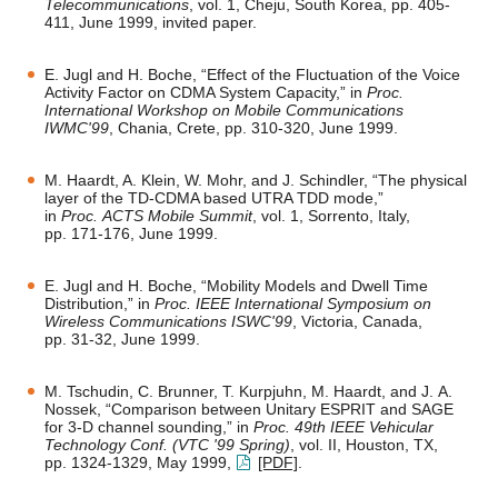
Telecommunications
, vol. 1, Cheju, South Korea, pp. 405-
411, June 1999, invited paper.
E. Jugl and H. Boche, “Effect of the Fluctuation of the Voice
Activity Factor on CDMA System Capacity,” in
Proc.
International Workshop on Mobile Communications
IWMC'99
, Chania, Crete, pp. 310-320, June 1999.
M. Haardt, A. Klein, W. Mohr, and J. Schindler, “The physical
layer of the TD-CDMA based UTRA TDD mode,”
in
Proc. ACTS Mobile Summit
, vol. 1, Sorrento, Italy,
pp. 171-176, June 1999.
E. Jugl and H. Boche, “Mobility Models and Dwell Time
Distribution,” in
Proc. IEEE International Symposium on
Wireless Communications ISWC'99
, Victoria, Canada,
pp. 31-32, June 1999.
M. Tschudin, C. Brunner, T. Kurpjuhn, M. Haardt, and J. A.
Nossek, “Comparison between Unitary ESPRIT and SAGE
for 3-D channel sounding,” in
Proc. 49th IEEE Vehicular
Technology Conf. (VTC '99 Spring)
, vol. II, Houston, TX,
pp. 1324-1329, May 1999,
[PDF]
.