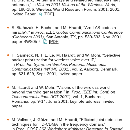
W. Utschick, “Antenna arrays and related techniques-smart
antennas,” in
Visions 2001-Visions of the Wireless World
,
pp. 180-186, Wireless World Research Forum, 2001, 2001,
invited Paper,
[PDF]
.
S. Stańczak, H. Boche, and M. Haardt, “Are LAS-codes a
miracle?,” in
Proc. IEEE Global Communications Conference
(Globecom 2001)
, San Antonio, TX, pp. 589-593, Nov. 2001,
paper BWS05-4
[PDF]
.
H. Sanneck, N. T. L. Le, M. Haardt, and W. Mohr, “Selective
packet prioritization for wireless voice over IP,”
in
Proc. Int. Symp. on Wireless Personal Multimedia
Communications (WPMC 2001)
, vol. 2, Aalborg, Denmark,
pp. 621-629, Sept. 2001, invited paper.
M. Haardt and W. Mohr, “Visions of the wireless world
beyond the third generation,” in
Proc. IEEE Int. Conf. on
Telecommunications (ICT 2001)
, vol. 1, Bucharest,
Romania, pp. 9-14, June 2001, keynote address, invited
paper.
M. Vollmer, J. Götze, and M. Haardt, “Efficient joint detection
techniques for TD-CDMA in the frequency domain,”
in
Proc. COST 262 Workshop: Multiuser Detection in Spread