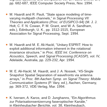
pp. 682-687, IEEE Computer Society Press, Nov. 1994.
M. Haardt and R. Pauli, “State space modeling of time-
varying multipath channels,” in
Signal Processing VII:
Theories and Applications (Proc. of EUSIPCO-94)
(M. J. J.
Holt, C. F. N. Cowan, P. M. Grant, and W. A. Sandham,
eds.), Edinburgh, U. K., pp. 1512-1515, European
Association for Signal Processing, Sept. 1994.
M. Haardt and M. E. Ali-Hackl, “Unitary ESPRIT: How to
exploit additional information inherent in the rotational
invariance structure,” in
Proc. IEEE Int. Conference on
Acoustics, Speech, and Signal Processing (ICASSP)
, vol. IV,
Adelaide, Australia, pp. 229-232, Apr. 1994.
M. E. Ali-Hackl, M. Haardt, and J. A. Nossek, “4S-Single
Snapshot Spatial Separation of wavefronts via antenna
arrays,” in
Proc. 8th Aachen Symp. on Signal Theory: Mobile
Communication Systems
(P. Vary, ed.), Aachen, Germany,
pp. 369-372, VDE-Verlag, Mar. 1994.
K. Iversen, A. Karos, and D. Junghanns, “Ein Algorithmus
zur Polarisationsentzerrung faseroptischer Kanäle,”
in
Kleinheubacher Berichte
, vol. 38, Kleinheubach,