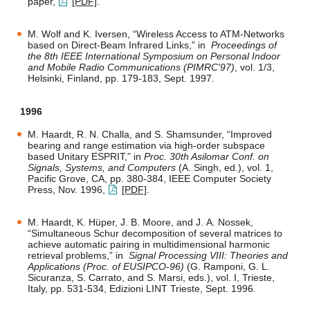
paper,
[PDF]
.
M. Wolf and K. Iversen, “Wireless Access to ATM-Networks
based on Direct-Beam Infrared Links,” in
Proceedings of
the 8th IEEE International Symposium on Personal Indoor
and Mobile Radio Communications (PIMRC'97)
, vol. 1/3,
Helsinki, Finland, pp. 179-183, Sept. 1997.
1996
M. Haardt, R. N. Challa, and S. Shamsunder, “Improved
bearing and range estimation via high-order subspace
based Unitary ESPRIT,” in
Proc. 30th Asilomar Conf. on
Signals, Systems, and Computers
(A. Singh, ed.), vol. 1,
Pacific Grove, CA, pp. 380-384, IEEE Computer Society
Press, Nov. 1996,
[PDF]
.
M. Haardt, K. Hüper, J. B. Moore, and J. A. Nossek,
“Simultaneous Schur decomposition of several matrices to
achieve automatic pairing in multidimensional harmonic
retrieval problems,” in
Signal Processing VIII: Theories and
Applications (Proc. of EUSIPCO-96)
(G. Ramponi, G. L.
Sicuranza, S. Carrato, and S. Marsi, eds.), vol. I, Trieste,
Italy, pp. 531-534, Edizioni LINT Trieste, Sept. 1996.