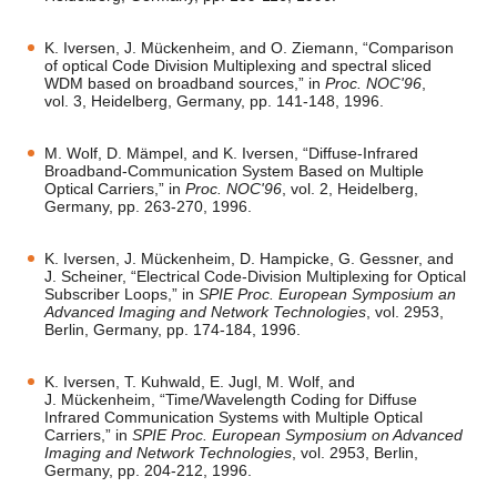
K. Iversen, J. Mückenheim, and O. Ziemann, “Comparison
of optical Code Division Multiplexing and spectral sliced
WDM based on broadband sources,” in
Proc. NOC'96
,
vol. 3, Heidelberg, Germany, pp. 141-148, 1996.
M. Wolf, D. Mämpel, and K. Iversen, “Diffuse-Infrared
Broadband-Communication System Based on Multiple
Optical Carriers,” in
Proc. NOC'96
, vol. 2, Heidelberg,
Germany, pp. 263-270, 1996.
K. Iversen, J. Mückenheim, D. Hampicke, G. Gessner, and
J. Scheiner, “Electrical Code-Division Multiplexing for Optical
Subscriber Loops,” in
SPIE Proc. European Symposium an
Advanced Imaging and Network Technologies
, vol. 2953,
Berlin, Germany, pp. 174-184, 1996.
K. Iversen, T. Kuhwald, E. Jugl, M. Wolf, and
J. Mückenheim, “Time/Wavelength Coding for Diffuse
Infrared Communication Systems with Multiple Optical
Carriers,” in
SPIE Proc. European Symposium on Advanced
Imaging and Network Technologies
, vol. 2953, Berlin,
Germany, pp. 204-212, 1996.