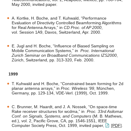
May 2000, invited paper.
A. Kortke, H. Boche, and T. Kuhwald, “Performance
Evaluation of Directivity Controlled Beamforming Algorithms
for Real Antenna Arrays,” in
CD Proc. of AP 2000
,
vol. Session 1A9, Davos, Switzerland, Apr. 2000.
E. Jugl and H. Boche, “Influence of Biased Sampling on
Mobile Communication Systems,” in
Proc. International
Zurich Seminar on Broadband Communications IZS2000
,
Zürich, Switzerland, pp. 313-320, Feb. 2000.
1999
T. Kuhwald and H. Boche, “Constrained beam forming for 2d
planar antenna arrays,” in
Proc. Wireless '99
, München,
Germany, pp. 129-134, VDE-Verl. (1999), Oct. 1999.
C. Brunner, M. Haardt, and J. A. Nossek, “On space-time
Rake receiver structures for wcdma,” in
Proc. 33rd Asilomar
Conf. on Signals, Systems, and Computers
(M. B. Mathews,
ed.), vol. 2, Pacific Grove, CA, pp. 1546-1551, IEEE
Computer Society Press, Oct. 1999, invited paper,
[PDF]
.