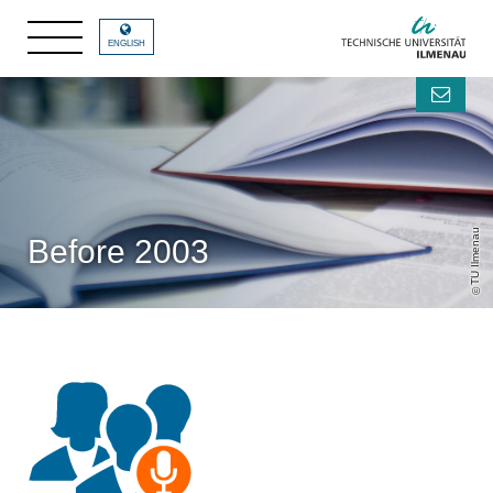
ENGLISH
TU Ilmenau
Before 2003