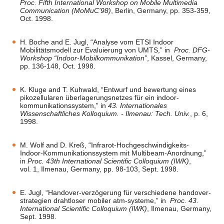
Proc. Fifth International Workshop on Mobile Multimedia
Communication (MoMuC'98)
, Berlin, Germany, pp. 353-359,
Oct. 1998.
H. Boche and E. Jugl, “Analyse vom ETSI Indoor
Mobilitätsmodell zur Evaluierung von UMTS,” in
Proc. DFG-
Workshop “Indoor-Mobilkommunikation”
, Kassel, Germany,
pp. 136-148, Oct. 1998.
K. Kluge and T. Kuhwald, “Entwurf und bewertung eines
pikozellularen überlagerungsnetzes für ein indoor-
kommunikationssystem,” in
43. Internationales
Wissenschaftliches Kolloquium. - Ilmenau: Tech. Univ.
, p. 6,
1998.
M. Wolf and D. Kreß, “Infrarot-Hochgeschwindigkeits-
Indoor-Kommunikationssystem mit Multibeam-Anordnung,”
in
Proc. 43th International Scientific Colloquium (IWK)
,
vol. 1, Ilmenau, Germany, pp. 98-103, Sept. 1998.
E. Jugl, “Handover-verzögerung für verschiedene handover-
strategien drahtloser mobiler atm-systeme,” in
Proc. 43.
International Scientific Colloquium (IWK)
, Ilmenau, Germany,
Sept. 1998.