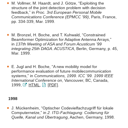
M. Vollmer, M. Haardt, and J. Götze, “Exploiting the
structure of the joint detection problem with decision
feedback,” in
Proc. 3rd European Personal Mobile
Communications Conference (EPMCC '99)
, Paris, France,
pp. 334-339, Mar. 1999.
M. Bronzel, H. Boche, and T. Kuhwald, “Constrained
Beamformer Optimization for Adaptive Antenna Arrays,”
in
137th Meeting of ASA and Forum Acusticum '99
integrating 25th DAGA. ACUSTICA
, Berlin, Germany, p. 45,
Mar. 1999.
E. Jugl and H. Boche, “A new mobility model for
performance evaluation of future mobilecommunication
systems,” in
Communications, 1999. ICC '99. 1999 IEEE
International Conference on
, Vancouver, BC, Canada,
1999,
HTML
,
[PDF]
.
1998
J. Mückenheim, “Optischer Codevielfachzugriff für lokale
Computernetze,” in
2. ITG-Fachtagung: Codierung für
Quelle, Kanal und Übertragung
, Aachen, Germany, 1998.