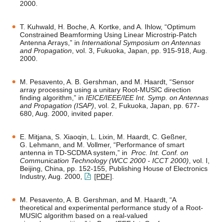
2000.
T. Kuhwald, H. Boche, A. Kortke, and A. Ihlow, “Optimum
Constrained Beamforming Using Linear Microstrip-Patch
Antenna Arrays,” in
International Symposium on Antennas
and Propagation
, vol. 3, Fukuoka, Japan, pp. 915-918, Aug.
2000.
M. Pesavento, A. B. Gershman, and M. Haardt, “Sensor
array processing using a unitary Root-MUSIC direction
finding algorithm,” in
IEICE/IEEE/IEE Int. Symp. on Antennas
and Propagation (ISAP)
, vol. 2, Fukuoka, Japan, pp. 677-
680, Aug. 2000, invited paper.
E. Mitjana, S. Xiaoqin, L. Lixin, M. Haardt, C. Geßner,
G. Lehmann, and M. Vollmer, “Performance of smart
antenna in TD-SCDMA system,” in
Proc. Int. Conf. on
Communication Technology (WCC 2000 - ICCT 2000)
, vol. I,
Beijing, China, pp. 152-155, Publishing House of Electronics
Industry, Aug. 2000,
[PDF]
.
M. Pesavento, A. B. Gershman, and M. Haardt, “A
theoretical and experimental performance study of a Root-
MUSIC algorithm based on a real-valued