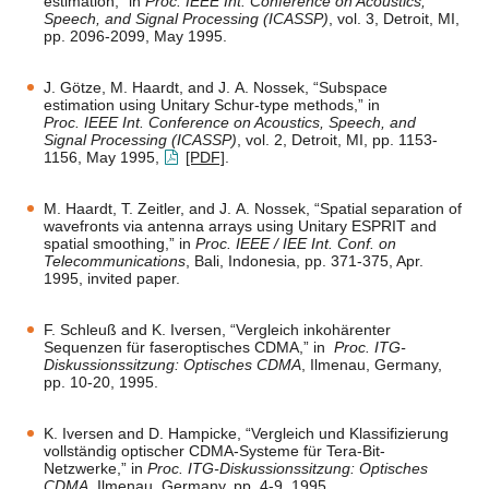
estimation,” in
Proc. IEEE Int. Conference on Acoustics,
Speech, and Signal Processing (ICASSP)
, vol. 3, Detroit, MI,
pp. 2096-2099, May 1995.
J. Götze, M. Haardt, and J. A. Nossek, “Subspace
estimation using Unitary Schur-type methods,” in
Proc. IEEE Int. Conference on Acoustics, Speech, and
Signal Processing (ICASSP)
, vol. 2, Detroit, MI, pp. 1153-
1156, May 1995,
[PDF]
.
M. Haardt, T. Zeitler, and J. A. Nossek, “Spatial separation of
wavefronts via antenna arrays using Unitary ESPRIT and
spatial smoothing,” in
Proc. IEEE / IEE Int. Conf. on
Telecommunications
, Bali, Indonesia, pp. 371-375, Apr.
1995, invited paper.
F. Schleuß and K. Iversen, “Vergleich inkohärenter
Sequenzen für faseroptisches CDMA,” in
Proc. ITG-
Diskussionssitzung: Optisches CDMA
, Ilmenau, Germany,
pp. 10-20, 1995.
K. Iversen and D. Hampicke, “Vergleich und Klassifizierung
vollständig optischer CDMA-Systeme für Tera-Bit-
Netzwerke,” in
Proc. ITG-Diskussionssitzung: Optisches
CDMA
, Ilmenau, Germany, pp. 4-9, 1995.