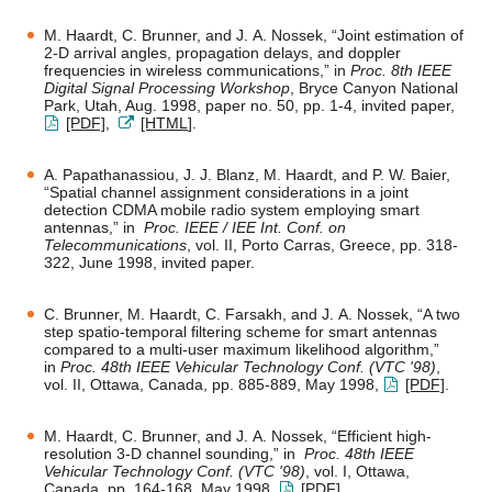
M. Haardt, C. Brunner, and J. A. Nossek, “Joint estimation of
2-D arrival angles, propagation delays, and doppler
frequencies in wireless communications,” in
Proc. 8th IEEE
Digital Signal Processing Workshop
, Bryce Canyon National
Park, Utah, Aug. 1998, paper no. 50, pp. 1-4, invited paper,
[PDF]
,
[HTML
].
A. Papathanassiou, J. J. Blanz, M. Haardt, and P. W. Baier,
“Spatial channel assignment considerations in a joint
detection CDMA mobile radio system employing smart
antennas,” in
Proc. IEEE / IEE Int. Conf. on
Telecommunications
, vol. II, Porto Carras, Greece, pp. 318-
322, June 1998, invited paper.
C. Brunner, M. Haardt, C. Farsakh, and J. A. Nossek, “A two
step spatio-temporal filtering scheme for smart antennas
compared to a multi-user maximum likelihood algorithm,”
in
Proc. 48th IEEE Vehicular Technology Conf. (VTC '98)
,
vol. II, Ottawa, Canada, pp. 885-889, May 1998,
[PDF]
.
M. Haardt, C. Brunner, and J. A. Nossek, “Efficient high-
resolution 3-D channel sounding,” in
Proc. 48th IEEE
Vehicular Technology Conf. (VTC '98)
, vol. I, Ottawa,
Canada, pp. 164-168, May 1998,
[PDF]
.