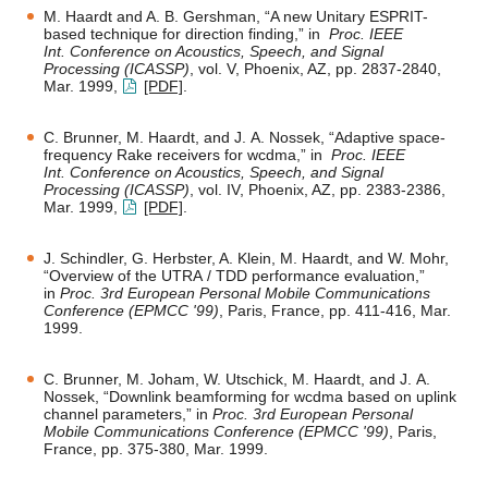
M. Haardt and A. B. Gershman, “A new Unitary ESPRIT-
based technique for direction finding,” in
Proc. IEEE
Int. Conference on Acoustics, Speech, and Signal
Processing (ICASSP)
, vol. V, Phoenix, AZ, pp. 2837-2840,
Mar. 1999,
[PDF]
.
C. Brunner, M. Haardt, and J. A. Nossek, “Adaptive space-
frequency Rake receivers for wcdma,” in
Proc. IEEE
Int. Conference on Acoustics, Speech, and Signal
Processing (ICASSP)
, vol. IV, Phoenix, AZ, pp. 2383-2386,
Mar. 1999,
[PDF]
.
J. Schindler, G. Herbster, A. Klein, M. Haardt, and W. Mohr,
“Overview of the UTRA / TDD performance evaluation,”
in
Proc. 3rd European Personal Mobile Communications
Conference (EPMCC '99)
, Paris, France, pp. 411-416, Mar.
1999.
C. Brunner, M. Joham, W. Utschick, M. Haardt, and J. A.
Nossek, “Downlink beamforming for wcdma based on uplink
channel parameters,” in
Proc. 3rd European Personal
Mobile Communications Conference (EPMCC '99)
, Paris,
France, pp. 375-380, Mar. 1999.