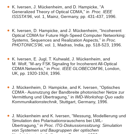
K. Iversen, J. Mückenheim, and D. Hampicke, “A
Generalized Theory of Optical CDMA,” in
Proc. IEEE
ISSSTA'96
, vol. 1, Mainz, Germany, pp. 431-437, 1996.
K. Iversen, D. Hampicke, and J. Mückenheim, “Incoherent
Optical CDMA for Future High-Speed Computer Networking:
Systems, Sequences and Realization Aspects,” in
Proc.
PHOTONICS'96
, vol. 1, Madras, India, pp. 518-523, 1996.
K. Iversen, E. Jugl, T. Kuhwald, J. Mückenheim, and
M. Wolf, “M-ary FSK Signaling for Incoherent All-Optical
CDMA Networks,” in
Proc. IEEE GLOBECOM'96
, London,
UK, pp. 1920-1924, 1996.
J. Mückenheim, D. Hampicke, and K. Iversen, “Optisches
CDMA - Ausnutzung der Bandbreite photonischer Netze zur
Vermittlung und Übertragung,” in
IMD-Workshop Quo vadis
Kommunikationstechnik
, Stuttgart, Germany, 1996.
J. Mückenheim and K. Iversen, “Messung, Modellierung und
Simulation des Polarisationsrauschens bei LWL-
Übertragung,” in
Proc. ITG-Diskussionssitzung: Simulation
von Systemen und Baugruppen der optischen