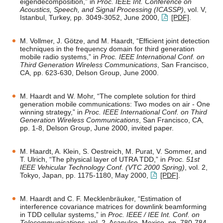
eigendecomposition,” in
Proc. IEEE Int. Conference on
Acoustics, Speech, and Signal Processing (ICASSP)
, vol. V,
Istanbul, Turkey, pp. 3049-3052, June 2000,
[PDF]
.
M. Vollmer, J. Götze, and M. Haardt, “Efficient joint detection
techniques in the frequency domain for third generation
mobile radio systems,” in
Proc. IEEE International Conf. on
Third Generation Wireless Communications
, San Francisco,
CA, pp. 623-630, Delson Group, June 2000.
M. Haardt and W. Mohr, “The complete solution for third
generation mobile communications: Two modes on air - One
winning strategy,” in
Proc. IEEE International Conf. on Third
Generation Wireless Communications
, San Francisco, CA,
pp. 1-8, Delson Group, June 2000, invited paper.
M. Haardt, A. Klein, S. Oestreich, M. Purat, V. Sommer, and
T. Ulrich, “The physical layer of UTRA TDD,” in
Proc. 51st
IEEE Vehicular Technology Conf. (VTC 2000 Spring)
, vol. 2,
Tokyo, Japan, pp. 1175-1180, May 2000,
[PDF]
.
M. Haardt and C. F. Mecklenbräuker, “Estimation of
interference covariance matrices for downlink beamforming
in TDD cellular systems,” in
Proc. IEEE / IEE Int. Conf. on
Telecommunications
, vol. 2, Acapulco, Mexico, pp. 780-784,