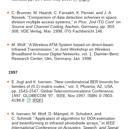
C. Brunner, M. Haardt, C. Farsakh, K. Pensel, and J. A.
Nossek, “Comparison of data detection schemes in space
division multiple access systems,” in
Proc. 2nd ITG Conf. on
Source and Channel Coding
, Aachen, Germany, pp. 303-
308, VDE Verlag, Mar. 1998, ITG Fachbericht 146.
M. Wolf, “A Wireless ATM-System based on direct-beam
Infrared-Transmission,” in
Joint Workshop on Wireless
Broadband In-house Digital Networks
, vol. 1, Daimler-Benz
Research Center, Ulm, Germany, Jan. 1998.
1997
E. Jugl and K. Iversen, “New combinatorial BER bounds for
families of (0,1)-matrix codes,” vol. 3, Phoenix, AZ, USA,
pp. 1543-1547, Global Telecommunications Conference,
1997. GLOBECOM '97., IEEE, Nov 1997, ISBN: 0-7803-
4198-8
[PDF]
.
K. Iversen, M. Wolf, D. Mämpel, H. Schubert, and
C. Schmidt, “Application of algorithms for DOA estimation
and beamforming to infrared photodiode arrays,” in
IEEE
International Conference on Acoustics, Speech, and Signal