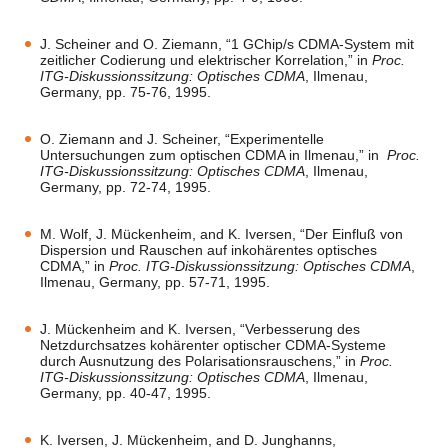
J. Scheiner and O. Ziemann, “1 GChip/s CDMA-System mit
zeitlicher Codierung und elektrischer Korrelation,” in
Proc.
ITG-Diskussionssitzung: Optisches CDMA
, Ilmenau,
Germany, pp. 75-76, 1995.
O. Ziemann and J. Scheiner, “Experimentelle
Untersuchungen zum optischen CDMA in Ilmenau,” in
Proc.
ITG-Diskussionssitzung: Optisches CDMA
, Ilmenau,
Germany, pp. 72-74, 1995.
M. Wolf, J. Mückenheim, and K. Iversen, “Der Einfluß von
Dispersion und Rauschen auf inkohärentes optisches
CDMA,” in
Proc. ITG-Diskussionssitzung: Optisches CDMA
,
Ilmenau, Germany, pp. 57-71, 1995.
J. Mückenheim and K. Iversen, “Verbesserung des
Netzdurchsatzes kohärenter optischer CDMA-Systeme
durch Ausnutzung des Polarisationsrauschens,” in
Proc.
ITG-Diskussionssitzung: Optisches CDMA
, Ilmenau,
Germany, pp. 40-47, 1995.
K. Iversen, J. Mückenheim, and D. Junghanns,