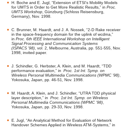
H. Boche and E. Jugl, “Extension of ETSI's Mobility Models
for UMTS in Order to Get More Realistic Results,” in
Proc.
UMTS Workshop
, Günzburg (Schloss Reisensburg,
Germany), Nov. 1998.
C. Brunner, M. Haardt, and J. A. Nossek, “2-D Rake receiver
in the space-frequency domain for the uplink of wcdma,”
in
Proc. 6th IEEE International Workshop on Intelligent
Signal Processing and Communication Systems
(ISPACS '98)
, vol. 2, Melbourne, Australia, pp. 551-555, Nov.
1998, invited paper.
J. Schindler, G. Herbster, A. Klein, and M. Haardt, “TDD
performance evaluation,” in
Proc. 1st Int. Symp. on
Wireless Personal Multimedia Communications (WPMC '98)
,
Yokosuka, Japan, pp. 46-51, Nov. 1998.
M. Haardt, A. Klein, and J. Schindler, “UTRA TDD physical
layer description,” in
Proc. 1st Int. Symp. on Wireless
Personal Multimedia Communications (WPMC '98)
,
Yokosuka, Japan, pp. 29-33, Nov. 1998.
E. Jugl, “An Analytical Method for Evaluation of Network
Handover Schemes Applied in Wireless ATM-Systems,” in