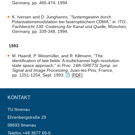
Germany, pp. 465-474, 1994.
K. Iversen and D. Junghanns, “Systemgewinn durch
Polarisationsmodulation bei faseroptischem CDMA,” in
ITG-
Fachbericht 130: Codierung für Kanal und Quelle
, München,
Germany, pp. 339-348, 1994.
1993
M. Haardt, P. Weismüller, and R. Killmann, “The
identification of late fields: A multichannel high-resolution
state space approach,” in
Proc. 14th GRETSI Symp. on
Signal and Image Processing
, Juan-les-Pins, France,
pp. 1251-1254, Sept. 1993,
[PDF]
.
KONTAKT
TU Ilmenau
Ehrenbergstraße 29
98693 Ilmenau
Telefon +49 3677 69-0