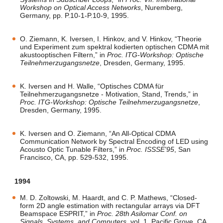
Workshop on Optical Access Networks
, Nuremberg,
Germany, pp. P.10-1-P.10-9, 1995.
O. Ziemann, K. Iversen, I. Hinkov, and V. Hinkov, “Theorie
und Experiment zum spektral kodierten optischen CDMA mit
akustooptischen Filtern,” in
Proc. ITG-Workshop: Optische
Teilnehmerzugangsnetze
, Dresden, Germany, 1995.
K. Iversen and H. Walle, “Optisches CDMA für
Teilnehmerzugangsnetze - Motivation, Stand, Trends,” in
Proc. ITG-Workshop: Optische Teilnehmerzugangsnetze
,
Dresden, Germany, 1995.
K. Iversen and O. Ziemann, “An All-Optical CDMA
Communication Network by Spectral Encoding of LED using
Acousto Optic Tunable Filters,” in
Proc. ISSSE'95
, San
Francisco, CA, pp. 529-532, 1995.
1994
M. D. Zoltowski, M. Haardt, and C. P. Mathews, “Closed-
form 2D angle estimation with rectangular arrays via DFT
Beamspace ESPRIT,” in
Proc. 28th Asilomar Conf. on
Signals, Systems, and Computers
, vol. 1, Pacific Grove, CA,