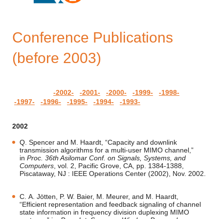
Conference Publications
(before 2003)
-2002-
-2001-
-2000-
-1999-
-1998-
-1997-
-1996-
-1995-
-1994-
-1993-
2002
Q. Spencer and M. Haardt, “Capacity and downlink
transmission algorithms for a multi-user MIMO channel,”
in
Proc. 36th Asilomar Conf. on Signals, Systems, and
Computers
, vol. 2, Pacific Grove, CA, pp. 1384-1388,
Piscataway, NJ : IEEE Operations Center (2002), Nov. 2002.
C. A. Jötten, P. W. Baier, M. Meurer, and M. Haardt,
“Efficient representation and feedback signaling of channel
state information in frequency division duplexing MIMO