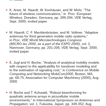
K. Aretz, M. Haardt, W. Konhäuser, and W. Mohr, “The
future of wireless communications,” in
Proc. European
Wireless
, Dresden, Germany, pp. 289-294, VDE Verlag,
Sept. 2000, invited paper.
M. Haardt, C. F. Mecklenbräuker, and M. Vollmer, “Adaptive
antennas for third generation mobile radio systems,”
in
Proc. VDE World Microtechnologies Congress
(MICRO.tec 2000, as a part of the EXPO 2000)
, vol. 2,
Hannover, Germany, pp. 201-206, VDE Verlag, Sept. 2000,
invited paper.
E. Jugl and H. Boche, “Analysis of analytical mobility models
with respect to the applicability for handover modeling and
to the estimation of signaling cost,” in
Conference on Mobile
Computing and Networking MobiCom2000
, Boston, MA,
pp. 68-75, Association for Computer Machinery (2000), Aug.
2000.
H. Boche and T. Kuhwald, “Robust beamforming for
quadratic antenna arrays in picocellular mobile
environments,” in
International Symposium on Antennas and
Propagation
, vol. 1, Fukuoka, Japan, pp. 349-352, Aug.