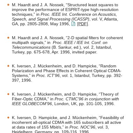
M. Haardt and J. A. Nossek, “Structured least squares to
improve the performance of ESPRIT-type high-resolution
techniques,” in
Proc. IEEE Int. Conference on Acoustics,
Speech, and Signal Processing (ICASSP)
, vol. V, Atlanta,
GA, pp. 2805-2808, May 1996,
[PDF]
.
M. Haardt and J. A. Nossek, “2-D spatial filters for coherent
multipath signals,” in
Proc. IEEE / IEE Int. Conf. on
Telecommunications
(B. Sankur, ed.), vol. 2, Istanbul,
Turkey, pp. 675-678, Apr. 1996, invited paper.
K. Iversen, J. Mückenheim, and D. Hampicke, “Random
Polarization and Phase Effects in Coherent Optical CDMA-
Systems,” in
Proc. ICT'96
, vol. 1, Istanbul, Turkey, pp. 392-
397, 1996.
K. Iversen, J. Mückenheim, and D. Hampicke, “Theory of
Fiber-Optic CDMA,” in
Proc. CTMC'96 in conjunction with
IEEE GLOBECOM'96
, London, UK, pp. 101-105, 1996.
K. Iversen, D. Hampicke, and J. Mückenheim, “Feasibility of
incoherent all-optical CDMA with 165 subscribers all active
at data rates of 155 Mbit/s,” in
Proc. NOC'96
, vol. 3,
Heidelberg, Germany, pp. 109-116, 1996.