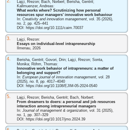
2.
Lajçi, Rrezon; Bach, Norbert; Berisha, Gentrit;
Kallmuenzer, Andreas:
What works where? Scrutinizing how personal
resources spur managers’ innovative work behaviour
In:
Creativity and innovation management
, vol. 35 (2026),
no. 2, pp. 425–441
DOI:
https://doi.org/10.1111/caim.70037
3.
Lajçi, Rrezon:
Essays on individual-level intrapreneurship
Ilmenau, 2026
4.
Berisha, Gentrit; Govori, Drin; Lajçi, Rrezon; Sonta,
Monika; Röhm, Thomas:
Innovative work behavior of intrapreneurs: a matter of
belonging and support?
In:
European journal of innovation management
, vol. 28
(2025), no. 8, pp. 4017–4040
DOI:
https://doi.org/10.1108/EJIM-05-2024-0540
5.
Lajçi, Rrezon; Berisha, Gentrit; Bach, Norbert:
From dreamers to doers: a personal and job resources
interaction among intrapreneurial managers
In:
Journal of management & organization
, vol. 31 (2025),
no. 1, pp. 307–329
DOI:
https://doi.org/10.1017/jmo.2024.39
6.