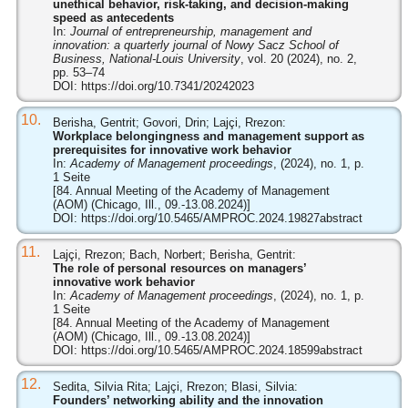
unethical behavior, risk-taking, and decision-making
speed as antecedents
In:
Journal of entrepreneurship, management and
innovation: a quarterly journal of Nowy Sacz School of
Business, National-Louis University
, vol. 20 (2024), no. 2,
pp. 53–74
DOI:
https://doi.org/10.7341/20242023
10.
Berisha, Gentrit; Govori, Drin; Lajçi, Rrezon:
Workplace belongingness and management support as
prerequisites for innovative work behavior
In:
Academy of Management proceedings
, (2024), no. 1, p.
1 Seite
[84. Annual Meeting of the Academy of Management
(AOM) (Chicago, Ill., 09.-13.08.2024)]
DOI:
https://doi.org/10.5465/AMPROC.2024.19827abstract
11.
Lajçi, Rrezon; Bach, Norbert; Berisha, Gentrit:
The role of personal resources on managers’
innovative work behavior
In:
Academy of Management proceedings
, (2024), no. 1, p.
1 Seite
[84. Annual Meeting of the Academy of Management
(AOM) (Chicago, Ill., 09.-13.08.2024)]
DOI:
https://doi.org/10.5465/AMPROC.2024.18599abstract
12.
Sedita, Silvia Rita; Lajçi, Rrezon; Blasi, Silvia:
Founders’ networking ability and the innovation