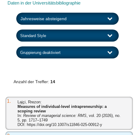
Daten in der Universitätsbibliographie
Anzahl der Treffer:
14
1.
Lajçi, Rrezon:
Measures of individual-level intrapreneurship: a
scoping review
In:
Review of managerial science: RMS
, vol. 20 (2026), no.
5, pp. 1717–1749
DOI:
https://doi.org/10.1007/s11846-025-00912-y