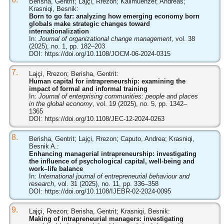
Berisha, Gentrit; Lajçi, Rrezon; Kallmuenzer, Andreas;
Krasniqi, Besnik:
Born to go far: analyzing how emerging economy born
globals make strategic changes toward
internationalization
In:
Journal of organizational change management
, vol. 38
(2025), no. 1, pp. 182–203
DOI:
https://doi.org/10.1108/JOCM-06-2024-0315
7.
Lajçi, Rrezon; Berisha, Gentrit:
Human capital for intrapreneurship: examining the
impact of formal and informal training
In:
Journal of enterprising communities: people and places
in the global economy
, vol. 19 (2025), no. 5, pp. 1342–
1365
DOI:
https://doi.org/10.1108/JEC-12-2024-0263
8.
Berisha, Gentrit; Lajçi, Rrezon; Caputo, Andrea; Krasniqi,
Besnik A.:
Enhancing managerial intrapreneurship: investigating
the influence of psychological capital, well-being and
work–life balance
In:
International journal of entrepreneurial behaviour and
research
, vol. 31 (2025), no. 11, pp. 336–358
DOI:
https://doi.org/10.1108/IJEBR-02-2024-0095
9.
Lajçi, Rrezon; Berisha, Gentrit; Krasniqi, Besnik:
Making of intrapreneurial managers: investigating