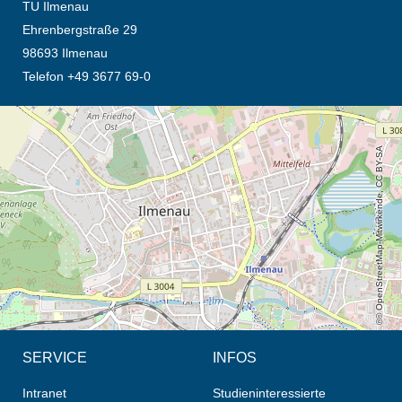
TU Ilmenau
Ehrenbergstraße 29
98693 Ilmenau
Telefon +49 3677 69-0
Öffnet die Anfahrtsbeschreibung in neuem Tab (Karte)
© OpenStreetMap-Mitwirkende, CC BY-SA
SERVICE
INFOS
Intranet
Studieninteressierte