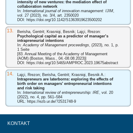
intensity of new ventures: the mediation effect of
collaboration network
In:
International journal of innovation management: IJIM
,
vol. 27 (2023), no. 3/4, art. 2350020
DOI:
https://doi.org/10.1142/S1363919623500202
13.
Berisha, Gentrit; Krasniqi, Besnik; Lajçi, Rrezon:
Psychological capital as a predictor of manager’s
intrapreneurial intentions
In:
Academy of Management proceedings
, (2023), no. 1, p.
1 Seite
[83. Annual Meeting of the Academy of Management
(AOM) (Boston, Mass., 04.-08.08.2023)]
DOI:
https://doi.org/10.5465/AMPROC.2023.19675abstract
14.
Lajçi, Rrezon; Berisha, Gentrit; Krasniqi, Besnik A.:
Intrapreneurs are laterborns: exploring the effects of
birth order on managers’ entrepreneurial intentions
and risk taking
In:
International review of entrepreneurship: IRE
, vol. 20
(2022), no. 4, pp. 561–584
URL:
https://ezb.ur.de/?2531748-9
KONTAKT