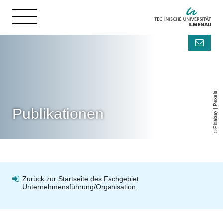
Pixabay | Pexels
Publikationen
Zurück zur Startseite des Fachgebiet
Unternehmensführung/Organisation