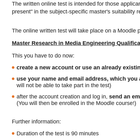
The written online test is intended for those appli
present" in the subject-specific master's suitability
The online written test will take place on a Moodle p
Master Research in Media Engineering Qualifica
This you have to do now:
create a new account or use an already exist
use your name and email address, which you al
will not be able to take part in the test)
after the account creation and log in,
send an ema
(You will then be enrolled in the Moodle course!)
Further information:
Duration of the test is 90 minutes