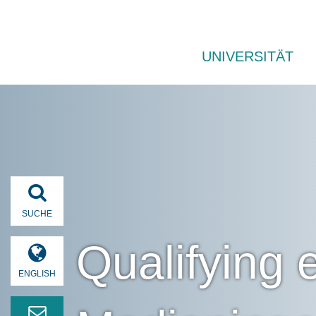
UNIVERSITÄT
SUCHE
Qualifying
ENGLISH