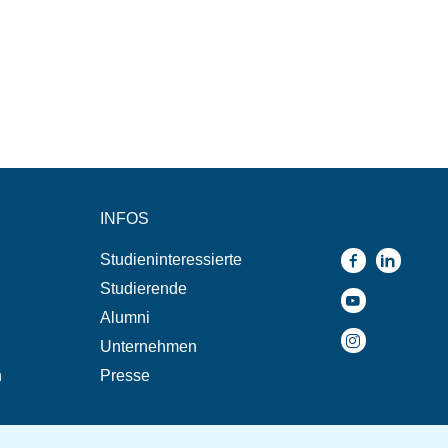
INFOS
Studieninteressierte
Studierende
Alumni
Unternehmen
n
Presse