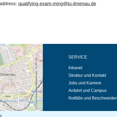
 address:
qualifying-exam-ming@tu-ilmenau.de
eschreibung in neuem
SERVICE
© OpenStreetMap-Mitwirkende, CC BY-SA
Intranet
Struktur und Kontakt
Jobs und Karriere
Anfahrt und Campus
Notfälle und Beschwerde
it