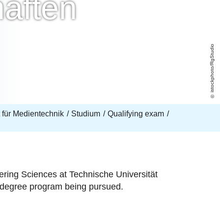
aften
istockphoto/RgStudio
ut für Medientechnik
Studium
Qualifying exam
ering Sciences at Technische Universität
's degree program being pursued.