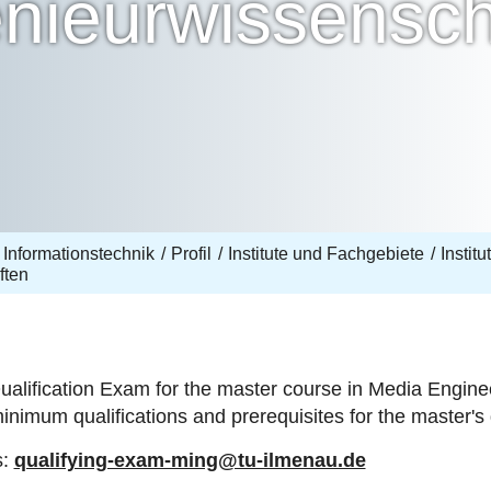
nieurwissensch
 Informationstechnik
Profil
Institute und Fachgebiete
Instit
ften
ualification Exam for the master course in Media Engine
minimum qualifications and prerequisites for the master
s:
qualifying-exam-ming@tu-ilmenau.de