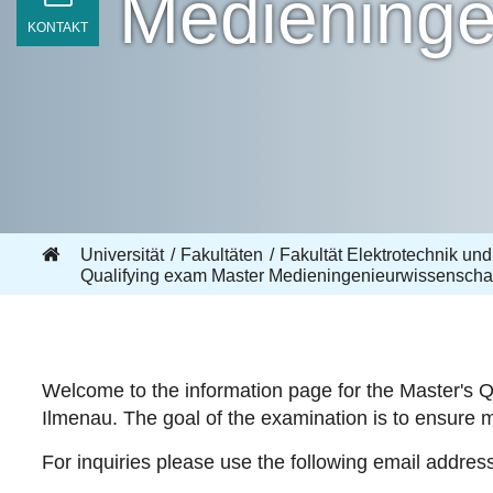
Medieninge
KONTAKT
Universität
Fakultäten
Fakultät Elektrotechnik und
Qualifying exam Master Medieningenieurwissenscha
Welcome to the information page for the Master's Q
Ilmenau. The goal of the examination is to ensure 
For inquiries please use the following email addres