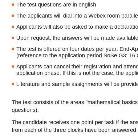
The test questions are in english
The applicants will dial into a Webex room parallel 
Applicants will also be asked to make a declaration
Upon request, the answers will be made available 
The test is offered on four dates per year: End-A
(reference to the application period SoSe G3: 16.
Applicants can cancel their registration and atten
application phase. If this is not the case, the appli
Literature and sample assignments will be provide
The test consists of the areas "mathematical basics
questions).
The candidate receives one point per task if the ans
from each of the three blocks have been answered c