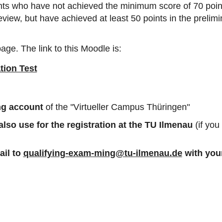
cants who have not achieved the minimum score of 70 poin
 review, but have achieved at least 50 points in the prelim
age. The link to this Moodle is:
tion Test
ing account
of the "Virtueller Campus Thüringen"
so use for the registration at the TU Ilmenau
(if yo
il to
qualifying-exam-ming@tu-ilmenau.de
with you