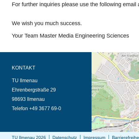
For further inquiries please use the following email
We wish you much success.
Your Team Master Media Engineering Sciences
Öffnet die Anfahrtsb
Tab (Karte)
KONTAKT
TU Ilmenau
Ehrenbergstraße 29
98693 Ilmenau
Telefon +49 3677 69-0
TU Ilmenau 2026
Datenschutz
Impressum
Barrierefreihe