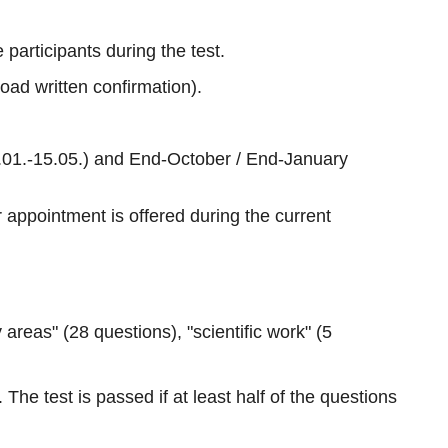
 participants during the test.
load written confirmation).
16.01.-15.05.) and End-October / End-January
r appointment is offered during the current
reas" (28 questions), "scientific work" (5
he test is passed if at least half of the questions