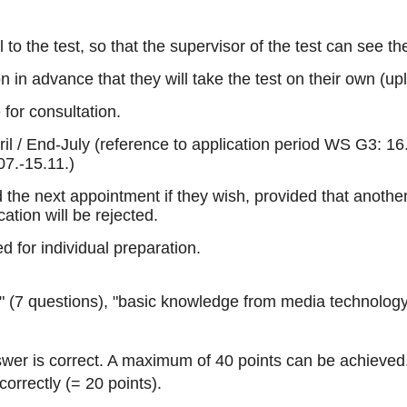
to the test, so that the supervisor of the test can see the
 in advance that they will take the test on their own (up
for consultation.
pril / End-July (reference to application period WS G3: 
07.-15.11.)
d the next appointment if they wish, provided that anothe
cation will be rejected.
d for individual preparation.
" (7 questions), "basic knowledge from media technology a
wer is correct. A maximum of 40 points can be achieved. T
orrectly (= 20 points).