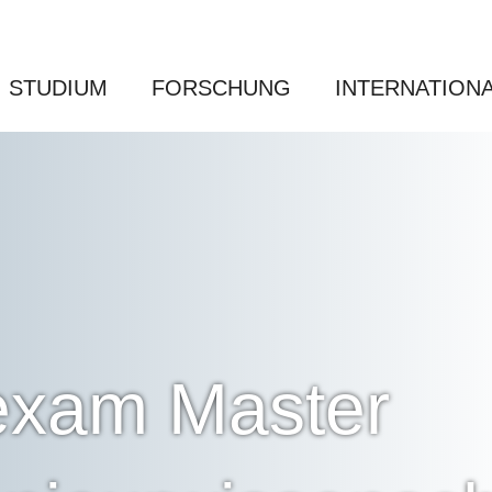
STUDIUM
FORSCHUNG
INTERNATION
 exam Master