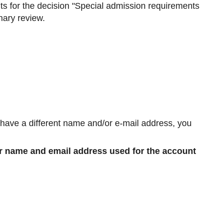
ts for the decision "Special admission requirements
inary review.
u have a different name and/or e-mail address, you
r name and email address used for the account