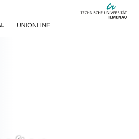
AL
UNIONLINE