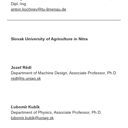
Dipl.-Ing.
anton.kochnev@tu-ilmenau.de
Slovak University of Agriculture in Nitra
Jozef Rédl
Department of Machine Design, Associate Professor, Ph.D.
redl@is.uniag.sk
Ľubomír Kubík
Department of Physics, Associate Professor, Ph.D.
lubomir.kubik@uniag.sk