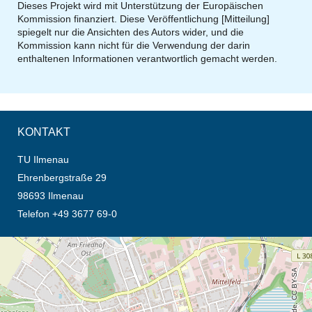
Dieses Projekt wird mit Unterstützung der Europäischen
Kommission finanziert. Diese Veröffentlichung [Mitteilung]
spiegelt nur die Ansichten des Autors wider, und die
Kommission kann nicht für die Verwendung der darin
enthaltenen Informationen verantwortlich gemacht werden.
KONTAKT
TU Ilmenau
Ehrenbergstraße 29
98693 Ilmenau
Telefon +49 3677 69-0
Öffnet die Anfahrtsbeschreibung in neuem Tab (Karte)