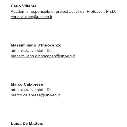
Carlo Villante
Academic responsible of project activities, Professor, Ph.D.
carlo.villante@univaq.it
Massimiliano D'Innocenzo
administrative staff, Dr.
massimiliano.dinnocenzo@univaq.it
Marco Calabrese
administrative staff, Dr.
marco.calabrese@univaq.it
Luisa De Matteis