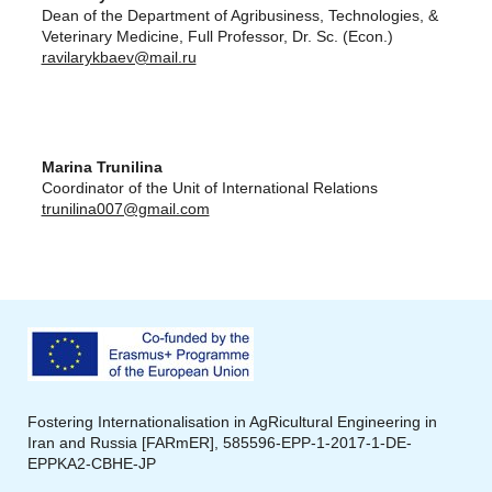
Dean of the Department of Agribusiness, Technologies, &
Veterinary Medicine, Full Professor, Dr. Sc. (Econ.)
ravilarykbaev@mail.ru
Marina Trunilina
Coordinator of the Unit of International Relations
trunilina007@gmail.com
Fostering Internationalisation in
AgRicultural
Engineering in
Iran and Russia [
FARmER
],
585596-EPP-1-2017-1-DE-
EPPKA2
-CBHE-JP