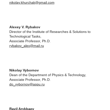
nikolay.khurchak@gmail.com
Alexey V. Rybakov
Director of the Institute of Researches & Solutions to
Technological Tasks,
Associate Professor, Ph.D.
rybakov_alex@mail.ru
Nikolay Vybornov
Dean of the Department of Physics & Technology,
Associate Professor, Ph.D.
do_vybornov@aspu.ru
Ravil Arykbaev