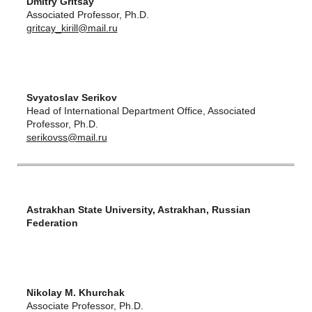
Dmitry Gritsay
Associated Professor, Ph.D.
gritcay_kirill@mail.ru
Svyatoslav Serikov
Head of International Department Office, Associated
Professor, Ph.D.
serikovss@mail.ru
Astrakhan State University, Astrakhan, Russian
Federation
Nikolay M. Khurchak
Associate Professor, Ph.D.