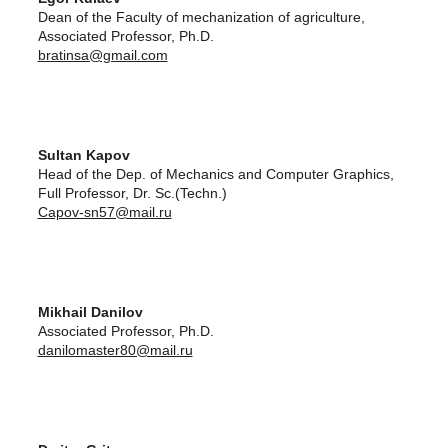
Dean of the Faculty of mechanization of agriculture,
Associated Professor, Ph.D.
bratinsa@gmail.com
Sultan Kapov
Head of the Dep. of Mechanics and Computer Graphics,
Full Professor, Dr. Sc.(Techn.)
Capov-sn57@mail.ru
Mikhail Danilov
Associated Professor, Ph.D.
danilomaster80@mail.ru