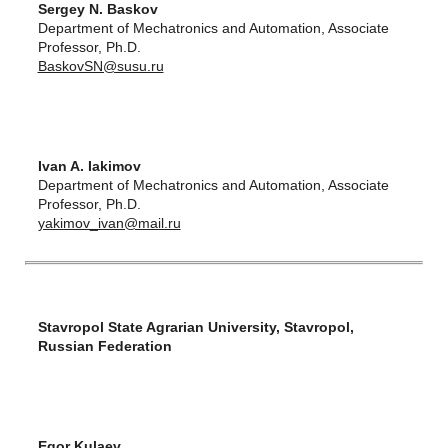
Sergey N. Baskov
Department of Mechatronics and Automation, Associate
Professor, Ph.D.
BaskovSN@susu.ru
Ivan A. Iakimov
Department of Mechatronics and Automation, Associate
Professor, Ph.D.
yakimov_ivan@mail.ru
Stavropol State Agrarian University, Stavropol,
Russian Federation
Egor Kulaev