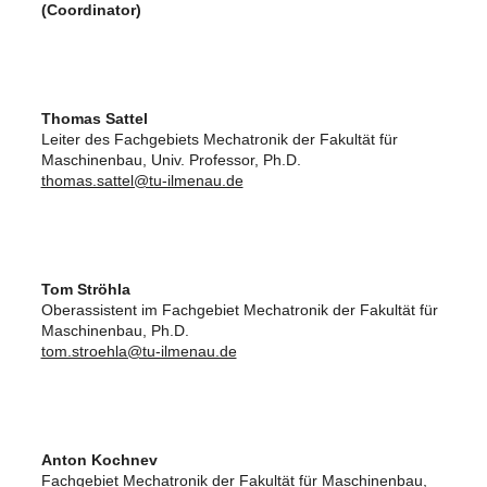
(Coordinator)
Thomas Sattel
Leiter des Fachgebiets Mechatronik der Fakultät für
Maschinenbau, Univ. Professor, Ph.D.
thomas.sattel@tu-ilmenau.de
Tom Ströhla
Oberassistent im Fachgebiet Mechatronik der Fakultät für
Maschinenbau, Ph.D.
tom.stroehla@tu-ilmenau.de
Anton Kochnev
Fachgebiet Mechatronik der Fakultät für Maschinenbau,