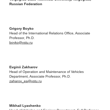
Russian Federation
Grigory Boyko
Head of the International Relations Office, Associate
Professor, Ph.D.
boyko@vstu.ru
Evginii Zakharov
Head of Operation and Maintenance of Vehicles
Department, Associate Professor, Ph.D.
zaharov_ea@vstu.ru
Mikhail Lyashenko