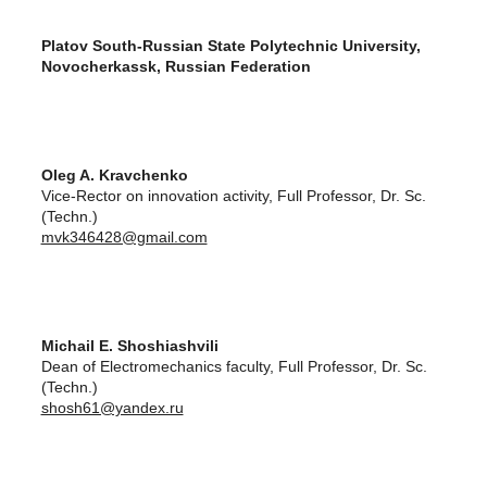
Platov South-Russian State Polytechnic University,
Novocherkassk, Russian Federation
Oleg A. Kravchenko
Vice-Rector on innovation activity, Full Professor, Dr. Sc.
(Techn.)
mvk346428@gmail.com
Michail E. Shoshiashvili
Dean of Electromechanics faculty, Full Professor, Dr. Sc.
(Techn.)
shosh61@yandex.ru