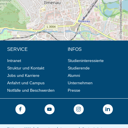
© OpenStreetMap-Mitwirkende, CC BY-SA
SERVICE
INFOS
Intranet
Studieninteressierte
Struktur und Kontakt
Studierende
Jobs und Karriere
Alumni
Anfahrt und Campus
Unternehmen
Notfälle und Beschwerden
Presse