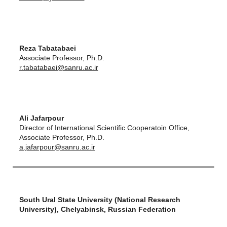
Reza Tabatabaei
Associate Professor, Ph.D.
r.tabatabaei@sanru.ac.ir
Ali Jafarpour
Director of International Scientific Cooperatoin Office,
Associate Professor, Ph.D.
a.jafarpour@sanru.ac.ir
South Ural State University (National Research
University), Chelyabinsk, Russian Federation