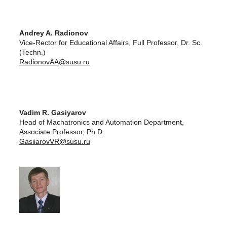
Andrey A. Radionov
Vice-Rector for Educational Affairs, Full Professor, Dr. Sc.
(Techn.)
RadionovAA@susu.ru
Vadim R. Gasiyarov
Head of Machatronics and Automation Department,
Associate Professor, Ph.D.
GasiiarovVR@susu.ru