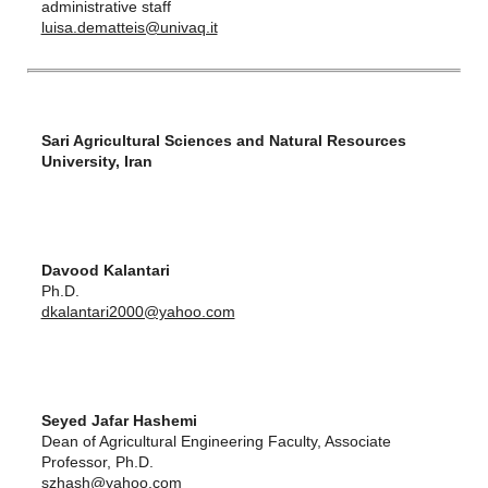
administrative staff
luisa.dematteis@univaq.it
Sari Agricultural Sciences and Natural Resources
University, Iran
Davood Kalantari
Ph.D.
dkalantari2000@yahoo.com
Seyed Jafar Hashemi
Dean of Agricultural Engineering Faculty, Associate
Professor, Ph.D.
szhash@yahoo.com