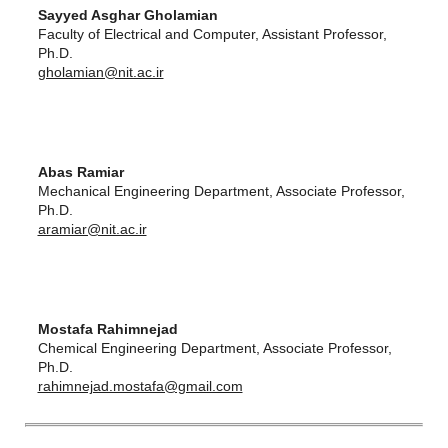
Sayyed Asghar Gholamian
Faculty of Electrical and Computer, Assistant Professor,
Ph.D.
gholamian@nit.ac.ir
Abas Ramiar
Mechanical Engineering Department, Associate Professor,
Ph.D.
aramiar@nit.ac.ir
Mostafa Rahimnejad
Chemical Engineering Department, Associate Professor,
Ph.D.
rahimnejad.mostafa@gmail.com