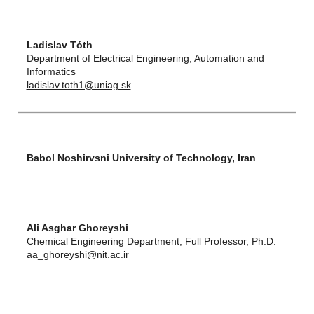
Ladislav Tóth
Department of Electrical Engineering, Automation and
Informatics
ladislav.toth1@uniag.sk
Babol Noshirvsni University of Technology, Iran
Ali Asghar Ghoreyshi
Chemical Engineering Department, Full Professor, Ph.D.
aa_ghoreyshi@nit.ac.ir