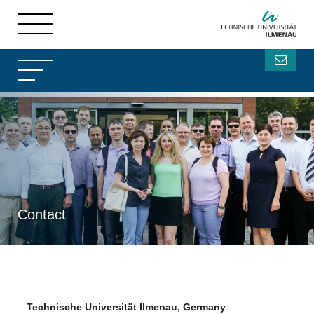
Contact
Technische Universität Ilmenau, Germany