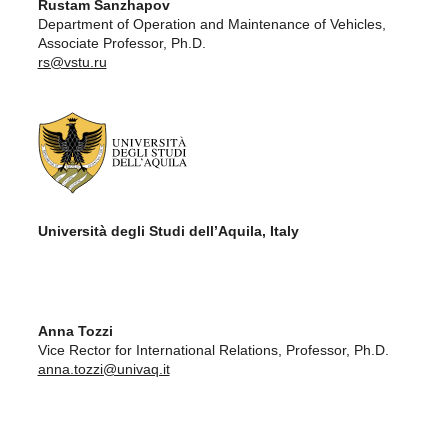
Rustam Sanzhapov
Department of Operation and Maintenance of Vehicles,
Associate Professor, Ph.D.
rs@vstu.ru
Università degli Studi dell’Aquila, Italy
Anna Tozzi
Vice Rector for International Relations, Professor, Ph.D.
anna.tozzi@univaq.it