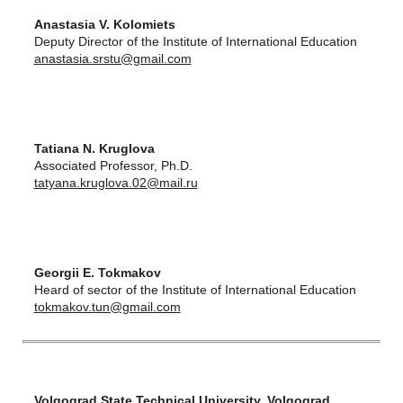
Anastasia V. Kolomiets
Deputy Director of the Institute of International Education
anastasia.srstu@gmail.com
Tatiana N. Kruglova
Associated Professor, Ph.D.
tatyana.kruglova.02@mail.ru
Georgii E. Tokmakov
Heard of sector of the Institute of International Education
tokmakov.tun@gmail.com
Volgograd State Technical University, Volgograd,