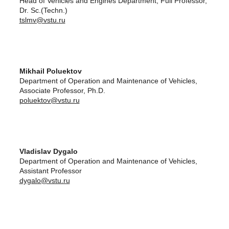
Head of Vehicles and Engines Department, Full Professor,
Dr. Sc.(Techn.)
tslmv@vstu.ru
Mikhail Poluektov
Department of Operation and Maintenance of Vehicles,
Associate Professor, Ph.D.
poluektov@vstu.ru
Vladislav Dygalo
Department of Operation and Maintenance of Vehicles,
Assistant Professor
dygalo@vstu.ru