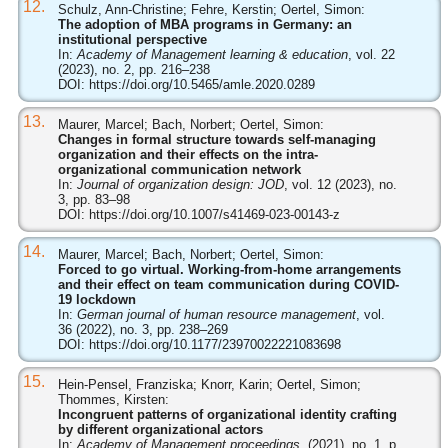
12.
Schulz, Ann-Christine; Fehre, Kerstin; Oertel, Simon:
The adoption of MBA programs in Germany: an
institutional perspective
In:
Academy of Management learning & education
, vol. 22
(2023), no. 2, pp. 216–238
DOI:
https://doi.org/10.5465/amle.2020.0289
13.
Maurer, Marcel; Bach, Norbert; Oertel, Simon:
Changes in formal structure towards self-managing
organization and their effects on the intra-
organizational communication network
In:
Journal of organization design: JOD
, vol. 12 (2023), no.
3, pp. 83–98
DOI:
https://doi.org/10.1007/s41469-023-00143-z
14.
Maurer, Marcel; Bach, Norbert; Oertel, Simon:
Forced to go virtual. Working-from-home arrangements
and their effect on team communication during COVID-
19 lockdown
In:
German journal of human resource management
, vol.
36 (2022), no. 3, pp. 238–269
DOI:
https://doi.org/10.1177/23970022221083698
15.
Hein-Pensel, Franziska; Knorr, Karin; Oertel, Simon;
Thommes, Kirsten:
Incongruent patterns of organizational identity crafting
by different organizational actors
In:
Academy of Management proceedings
, (2021), no. 1, p.