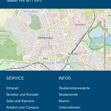
Telefon +49 3677 69-0
Öffnet die Anfahrtsbeschreibung in neuem Tab (Karte)
© OpenStreetMap-Mitwirkende, CC BY-SA
SERVICE
INFOS
Intranet
Studieninteressierte
Struktur und Kontakt
Studierende
Jobs und Karriere
Alumni
Anfahrt und Campus
Unternehmen