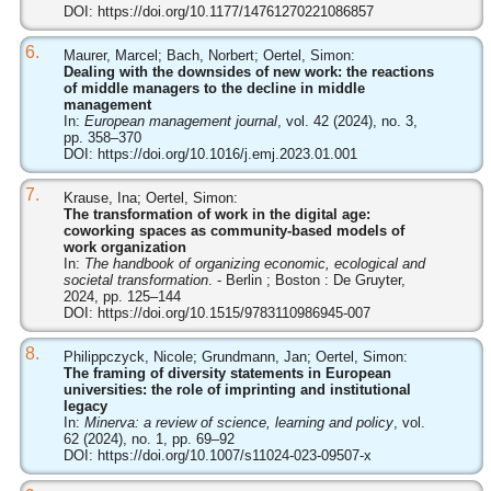
DOI:
https://doi.org/10.1177/14761270221086857
6.
Maurer, Marcel; Bach, Norbert; Oertel, Simon:
Dealing with the downsides of new work: the reactions
of middle managers to the decline in middle
management
In:
European management journal
, vol. 42 (2024), no. 3,
pp. 358–370
DOI:
https://doi.org/10.1016/j.emj.2023.01.001
7.
Krause, Ina; Oertel, Simon:
The transformation of work in the digital age:
coworking spaces as community-based models of
work organization
In:
The handbook of organizing economic, ecological and
societal transformation
. - Berlin ; Boston : De Gruyter,
2024, pp. 125–144
DOI:
https://doi.org/10.1515/9783110986945-007
8.
Philippczyck, Nicole; Grundmann, Jan; Oertel, Simon:
The framing of diversity statements in European
universities: the role of imprinting and institutional
legacy
In:
Minerva: a review of science, learning and policy
, vol.
62 (2024), no. 1, pp. 69–92
DOI:
https://doi.org/10.1007/s11024-023-09507-x