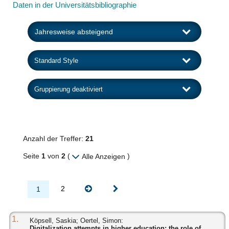
Daten in der Universitätsbibliographie
Anzahl der Treffer:
21
Seite
1
von
2
(
)
Alle Anzeigen
2
1
1.
Köpsell, Saskia; Oertel, Simon:
Digitalization attempts in higher education: the role of