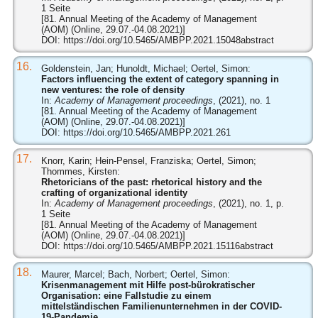
1 Seite
[81. Annual Meeting of the Academy of Management
(AOM) (Online, 29.07.-04.08.2021)]
DOI:
https://doi.org/10.5465/AMBPP.2021.15048abstract
16.
Goldenstein, Jan; Hunoldt, Michael; Oertel, Simon:
Factors influencing the extent of category spanning in
new ventures: the role of density
In:
Academy of Management proceedings
, (2021), no. 1
[81. Annual Meeting of the Academy of Management
(AOM) (Online, 29.07.-04.08.2021)]
DOI:
https://doi.org/10.5465/AMBPP.2021.261
17.
Knorr, Karin; Hein-Pensel, Franziska; Oertel, Simon;
Thommes, Kirsten:
Rhetoricians of the past: rhetorical history and the
crafting of organizational identity
In:
Academy of Management proceedings
, (2021), no. 1, p.
1 Seite
[81. Annual Meeting of the Academy of Management
(AOM) (Online, 29.07.-04.08.2021)]
DOI:
https://doi.org/10.5465/AMBPP.2021.15116abstract
18.
Maurer, Marcel; Bach, Norbert; Oertel, Simon:
Krisenmanagement mit Hilfe post-bürokratischer
Organisation: eine Fallstudie zu einem
mittelständischen Familienunternehmen in der COVID-
19-Pandemie