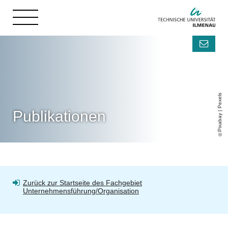
Pixabay | Pexels
Publikationen
Zurück zur Startseite des Fachgebiet
Unternehmensführung/Organisation