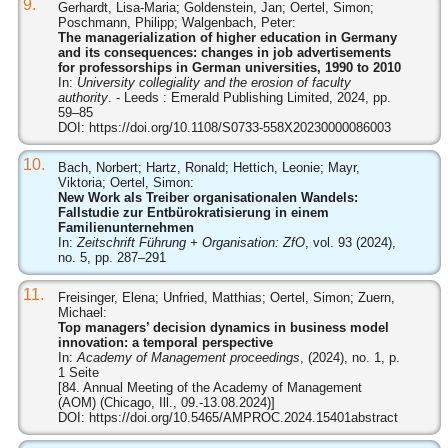
9.
Gerhardt, Lisa-Maria; Goldenstein, Jan; Oertel, Simon;
Poschmann, Philipp; Walgenbach, Peter:
The managerialization of higher education in Germany
and its consequences: changes in job advertisements
for professorships in German universities, 1990 to 2010
In:
University collegiality and the erosion of faculty
authority
. - Leeds : Emerald Publishing Limited, 2024, pp.
59–85
DOI:
https://doi.org/10.1108/S0733-558X20230000086003
10.
Bach, Norbert; Hartz, Ronald; Hettich, Leonie; Mayr,
Viktoria; Oertel, Simon:
New Work als Treiber organisationalen Wandels:
Fallstudie zur Entbürokratisierung in einem
Familienunternehmen
In:
Zeitschrift Führung + Organisation: ZfO
, vol. 93 (2024),
no. 5, pp. 287–291
11.
Freisinger, Elena; Unfried, Matthias; Oertel, Simon; Zuern,
Michael:
Top managers’ decision dynamics in business model
innovation: a temporal perspective
In:
Academy of Management proceedings
, (2024), no. 1, p.
1 Seite
[84. Annual Meeting of the Academy of Management
(AOM) (Chicago, Ill., 09.-13.08.2024)]
DOI:
https://doi.org/10.5465/AMPROC.2024.15401abstract