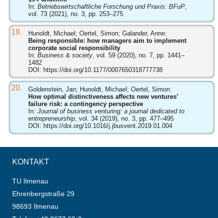
In:
Betriebswirtschaftliche Forschung und Praxis: BFuP
,
vol. 73 (2021), no. 3, pp. 253–275
19.
Hunoldt, Michael; Oertel, Simon; Galander, Anne:
Being responsible: how managers aim to implement
corporate social responsibility
In:
Business & society
, vol. 59 (2020), no. 7, pp. 1441–
1482
DOI:
https://doi.org/10.1177/0007650318777738
20.
Goldenstein, Jan; Hunoldt, Michael; Oertel, Simon:
How optimal distinctiveness affects new ventures’
failure risk: a contingency perspective
In:
Journal of business venturing: a journal dedicated to
entrepreneurship
, vol. 34 (2019), no. 3, pp. 477–495
DOI:
https://doi.org/10.1016/j.jbusvent.2019.01.004
KONTAKT
TU Ilmenau
Ehrenbergstraße 29
98693 Ilmenau