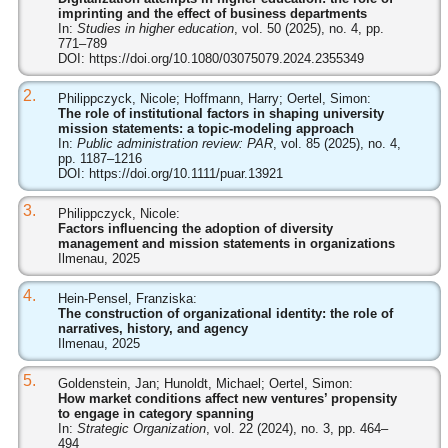
imprinting and the effect of business departments
In:
Studies in higher education
, vol. 50 (2025), no. 4, pp.
771–789
DOI:
https://doi.org/10.1080/03075079.2024.2355349
2.
Philippczyck, Nicole; Hoffmann, Harry; Oertel, Simon:
The role of institutional factors in shaping university
mission statements: a topic‐modeling approach
In:
Public administration review: PAR
, vol. 85 (2025), no. 4,
pp. 1187–1216
DOI:
https://doi.org/10.1111/puar.13921
3.
Philippczyck, Nicole:
Factors influencing the adoption of diversity
management and mission statements in organizations
Ilmenau, 2025
4.
Hein-Pensel, Franziska:
The construction of organizational identity: the role of
narratives, history, and agency
Ilmenau, 2025
5.
Goldenstein, Jan; Hunoldt, Michael; Oertel, Simon:
How market conditions affect new ventures’ propensity
to engage in category spanning
In:
Strategic Organization
, vol. 22 (2024), no. 3, pp. 464–
494