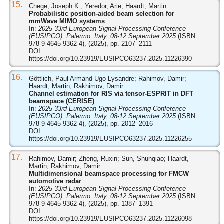
15.
Chege, Joseph K.; Yeredor, Arie; Haardt, Martin:
Probabilistic position-aided beam selection for
mmWave MIMO systems
In:
2025 33rd European Signal Processing Conference
(EUSIPCO): Palermo, Italy, 08-12 September 2025
(ISBN
978-9-4645-9362-4), (2025), pp. 2107–2111
DOI:
https://doi.org/10.23919/EUSIPCO63237.2025.11226390
16.
Göttlich, Paul Armand Ugo Lysandre; Rahimov, Damir;
Haardt, Martin; Rakhimov, Damir:
Channel estimation for RIS via tensor-ESPRIT in DFT
beamspace (CERISE)
In:
2025 33rd European Signal Processing Conference
(EUSIPCO): Palermo, Italy, 08-12 September 2025
(ISBN
978-9-4645-9362-4), (2025), pp. 2012–2016
DOI:
https://doi.org/10.23919/EUSIPCO63237.2025.11226255
17.
Rahimov, Damir; Zheng, Ruxin; Sun, Shunqiao; Haardt,
Martin; Rakhimov, Damir:
Multidimensional beamspace processing for FMCW
automotive radar
In:
2025 33rd European Signal Processing Conference
(EUSIPCO): Palermo, Italy, 08-12 September 2025
(ISBN
978-9-4645-9362-4), (2025), pp. 1387–1391
DOI:
https://doi.org/10.23919/EUSIPCO63237.2025.11226098