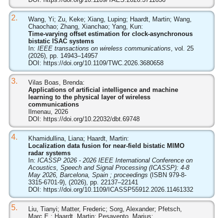
2.
Wang, Yi; Zu, Keke; Xiang, Luping; Haardt, Martin; Wang,
Chaochao; Zhang, Xianchao; Yang, Kun:
Time-varying offset estimation for clock-asynchronous
bistatic ISAC systems
In:
IEEE transactions on wireless communications
, vol. 25
(2026), pp. 14943–14957
DOI:
https://doi.org/10.1109/TWC.2026.3680658
3.
Vilas Boas, Brenda:
Applications of artificial intelligence and machine
learning to the physical layer of wireless
communications
Ilmenau, 2026
DOI:
https://doi.org/10.22032/dbt.69748
4.
Khamidullina, Liana; Haardt, Martin:
Localization data fusion for near-field bistatic MIMO
radar systems
In:
ICASSP 2026 - 2026 IEEE International Conference on
Acoustics, Speech and Signal Processing (ICASSP): 4-8
May 2026, Barcelona, Spain ; proceedings
(ISBN 979-8-
3315-6701-9), (2026), pp. 22137–22141
DOI:
https://doi.org/10.1109/ICASSP55912.2026.11461332
5.
Liu, Tianyi; Matter, Frederic; Sorg, Alexander; Pfetsch,
Marc E.; Haardt, Martin; Pesavento, Marius: