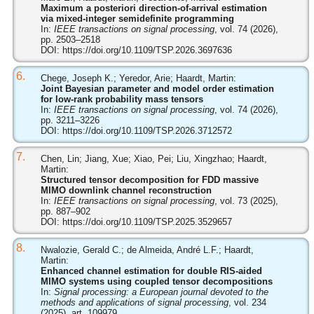
Maximum a posteriori direction-of-arrival estimation
via mixed-integer semidefinite programming
In:
IEEE transactions on signal processing
, vol. 74 (2026),
pp. 2503–2518
DOI:
https://doi.org/10.1109/TSP.2026.3697636
6.
Chege, Joseph K.; Yeredor, Arie; Haardt, Martin:
Joint Bayesian parameter and model order estimation
for low-rank probability mass tensors
In:
IEEE transactions on signal processing
, vol. 74 (2026),
pp. 3211–3226
DOI:
https://doi.org/10.1109/TSP.2026.3712572
7.
Chen, Lin; Jiang, Xue; Xiao, Pei; Liu, Xingzhao; Haardt,
Martin:
Structured tensor decomposition for FDD massive
MIMO downlink channel reconstruction
In:
IEEE transactions on signal processing
, vol. 73 (2025),
pp. 887–902
DOI:
https://doi.org/10.1109/TSP.2025.3529657
8.
Nwalozie, Gerald C.; de Almeida, André L.F.; Haardt,
Martin:
Enhanced channel estimation for double RIS-aided
MIMO systems using coupled tensor decompositions
In:
Signal processing: a European journal devoted to the
methods and applications of signal processing
, vol. 234
(2025), art. 109979