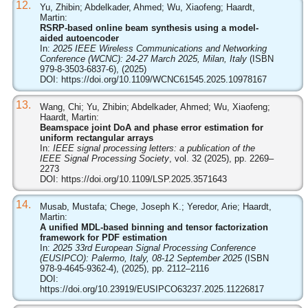
12.
Yu, Zhibin; Abdelkader, Ahmed; Wu, Xiaofeng; Haardt,
Martin:
RSRP-based online beam synthesis using a model-
aided autoencoder
In:
2025 IEEE Wireless Communications and Networking
Conference (WCNC): 24-27 March 2025, Milan, Italy
(ISBN
979-8-3503-6837-6), (2025)
DOI:
https://doi.org/10.1109/WCNC61545.2025.10978167
13.
Wang, Chi; Yu, Zhibin; Abdelkader, Ahmed; Wu, Xiaofeng;
Haardt, Martin:
Beamspace joint DoA and phase error estimation for
uniform rectangular arrays
In:
IEEE signal processing letters: a publication of the
IEEE Signal Processing Society
, vol. 32 (2025), pp. 2269–
2273
DOI:
https://doi.org/10.1109/LSP.2025.3571643
14.
Musab, Mustafa; Chege, Joseph K.; Yeredor, Arie; Haardt,
Martin:
A unified MDL-based binning and tensor factorization
framework for PDF estimation
In:
2025 33rd European Signal Processing Conference
(EUSIPCO): Palermo, Italy, 08-12 September 2025
(ISBN
978-9-4645-9362-4), (2025), pp. 2112–2116
DOI:
https://doi.org/10.23919/EUSIPCO63237.2025.11226817