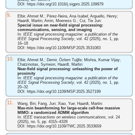
DOI:
https://doi.org/10.1016/j.sigpro.2025.109979
9.
Elbir, Ahmet M.; Pèrez-Neira, Ana Isabel; Arguello, Henry;
Haardt, Martin; Amin, Moeness G.; Cui, Tie Jun:
Special issue on near-field signal processing:
communications, sensing, and imaging
In:
IEEE signal processing magazine: a publication of the
IEEE Signal Processing Society
, vol. 42 (2025), no. 1, pp.
16–18
DOI:
https://doi.org/10.1109/MSP.2025.3531083
10.
Elbir, Ahmet M.; Demir, Özlem Tuğfe; Mishra, Kumar Vijay;
Chatzinotas, Symeon; Haardt, Martin:
Near-field signal processing: unleashing the power of
proximity
In:
IEEE signal processing magazine: a publication of the
IEEE Signal Processing Society
, vol. 42 (2025), no. 1, pp.
20–32
DOI:
https://doi.org/10.1109/MSP.2025.3527199
11.
Wang, Bin; Fang, Jun; Xiao, Yue; Haardt, Martin:
Max-min beamforming for large-scale cell-free massive
MIMO: a randomized ADMM algorithm
In:
IEEE transactions on wireless communications
, vol. 24
(2025), no. 5, pp. 4315–4328
DOI:
https://doi.org/10.1109/TWC.2025.3533659