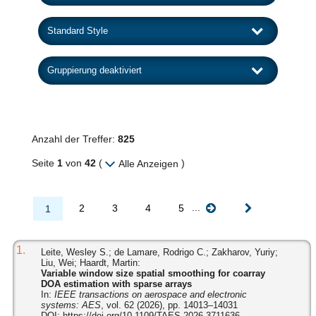
Anzahl der Treffer:
825
Seite
1
von
42
(
)
Alle Anzeigen
...
2
3
4
5
1
1.
Leite, Wesley S.; de Lamare, Rodrigo C.; Zakharov, Yuriy;
Liu, Wei; Haardt, Martin:
Variable window size spatial smoothing for coarray
DOA estimation with sparse arrays
In:
IEEE transactions on aerospace and electronic
systems: AES
, vol. 62 (2026), pp. 14013–14031
DOI:
https://doi.org/10.1109/TAES.2026.3711636