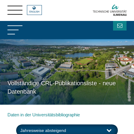
ENGLISH
@TU Ilmenau
Vollständige CRL-Publikationsliste - neue
Datenbank
Daten in der Universitätsbibliographie