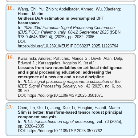
18.
Wang, Chi; Yu, Zhibin; Abdelkader, Ahmed; Wu, Xiaofeng;
Haardt, Martin:
Gridless DoA estimation in oversampled DFT
beamspace
In:
2025 33rd European Signal Processing Conference
(EUSIPCO): Palermo, Italy, 08-12 September 2025
(ISBN
978-9-4645-9362-4), (2025), pp. 2082–2086
DOI:
https://doi.org/10.23919/EUSIPCO63237.2025.11226794
19.
Kwasinski, Andres; Pattichis, Marios S.; Bovik, Alan; Delp,
Edward J.; Katsaggelos, Aggelos K. [et al.]:
Lessons from two roundtables on artificial intelligence
and signal processing education: addressing the
emergence of a new era and a new discipline
In:
IEEE signal processing magazine: a publication of the
IEEE Signal Processing Society
, vol. 42 (2025), no. 6, pp.
39–50
DOI:
https://doi.org/10.1109/MSP.2025.3581871
20.
Chen, Lin; Ge, Li; Jiang, Xue; Li, Hongbin; Haardt, Martin:
Slim is better: transform-based tensor robust principal
component analysis
In:
IEEE transactions on signal processing
, vol. 73 (2025),
pp. 2320–2335
DOI:
https://doi.org/10.1109/TSP.2025.3577762