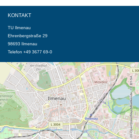
KONTAKT
TU Ilmenau
Ehrenbergstraße 29
98693 Ilmenau
Telefon +49 3677 69-0
Öffnet die Anfahrtsbeschreibung in neuem Tab (Karte)
© OpenStreetMap-Mitwirkende, CC BY-SA