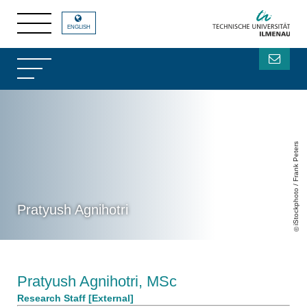
ENGLISH
iStockphoto / Frank Peters
Pratyush Agnihotri
Pratyush Agnihotri, MSc
Research Staff [External]