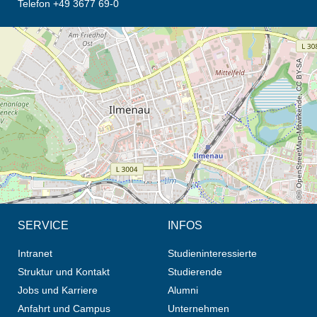
Telefon +49 3677 69-0
Öffnet die Anfahrtsbeschreibung in neuem Tab (Karte)
© OpenStreetMap-Mitwirkende, CC BY-SA
SERVICE
INFOS
Intranet
Studieninteressierte
Struktur und Kontakt
Studierende
Jobs und Karriere
Alumni
Anfahrt und Campus
Unternehmen