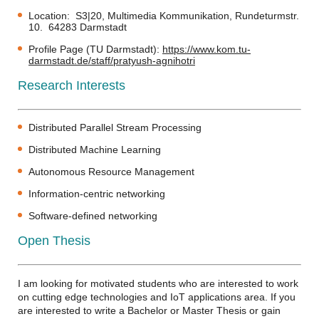
Location: S3|20, Multimedia Kommunikation, Rundeturmstr.
10. 64283 Darmstadt
Profile Page (TU Darmstadt):
https://www.kom.tu-
darmstadt.de/staff/pratyush-agnihotri
Research Interests
Distributed Parallel Stream Processing
Distributed Machine Learning
Autonomous Resource Management
Information-centric networking
Software-defined networking
Open Thesis
I am looking for motivated students who are interested to work
on cutting edge technologies and IoT applications area. If you
are interested to write a Bachelor or Master Thesis or gain