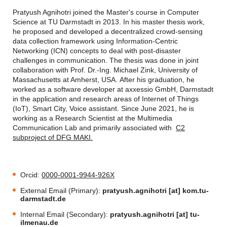
Pratyush Agnihotri joined the Master's course in Computer
Science at TU Darmstadt in 2013. In his master thesis work,
he proposed and developed a decentralized crowd-sensing
data collection framework using Information-Centric
Networking (ICN) concepts to deal with post-disaster
challenges in communication. The thesis was done in joint
collaboration with Prof. Dr.-Ing. Michael Zink, University of
Massachusetts at Amherst, USA. After his graduation, he
worked as a software developer at axxessio GmbH, Darmstadt
in the application and research areas of Internet of Things
(IoT), Smart City, Voice assistant. Since June 2021, he is
working as a Research Scientist at the Multimedia
Communication Lab and primarily associated with
C2
subproject of DFG MAKI.
Orcid:
0000-0001-9944-926X
External Email (Primary):
pratyush.agnihotri [at] kom.tu-
darmstadt.de
Internal Email (Secondary):
pratyush.agnihotri [at] tu-
ilmenau.de