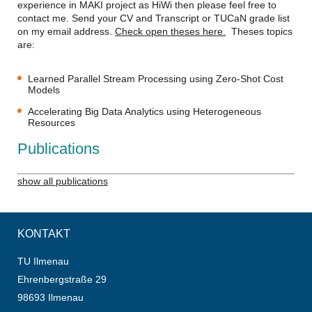
experience in MAKI project as HiWi then please feel free to
contact me. Send your CV and Transcript or TUCaN grade list
on my email address.
Check open theses here.
Theses topics
are:
Learned Parallel Stream Processing using Zero-Shot Cost
Models
Accelerating Big Data Analytics using Heterogeneous
Resources
Publications
show all publications
KONTAKT
TU Ilmenau
Ehrenbergstraße 29
98693 Ilmenau