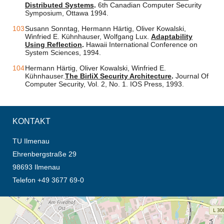
Distributed Systems
.
6th Canadian Computer Security
Symposium, Ottawa 1994.
Susann Sonntag, Hermann Härtig, Oliver Kowalski,
Winfried E. Kühnhauser, Wolfgang Lux.
Adaptability
Using Reflection
.
Hawaii International Conference on
System Sciences, 1994.
Hermann Härtig, Oliver Kowalski, Winfried E.
Kühnhauser.
The BirliX Security Architecture
.
Journal Of
Computer Security, Vol. 2, No. 1. IOS Press, 1993.
KONTAKT
TU Ilmenau
Ehrenbergstraße 29
98693 Ilmenau
Telefon +49 3677 69-0
Öffnet die Anfahrtsbeschreibung in neuem Tab (Karte)