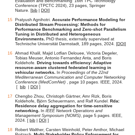
Evaluation and Benchmarking: 16th TPC Technology
Conference (TPCTC 2024), 23 pages, Springer
Nature.
[
bib
|
DOI
]
Pratyush Agnihotri.
Accurate Performance Modeling
for
Distributed Stream Processing: Methods for
Performance Benchmarking and Zero-shot Parallelism
Tuning in Distributed and Heterogeneous
Environments.
PhD thesis, externally supervised at
Technische Universität Darmstadt, 189 pages, 2024. [
DOI
]
Ahmad Khalil, Majid Lotfian Delouee, Victoria Degeler,
Tobias Meuser, Antonio Fernandez Anta, and Boris
Koldehofe.
Driving towards efficiency: Adaptive
resource-aware clustered federated learning in
vehicular networks.
In
Proceedings of the 22nd
Mediterranean Communication and Computer Networking
Conference (MedComNet)
, page 10 pages. IEEE, 2024.
[
bib
|
DOI
]
Chengbo Zhou, Christoph Gärtner, Amr Rizk, Boris
Koldehofe, Björn Scheuermann, and Ralf Kundel.
Rda:
Residence delay aggregation for time-sensitive
networking.
In
IEEE Network Operations and
Management Symposium (NOMS)
, page 5 pages. IEEE,
2024. [
bib
|
DOI
]
Robert Walther, Carsten Weinhold, Peter Amthor, Michael
Roitzsch.
Multi-Stakeholder Policy Enforcement for