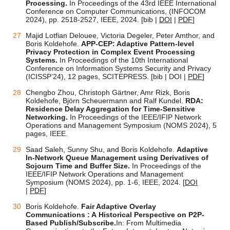
Processing.
In Proceedings of the 43rd IEEE International
Conference on Computer Communications, (INFOCOM
2024),
pp. 2518-2527
, IEEE, 2024.
[bib |
DOI
|
PDF
]
Majid Lotfian Delouee, Victoria Degeler, Peter Amthor, and
Boris Koldehofe.
APP-CEP: Adaptive Pattern-level
Privacy Protection in Complex Event Processing
Systems.
In Proceedings of the 10th International
Conference on Information Systems Security and Privacy
(ICISSP’24), 12 pages, SCITEPRESS.
[bib |
DOI
|
PDF
]
Chengbo Zhou, Christoph Gärtner, Amr Rizk, Boris
Koldehofe, Björn Scheuermann and Ralf Kundel.
RDA:
Residence Delay Aggregation for Time-Sensitive
Networking.
In Proceedings of the IEEE/IFIP Network
Operations and Management Symposium (NOMS 2024), 5
pages, IEEE.
Saad Saleh, Sunny Shu, and Boris Koldehofe.
Adaptive
In-Network Queue Management using Derivatives of
Sojourn Time and Buffer Size.
In Proceedings of the
IEEE/IFIP Network Operations and Management
Symposium (NOMS 2024),
pp. 1-6
, IEEE, 2024. [
DOI
|
PDF
]
Boris Koldehofe.
Fair Adaptive Overlay
Communications : A Historical Perspective on P2P-
Based Publish/Subscribe.
In: From Multimedia