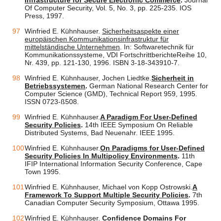
Infrastructure for Secure Electronic Commerce
.
Journal
Of Computer Security, Vol. 5, No. 3, pp. 225-235. IOS
Press, 1997.
Winfried E. Kühnhauser.
Sicherheitsaspekte einer
europäischen Kommunikationsinfrastruktur für
mittelständische Unternehmen
. In: Softwaretechnik für
Kommunikationssysteme, VDI FortschrittberichteReihe 10,
Nr. 439, pp. 121-130, 1996. ISBN 3-18-343910-7.
Winfried E. Kühnhauser, Jochen Liedtke.
Sicherheit in
Betriebssystemen
.
German National Research Center for
Computer Science (GMD), Technical Report 959, 1995.
ISSN 0723-ß508.
Winfried E. Kühnhauser.
A Paradigm For User-Defined
Security Policies
.
14th IEEE Symposium On Reliable
Distributed Systems, Bad Neuenahr. IEEE 1995.
Winfried E. Kühnhauser.
On Paradigms for User-Defined
Security Policies In Multipolicy Environments
.
11th
IFIP International Information Security Conference, Cape
Town 1995.
Winfried E. Kühnhauser, Michael von Kopp Ostrowski.
A
Framework To Support Multiple Security Policies
.
7th
Canadian Computer Security Symposium, Ottawa 1995.
Winfried E. Kühnhauser.
Confidence Domains For