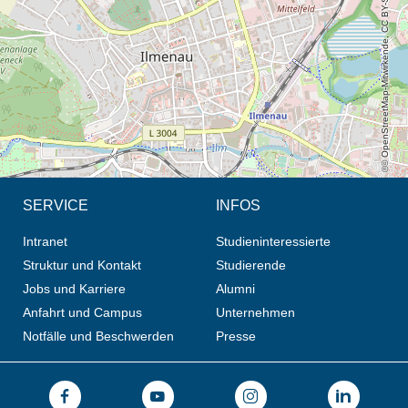
© OpenStreetMap-Mitwirkende, CC BY-SA
SERVICE
INFOS
Intranet
Studieninteressierte
Struktur und Kontakt
Studierende
Jobs und Karriere
Alumni
Anfahrt und Campus
Unternehmen
Notfälle und Beschwerden
Presse