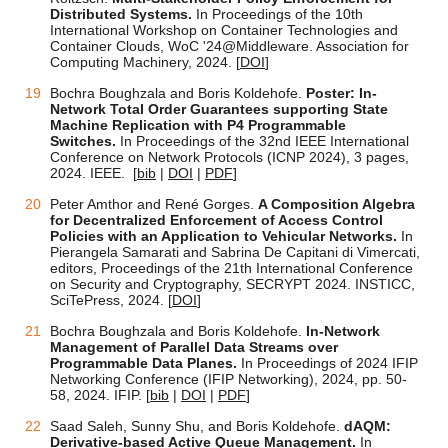
Distributed Systems.
In Proceedings of the 10th
International Workshop on Container Technologies and
Container Clouds, WoC '24@Middleware. Association for
Computing Machinery, 2024. [
DOI
]
Bochra Boughzala and Boris Koldehofe.
Poster: In-
Network Total Order Guarantees supporting State
Machine Replication with P4 Programmable
Switches.
In Proceedings of the 32nd IEEE International
Conference on Network Protocols (ICNP 2024), 3 pages,
2024. IEEE.
[
bib
|
DOI
|
PDF
]
Peter Amthor and René Gorges.
A Composition Algebra
for Decentralized Enforcement of Access Control
Policies with an Application to Vehicular Networks.
In
Pierangela Samarati and Sabrina De Capitani di Vimercati,
editors, Proceedings of the 21th International Conference
on Security and Cryptography, SECRYPT 2024. INSTICC,
SciTePress, 2024. [
DOI
]
Bochra Boughzala and Boris Koldehofe.
In-Network
Management of Parallel Data Streams over
Programmable Data Planes.
In Proceedings of
2024 IFIP
Networking Conference (IFIP Networking), 2024, pp. 50-
58
, 2024. IFIP.
[
bib
|
DOI
|
PDF
]
Saad Saleh, Sunny Shu, and Boris Koldehofe.
dAQM:
Derivative-based Active Queue Management.
In