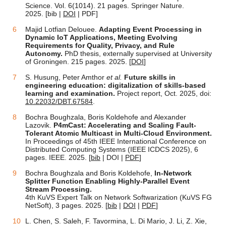
Science. Vol.
6(1014). 21 pages.
Springer Nature.
2025. [bib |
DOI
| PDF]
Majid Lotfian Delouee.
Adapting Event Processing in
Dynamic IoT Applications, Meeting Evolving
Requirements for Quality, Privacy, and Rule
Autonomy.
PhD thesis, externally supervised at University
of Groningen. 215 pages. 2025. [
DOI
]
S. Husung, Peter Amthor
et al.
Future skills in
engineering education: digitalization of skills-based
learning and examination.
Project report, Oct. 2025, doi:
10.22032/DBT.67584
.
Bochra Boughzala, Boris Koldehofe and Alexander
Lazovik.
P4mCast: Accelerating and Scaling Fault-
Tolerant Atomic Multicast in Multi-Cloud Environment.
In Proceedings of 45th IEEE International Conference on
Distributed Computing Systems (IEEE ICDCS 2025), 6
pages. IEEE. 2025. [
bib
| DOI |
PDF
]
Bochra Boughzala and Boris Koldehofe,
In-Network
Splitter Function Enabling Highly-Parallel Event
Stream Processing.
4th KuVS Expert Talk on Network Softwarization (KuVS FG
NetSoft), 3 pages. 2025. [
bib
|
DOI
|
PDF
]
L. Chen, S. Saleh, F. Tavormina, L. Di Mario, J. Li, Z. Xie,