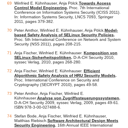
Winfried E. Kühnhauser, Anja Pölck.
Towards Access
Control Model Engineering
.
Proc. 7th International
Conference on Information Systems Security (ICISS 2011).
In: Information Systems Security, LNCS 7093, Springer
2011, pages 379-382.
Peter Amthor, Winfried E. Kühnhauser, Anja Pölck.
Model-
based Safety Analysis of SELinux Security Policies
.
Proc. 5th International Conference on Network and System
Security (NSS 2011), pages 208-215.
Anja Fischer, Winfried E. Kühnhauser.
Komposition von
SELinux-Sicherheitspolitiken
.
D-A-CH Security 2010,
syssec Verlag, 2010, pages 268-280.
Anja Fischer, Winfried E. Kühnhauser.
Efficient
Algorithmic Safety Analysis of HRU Security Models
.
Proc. International Conference on Security and
Cryptography (SECRYPT 2010), pages 49-58.
Peter Amthor, Anja Fischer, Winfried E.
Kühnhauser.
Analyse von Zugriffssteuerungssystemen
.
D-A-CH Security 2009, syssec Verlag, 2009, pages 49-61.
ISBN 978-3-00-027488-6.
Stefan Bode, Anja Fischer, Winfried E. Kühnhauser,
Matthias Riebisch.
Software Architectural Design Meets
Security Engineering
.
16th Annual IEEE International