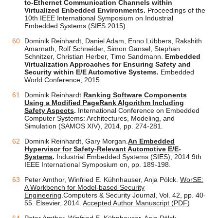
to-Ethernet Communication Channels within
Virtualized Enbedded Environments.
Proceedings of the
10th IEEE International Symposium on Industrial
Embedded Systems (SIES 2015).
Dominik Reinhardt, Daniel Adam, Enno Lübbers, Rakshith
Amarnath, Rolf Schneider, Simon Gansel, Stephan
Schnitzer, Christian Herber, Timo Sandmann.
Embedded
Virtualization Approaches for Ensuring Safety and
Security within E/E Automotive Systems.
Embedded
World Conference, 2015.
Dominik Reinhardt.
Ranking Software Components
Using a Modified PageRank Algorithm Including
Safety Aspects
.
International Conference on Embedded
Computer Systems: Architectures, Modeling, and
Simulation (SAMOS XIV), 2014, pp. 274-281.
Dominik Reinhardt, Gary Morgan.
An Embedded
Hypervisor for Safety-Relevant Automotive E/E-
Systems
.
Industrial Embedded Systems (SIES), 2014 9th
IEEE International Symposium on, pp. 189-198.
Peter Amthor, Winfried E. Kühnhauser, Anja Pölck.
WorSE:
A Workbench for Model-based Security
Engineering
.Computers & Security Journal, Vol. 42, pp. 40-
55. Elsevier, 2014.
Accepted Author Manuscript (PDF)