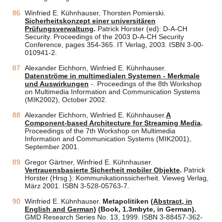
Winfried E. Kühnhauser, Thorsten Pomierski.
Sicherheitskonzept einer universitären
Prüfungsverwaltung
.
Patrick Horster (ed): D-A-CH
Security. Proceedings of the 2003 D-A-CH Security
Conference, pages 354-365. IT Verlag, 2003. ISBN 3-00-
010941-2.
Alexander Eichhorn, Winfried E. Kühnhauser.
Datenströme in multimedialen Systemen - Merkmale
und Auswirkungen
-. Proceedings of the 8th Workshop
on Multimedia Information and Communication Systems
(MIK2002), October 2002.
Alexander Eichhorn, Winfried E. Kühnhauser.
A
Component-based Architecture for Streaming Media
.
Proceedings of the 7th Workshop on Multimedia
Information and Communication Systems (MIK2001),
September 2001.
Gregor Gärtner, Winfried E. Kühnhauser.
Vertrauensbasierte Sicherheit mobiler Objekte
.
Patrick
Horster (Hrsg.): Kommunikationssicherheit. Vieweg Verlag,
März 2001. ISBN 3-528-05763-7.
Winfried E. Kühnhauser.
Metapolitiken
(Abstract, in
English and German)
(Book, 1.3mbyte, in German).
GMD Research Series No. 13, 1999. ISBN 3-88457-362-