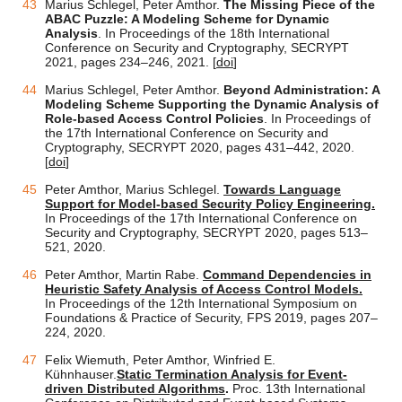
Marius Schlegel, Peter Amthor.
The Missing Piece of the
ABAC Puzzle: A Modeling Scheme for Dynamic
Analysis
. In Proceedings of the 18th International
Conference on Security and Cryptography, SECRYPT
2021, pages 234–246, 2021. [
doi
]
Marius Schlegel, Peter Amthor.
Beyond Administration: A
Modeling Scheme Supporting the Dynamic Analysis of
Role-based Access Control Policies
. In Proceedings of
the 17th International Conference on Security and
Cryptography, SECRYPT 2020, pages 431–442, 2020.
[
doi
]
Peter Amthor, Marius Schlegel.
Towards Language
Support for Model-based Security Policy Engineering.
In Proceedings of the 17th International Conference on
Security and Cryptography, SECRYPT 2020, pages 513–
521, 2020.
Peter Amthor, Martin Rabe.
Command Dependencies in
Heuristic Safety Analysis of Access Control Models.
In Proceedings of the 12th International Symposium on
Foundations & Practice of Security, FPS 2019, pages 207–
224, 2020.
Felix Wiemuth, Peter Amthor, Winfried E.
Kühnhauser.
Static Termination Analysis for Event-
driven Distributed Algorithms
.
Proc. 13th International