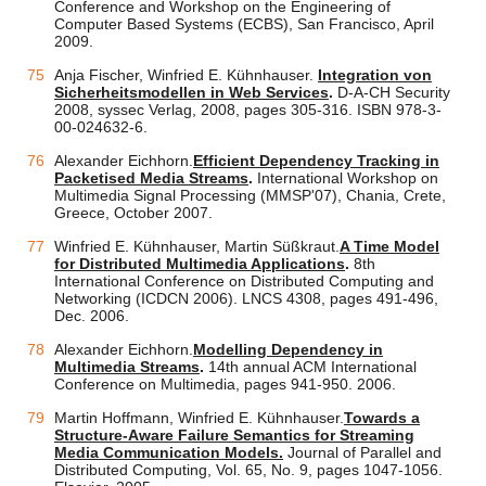
Conference and Workshop on the Engineering of
Computer Based Systems (ECBS), San Francisco, April
2009.
Anja Fischer, Winfried E. Kühnhauser.
Integration von
Sicherheitsmodellen in Web Services
.
D-A-CH Security
2008, syssec Verlag, 2008, pages 305-316. ISBN 978-3-
00-024632-6.
Alexander Eichhorn.
Efficient Dependency Tracking in
Packetised Media Streams
.
International Workshop on
Multimedia Signal Processing (MMSP'07), Chania, Crete,
Greece, October 2007.
Winfried E. Kühnhauser, Martin Süßkraut.
A Time Model
for Distributed Multimedia Applications
.
8th
International Conference on Distributed Computing and
Networking (ICDCN 2006). LNCS 4308, pages 491-496,
Dec. 2006.
Alexander Eichhorn.
Modelling Dependency in
Multimedia Streams
.
14th annual ACM International
Conference on Multimedia, pages 941-950. 2006.
Martin Hoffmann, Winfried E. Kühnhauser.
Towards a
Structure-Aware Failure Semantics for Streaming
Media Communication Models.
Journal of Parallel and
Distributed Computing, Vol. 65, No. 9, pages 1047-1056.