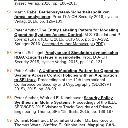
syssec Verlag, 2016, pp. 188–201.
Martin Rabe.
Betriebssystem-Sicherheitspolitiken
formal analysieren
.
Proc. D·A·CH Security 2016, syssec
Verlag, 2016, pp. 126–139.
Peter Amthor.
The Entity Labeling Pattern for Modeling
Operating Systems Access Control
.
M.S. Obaidat and P.
Lorenz (Eds.): ICETE 2015, CCIS 585, pp. 270–292.
Springer 2016.
Accepted Author Manuscript (PDF)
Marius Schlegel.
Analyse und Simulation dynamischer
RBAC-Zugriffssteuerungsmodelle
.
Proc. D
·
A
·
CH
Security 2015, syssec Verlag, 2015, pp. 110–121.
Peter Amthor.
A Uniform Modeling Pattern for Operating
Systems Access Control Policies with an Application
to SELinux
.
Proceedings of the 12th International
Conference on Security and Cryptography (SECRYPT
2015), 2015, pp. 88-99.
Peter Amthor, Winfried E. Kühnhauser.
Security Policy
Synthesis in Mobile Systems
.
Proceedings of the IEEE
SERVICES 2015 Visionary Track: Security and Privacy
Engineering Theme, SPE '15. IEEE, 2015, pp. 189-197.
Dominik Reinhardt, Maximilian Günter, Markus Kucera,
Thomas Waas, Winfried E. Kühnhauser.
Mapping CAN-