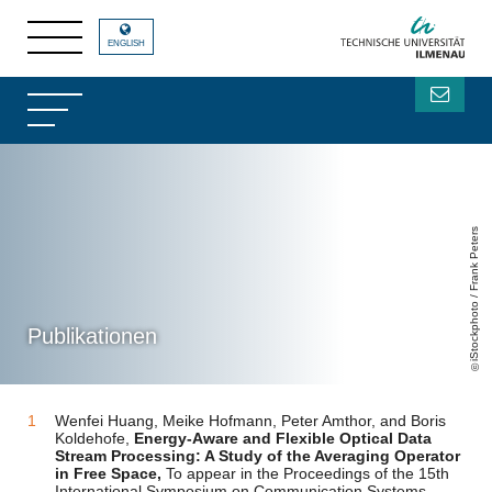
ENGLISH
iStockphoto / Frank Peters
Publikationen
Wenfei Huang, Meike Hofmann, Peter Amthor, and Boris
Koldehofe,
Energy-Aware and Flexible Optical Data
Stream Processing: A Study of the Averaging Operator
in Free Space,
To appear in the Proceedings of the 15th
International Symposium on Communication Systems,