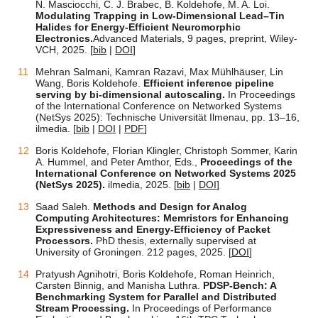
N. Masciocchi, C. J. Brabec, B. Koldehofe, M. A. Loi.
Modulating Trapping in Low-Dimensional Lead–Tin
Halides for Energy-Efficient Neuromorphic
Electronics.
Advanced Materials, 9 pages, preprint, Wiley-
VCH, 2025.
[
bib
|
DOI
]
Mehran Salmani, Kamran Razavi, Max Mühlhäuser, Lin
Wang, Boris Koldehofe.
Efficient inference pipeline
serving by bi-dimensional autoscaling.
In Proceedings
of the International Conference on Networked Systems
(NetSys 2025): Technische Universität Ilmenau, pp. 13–16,
ilmedia.
[
bib
|
DOI
|
PDF
]
Boris Koldehofe, Florian Klingler, Christoph Sommer, Karin
A. Hummel, and Peter Amthor, Eds.,
Proceedings of the
International Conference on Networked Systems 2025
(NetSys 2025).
ilmedia, 2025.
[
bib
|
DOI
]
Saad Saleh.
Methods and Design for Analog
Computing Architectures: Memristors for Enhancing
Expressiveness and Energy-Efficiency of Packet
Processors.
PhD thesis, externally supervised at
University of Groningen. 212 pages, 2025. [
DOI
]
Pratyush Agnihotri, Boris Koldehofe, Roman Heinrich,
Carsten Binnig, and Manisha Luthra.
PDSP-Bench: A
Benchmarking System for Parallel and Distributed
Stream Processing.
In Proceedings of Performance