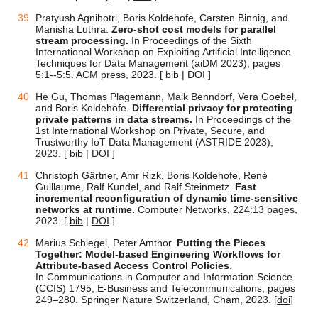
Pratyush Agnihotri, Boris Koldehofe, Carsten Binnig, and
Manisha Luthra.
Zero-shot cost models for parallel
stream processing.
In Proceedings of the Sixth
International Workshop on Exploiting Artificial Intelligence
Techniques for Data Management (aiDM 2023), pages
5:1--5:5. ACM press, 2023. [ bib |
DOI
]
He Gu, Thomas Plagemann, Maik Benndorf, Vera Goebel,
and Boris Koldehofe.
Differential privacy for protecting
private patterns in data streams.
In Proceedings of the
1st International Workshop on Private, Secure, and
Trustworthy IoT Data Management (ASTRIDE 2023),
2023. [
bib
| DOI ]
Christoph Gärtner, Amr Rizk, Boris Koldehofe, René
Guillaume, Ralf Kundel, and Ralf Steinmetz.
Fast
incremental reconfiguration of dynamic time-sensitive
networks at runtime.
Computer Networks, 224:13 pages,
2023. [
bib
|
DOI
]
Marius Schlegel, Peter Amthor.
Putting the Pieces
Together: Model-based Engineering Workflows for
Attribute-based Access Control Policies
.
In Communications in Computer and Information Science
(CCIS) 1795, E-Business and Telecommunications, pages
249–280. Springer Nature Switzerland, Cham, 2023. [
doi
]