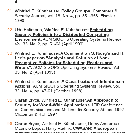
4.
Winfried E. Kühnhauser.
Policy Groups
.
Computers &
Security Journal, Vol. 18, No. 4, pp. 351-363. Elsevier
1999.
Udo Halfmann, Winfried E. Kühnhauser.
Embedding
Security Policies into a Distributed Computing
Environment
.
ACM SIGOPS Operating Systems Review,
Vol. 33, No. 2, pp. 51-64 (April 1999).
Winfried E. Kühnhauser.
A Comment on S. Kang's and H.
Lee's paper on "Analysis and Solution of Non-
Preemptive Policies for Scheduling Readers and
Writers"
.
ACM SIGOPS Operating Systems Review, Vol.
33, No. 2 (April 1999).
Winfried E. Kühnhauser.
A Classification of Interdomain
Actions
.
ACM SIGOPS Operating Systems Review, Vol.
32, No. 4, pp. 47-61 (October 1998).
Ciaran Bryce, Winfried E. Kühnhauser.
An Approach to
Security for World-Wide Applications
.
IFIP Conference
on Communications and Multimedia Security, Athens 1997.
Chapman & Hall, 1997.
Ciaran Bryce, Winfried E. Kühnhauser, Remy Amouroux,
Mauricio Lopez, Harry Rudnik.
CWASAR: A European