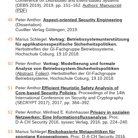
Conference on Distributed and Event-based Systems
(DEBS 2019), 2019, pp. 151–162.
Authors' Manuscript
(PDF)
Peter Amthor.
Aspect-oriented Security Engineering
(Dissertation)
Cuvillier Verlag Göttingen, 2019.
Marius Schlegel.
Vortrag: Betriebssystemunterstützung
für applikationsspezifische Sicherheitspolitiken.
Herbsttreffen der GI-Fachgruppe Betriebssysteme,
Hochschule Coburg, 19.10.2018.
Peter Amthor.
Vortrag: Modellierung und formale
Analyse von Betriebssystem-Sicherheitspolitiken
(
Abstract
,
Folien
). Herbsttreffen der GI-Fachgruppe
Betriebssysteme, Hochschule Coburg, 19.10.2018.
Peter Amthor.
Efficient Heuristic Safety Analysis of
Core-based Security Policies
.
Proceedings of the 14th
International Conference on Security and Cryptography
(SECRYPT 2017), 2017, pp. 384–392.
Peter Amthor, Winfried E. Kühnhauser.
Privacy in sozialen
Netzwerken: Eine Informationsflussanalyse
.
Proc.
D·A·CH Security 2016, syssec Verlag, 2016, pp. 224–240.
Marius Schlegel.
Risikobasierte Metapolitiken für
spontane Kooperationen
.
Proc. D·A·CH Security 2016,