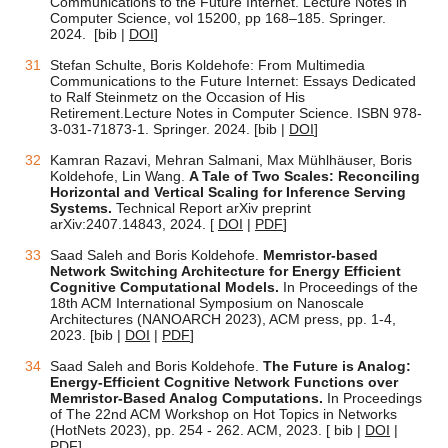
Communications to the Future Internet. Lecture Notes in
Computer Science, vol 15200, pp 168–185. Springer.
2024.
[bib |
DOI
]
Stefan Schulte, Boris Koldehofe: From Multimedia
Communications to the Future Internet: Essays Dedicated
to Ralf Steinmetz on the Occasion of His
Retirement.
Lecture Notes in Computer Science. ISBN 978-
3-031-71873-1. Springer. 2024.
[bib |
DOI
]
Kamran Razavi, Mehran Salmani, Max Mühlhäuser, Boris
Koldehofe, Lin Wang.
A Tale of Two Scales: Reconciling
Horizontal and Vertical Scaling for Inference Serving
Systems.
Technical Report arXiv preprint
arXiv:2407.14843, 2024.
[
DOI
|
PDF
]
Saad Saleh and Boris Koldehofe.
Memristor-based
Network Switching Architecture for Energy Efficient
Cognitive Computational Models.
In Proceedings of the
18th ACM International Symposium on Nanoscale
Architectures (NANOARCH 2023), ACM press, pp. 1-4,
2023.
[bib |
DOI
|
PDF
]
Saad Saleh and Boris Koldehofe.
The Future is Analog:
Energy-Efficient Cognitive Network Functions over
Memristor-Based Analog Computations.
In Proceedings
of The 22nd ACM Workshop on Hot Topics in Networks
(HotNets 2023), pp. 254 - 262. ACM, 2023. [ bib |
DOI
|
PDF
]