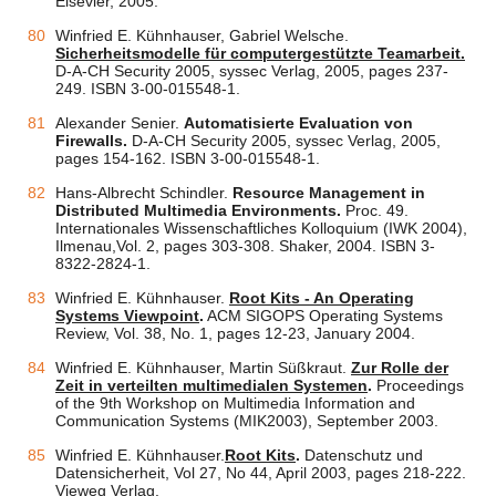
Elsevier, 2005.
Winfried E. Kühnhauser, Gabriel Welsche.
Sicherheitsmodelle für computergestützte Teamarbeit.
D-A-CH Security 2005, syssec Verlag, 2005, pages 237-
249. ISBN 3-00-015548-1.
Alexander Senier.
Automatisierte Evaluation von
Firewalls.
D-A-CH Security 2005, syssec Verlag, 2005,
pages 154-162. ISBN 3-00-015548-1.
Hans-Albrecht Schindler.
Resource Management in
Distributed Multimedia Environments.
Proc. 49.
Internationales Wissenschaftliches Kolloquium (IWK 2004),
Ilmenau,Vol. 2, pages 303-308. Shaker, 2004. ISBN 3-
8322-2824-1.
Winfried E. Kühnhauser.
Root Kits - An Operating
Systems Viewpoint
.
ACM SIGOPS Operating Systems
Review, Vol. 38, No. 1, pages 12-23, January 2004.
Winfried E. Kühnhauser, Martin Süßkraut.
Zur Rolle der
Zeit in verteilten multimedialen Systemen
.
Proceedings
of the 9th Workshop on Multimedia Information and
Communication Systems (MIK2003), September 2003.
Winfried E. Kühnhauser.
Root Kits
.
Datenschutz und
Datensicherheit, Vol 27, No 44, April 2003, pages 218-222.
Vieweg Verlag.