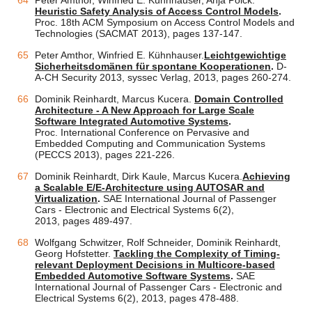
Peter Amthor, Winfried E. Kühnhauser, Anja Pölck.
Heuristic Safety Analysis of Access Control Models
.
Proc. 18th ACM Symposium on Access Control Models and
Technologies (SACMAT 2013), pages 137-147.
Peter Amthor, Winfried E. Kühnhauser.
Leichtgewichtige
Sicherheitsdomänen für spontane Kooperationen
.
D-
A-CH Security 2013, syssec Verlag, 2013, pages 260-274.
Dominik Reinhardt, Marcus Kucera.
Domain Controlled
Architecture - A New Approach for Large Scale
Software Integrated Automotive Systems
.
Proc. International Conference on Pervasive and
Embedded Computing and Communication Systems
(PECCS 2013), pages 221-226.
Dominik Reinhardt, Dirk Kaule, Marcus Kucera.
Achieving
a Scalable E/E-Architecture using AUTOSAR and
Virtualization
.
SAE International Journal of Passenger
Cars - Electronic and Electrical Systems 6(2),
2013, pages 489-497.
Wolfgang Schwitzer, Rolf Schneider, Dominik Reinhardt,
Georg Hofstetter.
Tackling the Complexity of Timing-
relevant Deployment Decisions in Multicore-based
Embedded Automotive Software Systems
.
SAE
International Journal of Passenger Cars - Electronic and
Electrical Systems 6(2), 2013, pages 478-488.