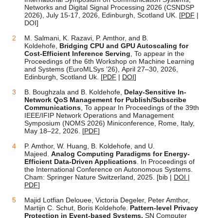
Networks and Digital Signal Processing 2026 (CSNDSP
2026), July 15-17, 2026, Edinburgh, Scotland UK. [
PDF
|
DOI]
M. Salmani, K. Razavi, P. Amthor, and B.
Koldehofe,
Bridging CPU and GPU Autoscaling for
Cost-Efficient Inference Serving
, To appear in the
Proceedings of the 6th Workshop on Machine Learning
and Systems (EuroMLSys ’26), April 27–30, 2026,
Edinburgh, Scotland Uk. [
PDF
|
DOI
]
B. Boughzala and B. Koldehofe,
Delay-Sensitive In-
Network QoS Management for Publish/Subscribe
Communications
, To appear In Proceedings of the 39th
IEEE/IFIP Network Operations and Management
Symposium (NOMS 2026) Miniconference, Rome, Italy,
May 18–22, 2026. [
PDF
]
P. Amthor, W. Huang, B. Koldehofe, and U.
Majeed.
Analog Computing Paradigms for Energy-
Efficient Data-Driven Applications
. In Proceedings of
the International Conference on Autonomous Systems.
Cham: Springer Nature Switzerland, 2025. [bib |
DOI
|
PDF
]
Majid Lotfian Delouee, Victoria Degeler, Peter Amthor,
Martijn C. Schut, Boris Koldehofe.
Pattern-level Privacy
Protection in Event-based Systems.
SN Computer