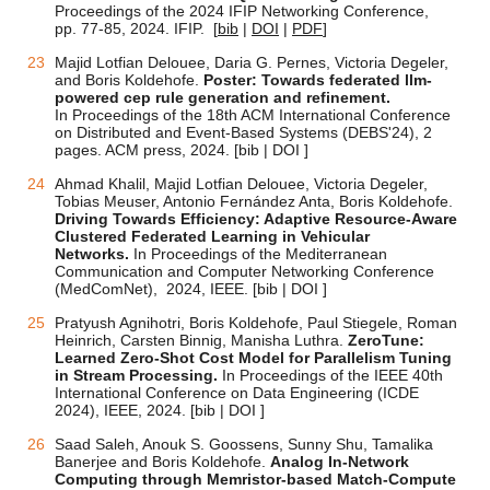
Proceedings of the 2024 IFIP Networking Conference,
pp. 77-85
, 2024. IFIP.
[
bib
|
DOI
|
PDF
]
Majid Lotfian Delouee, Daria G. Pernes, Victoria Degeler,
and Boris Koldehofe.
Poster: Towards federated llm-
powered cep rule generation and refinement.
In Proceedings of the 18th ACM International Conference
on Distributed and Event-Based Systems (DEBS'24), 2
pages. ACM press, 2024. [bib |
DOI ]
Ahmad Khalil, Majid Lotfian Delouee, Victoria Degeler,
Tobias Meuser, Antonio Fernández Anta, Boris Koldehofe.
Driving Towards Efficiency: Adaptive Resource-Aware
Clustered Federated Learning in Vehicular
Networks.
In Proceedings of the Mediterranean
Communication and Computer Networking Conference
(MedComNet), 2024, IEEE.
[bib |
DOI ]
Pratyush Agnihotri, Boris Koldehofe, Paul Stiegele, Roman
Heinrich, Carsten Binnig, Manisha Luthra.
ZeroTune:
Learned Zero-Shot Cost Model for Parallelism Tuning
in Stream Processing.
In Proceedings of the IEEE 40th
International Conference on Data Engineering (ICDE
2024), IEEE, 2024.
[bib |
DOI ]
Saad Saleh, Anouk S. Goossens, Sunny Shu, Tamalika
Banerjee and Boris Koldehofe.
Analog In-Network
Computing through Memristor-based Match-Compute