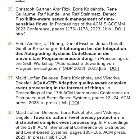
Christoph Gärtner, Amr Rizk, Boris Koldehofe, René
Guillaume, Ralf Kundel, and Ralf Steinmetz.
Demo:
Flexibility-aware network management of time-
sensitive flows.
In Proceedings of the ACM SIGCOMM
2023 Conference, pages 1176--1178, 2023. [ bib |
DOI
|
http
]
Peter Amthor, Ulf Döring, Daniel Fischer, Jonas Genath,
Gunther Kreuzberger.
Erfahrungen bei der Integration
des Autograding-Systems CodeOcean in die
universitäre Programmierausbildung
. In Proceedings of
the Sixth Workshop "Automatische Bewertung von
Programmieraufgaben" (ABP 2023), 2023.[bib |
DOI
]
Majid Lotfian Delouee, Boris Koldehofe, and Viktoriya
Degeler.
AQuA-CEP: Adaptive quality-aware complex
event processing in the internet of things.
In
Proceedings of the 17th ACM International Conference on
Distributed and Event-Based Systems, pages 13--24. ACM
press, 2023. in press. [ bib |
DOI
]
Majid Lotfian Delouee, Boris Koldehofe, and Viktoriya
Degeler.
Towards pattern-level privacy protection in
distributed complex event processing.
In Proceedings
of the 17th ACM International Conference on Distributed
and Event-Based Systems, pages 185--186. ACM press,
2023. In press. [ bib |
DOI
]