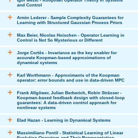
and Control
Armin Lederer - Sample Complexity Guarantees for
Learning with Structured Gaussian Process Priors
Max Beier, Nicolas Hoischen - Operator Learning in
Control is Not So Mysterious or Different
Jorge Cortès - Invariance as the key enabler for
accurate Koopman-based approximations of
dynamical systems
Karl Worthmann - Approximants of the Koopman
operator: error bounds and use in data-driven MPC
Frank Allgöwer, Julian Berberich, Robin Strässer -
Koopman-based feedback design with closed-loop
guarantees: A data-driven control approach for
nonlinear systems
Elad Hazan - Learning in Dynamical Systems
Massimiliano Pontil - Statistical Learning of Linear
Evolution Operators and Their Representation