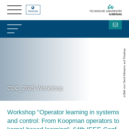
ENGLISH
Bild von Gerd Altmann auf Pixabay
CDC_2025 Workshop
Workshop "Operator learning in systems
and control: From Koopman operators to