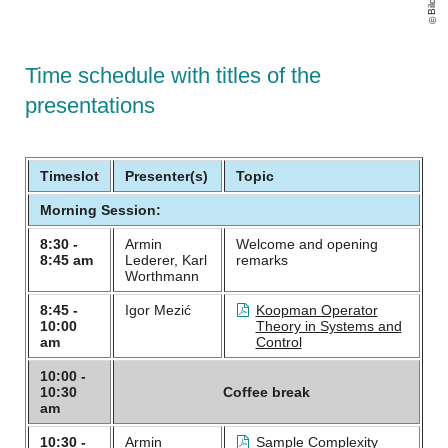
Time schedule with titles of the
presentations
Timeslot
Presenter(s)
Topic
Morning Session:
8:30 -
Armin
Welcome and opening
8:45 am
Lederer, Karl
remarks
Worthmann
8:45 -
Igor Mezić
Koopman Operator
10:00
Theory in Systems and
am
Control
10:00 -
10:30
Coffee break
am
10:30 -
Armin
Sample Complexity