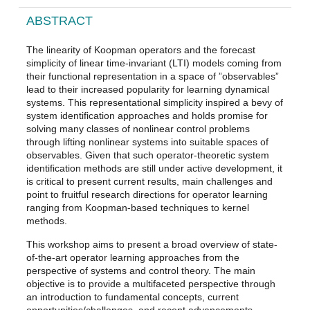
ABSTRACT
The linearity of Koopman operators and the forecast
simplicity of linear time-invariant (LTI) models coming from
their functional representation in a space of ”observables”
lead to their increased popularity for learning dynamical
systems. This representational simplicity inspired a bevy of
system identification approaches and holds promise for
solving many classes of nonlinear control problems
through lifting nonlinear systems into suitable spaces of
observables. Given that such operator-theoretic system
identification methods are still under active development, it
is critical to present current results, main challenges and
point to fruitful research directions for operator learning
ranging from Koopman-based techniques to kernel
methods.
This workshop aims to present a broad overview of state-
of-the-art operator learning approaches from the
perspective of systems and control theory. The main
objective is to provide a multifaceted perspective through
an introduction to fundamental concepts, current
opportunities/challenges, and recent advancements –