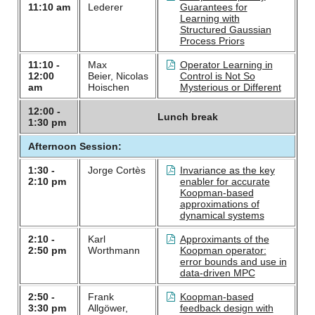
11:10 am
Lederer
Guarantees for
Learning with
Structured Gaussian
Process Priors
11:10 -
Max
Operator Learning in
12:00
Beier, Nicolas
Control is Not So
am
Hoischen
Mysterious or Different
12:00 -
Lunch break
1:30 pm
Afternoon Session:
1:30 -
Jorge Cortès
Invariance as the key
2:10 pm
enabler for accurate
Koopman-based
approximations of
dynamical systems
2:10 -
Karl
Approximants of the
2:50 pm
Worthmann
Koopman operator:
error bounds and use in
data-driven MPC
2:50 -
Frank
Koopman-based
3:30 pm
Allgöwer,
feedback design with