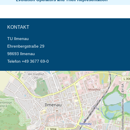
KONTAKT
TU Ilmenau
Ehrenbergstraße 29
98693 Ilmenau
Telefon +49 3677 69-0
Öffnet die Anfahrtsbeschreibung in neuem Tab (Karte)
© OpenStreetMap-Mitwirkende, CC BY-SA