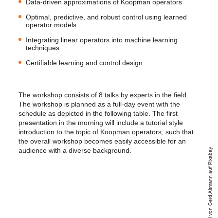
Data-driven approximations of Koopman operators
Optimal, predictive, and robust control using learned
operator models
Integrating linear operators into machine learning
techniques
Certifiable learning and control design
The workshop consists of 8 talks by experts in the field.
The workshop is planned as a full-day event with the
schedule as depicted in the following table. The first
presentation in the morning will include a tutorial style
introduction to the topic of Koopman operators, such that
the overall workshop becomes easily accessible for an
audience with a diverse background.
Bild von Gerd Altmann auf Pixabay