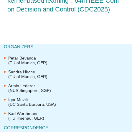
kernel-based learning", 64th IEEE Conf.
on Decision and Control (CDC2025)
ORGANIZERS
Petar Bevanda
(TU of Munich, GER)
Sandra Hirche
(TU of Munich, GER)
Armin Lederer
(NUS Singapore, SGP)
Igor Mezić
(UC Santa Barbara, USA)
Karl Worthmann
(TU Ilmenau, GER)
CORRESPONDENCE