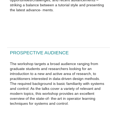
striking a balance between a tutorial style and presenting
the latest advance- ments.
PROSPECTIVE AUDIENCE
The workshop targets a broad audience ranging from
graduate students and researchers looking for an
introduction to a new and active area of research, to
practitioners interested in data-driven design methods.
The required background is basic familiarity with systems
and control. As the talks cover a variety of relevant and
modern topics, this workshop provides an excellent
overview of the state-of- the-art in operator learning
techniques for systems and control.