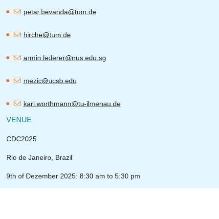
petar.bevanda@tum.de
hirche@tum.de
armin.lederer@nus.edu.sg
mezic@ucsb.edu
karl.worthmann@tu-ilmenau.de
VENUE
CDC2025
Rio de Janeiro, Brazil
9th of Dezember 2025: 8:30 am to 5:30 pm