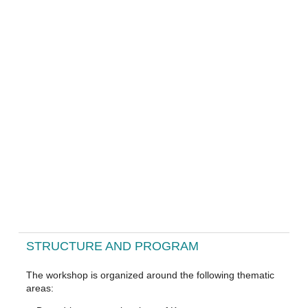
STRUCTURE AND PROGRAM
The workshop is organized around the following thematic
areas: