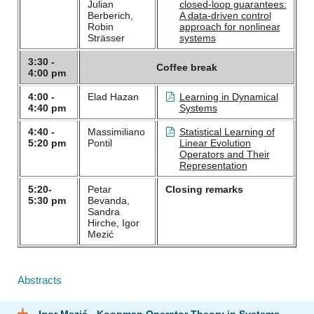
Julian
closed-loop guarantees:
Berberich,
A data-driven control
Robin
approach for nonlinear
Strässer
systems
3:30 -
Coffee break
4:00 pm
4:00 -
Elad Hazan
Learning in Dynamical
4:40 pm
Systems
4:40 -
Massimiliano
Statistical Learning of
5:20 pm
Pontil
Linear Evolution
Operators and Their
Representation
5:20-
Petar
Closing remarks
5:30 pm
Bevanda,
Sandra
Hirche, Igor
Mezić
Abstracts
Igor Mezić - Koopman Operator Theory in Systems