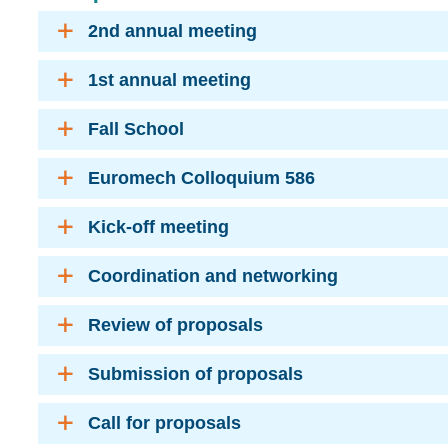
2nd annual meeting
1st annual meeting
Fall School
Euromech Colloquium 586
Kick-off meeting
Coordination and networking
Review of proposals
Submission of proposals
Call for proposals