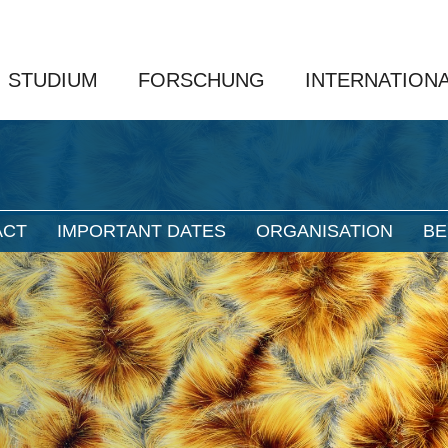
STUDIUM
FORSCHUNG
INTERNATION
ACT
IMPORTANT DATES
ORGANISATION
BE