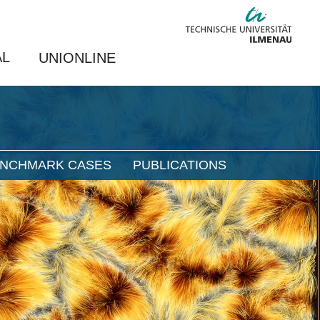
AL
UNIONLINE
NCHMARK CASES
PUBLICATIONS