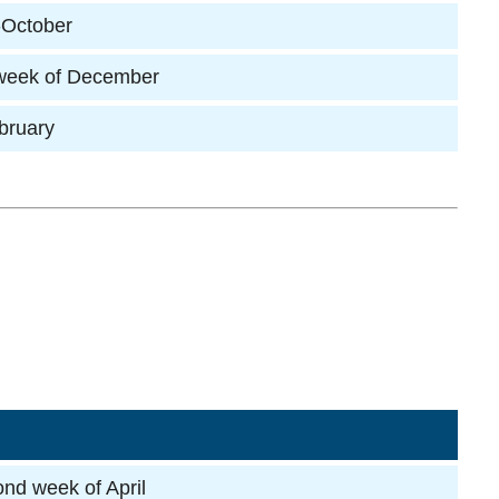
-October
 week of December
ebruary
ond week of April