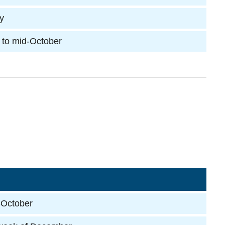
ly
 to mid-October
-October