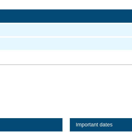
Important dates