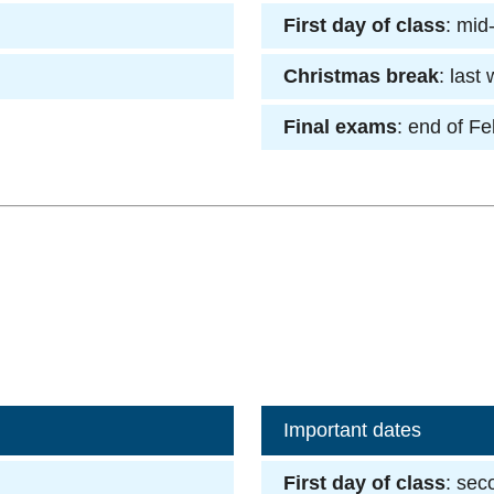
First day of class
: mid
Christmas break
: last
Final exams
: end of F
Important dates
First day of class
: sec