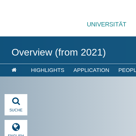
UNIVERSITÄT
Overview (from 2021)
HIGHLIGHTS
APPLICATION
PEOP
SUCHE