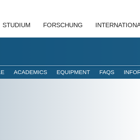
STUDIUM
FORSCHUNG
INTERNATION
LE
ACADEMICS
EQUIPMENT
FAQS
INFO