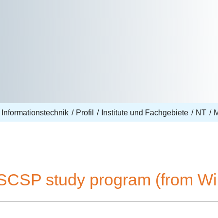
 Informationstechnik
Profil
Institute und Fachgebiete
NT
SCSP study program (from Wi