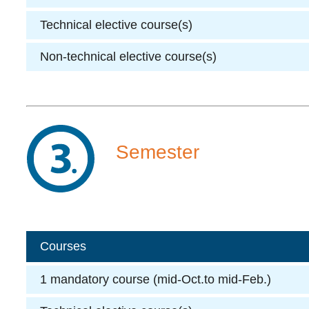
Technical elective course(s)
Non-technical elective course(s)
Semester
Courses
1 mandatory course (mid-Oct.to mid-Feb.)