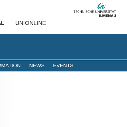
AL
UNIONLINE
RMATION
NEWS
EVENTS