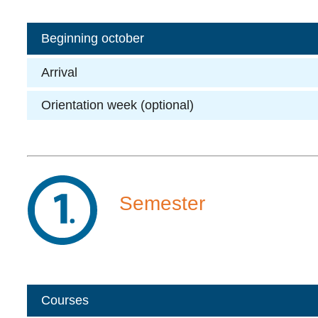
Beginning october
Arrival
Orientation week (optional)
Semester
Courses