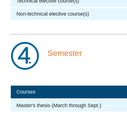
Technical elective course(s)
Non-technical elective course(s)
Semester
Courses
Master's thesis (March through Sept.)