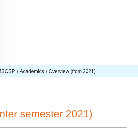
MSCSP
Academics
Overview (from 2021)
nter semester 2021)