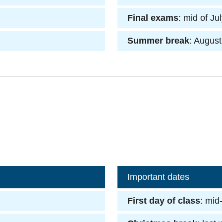
Final exams
: mid of Ju
Summer break
: August
Important dates
First day of class
: mid