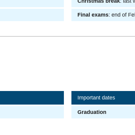
Christmas break
: last
Final exams
: end of F
Important dates
Graduation