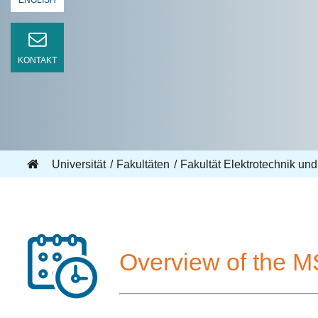
ENGLISH
KONTAKT
Universität
Fakultäten
Fakultät Elektrotechnik und
Overview of the M