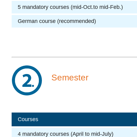
5 mandatory courses (mid-Oct.to mid-Feb.)
German course (recommended)
Semester
Courses
4 mandatory courses (April to mid-July)