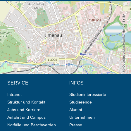
Öffnet die Anfahrtsbeschreibung in neuem Tab (Karte)
© OpenStreetMap-Mitwirkende, CC BY-SA
SERVICE
INFOS
Intranet
Studieninteressierte
Struktur und Kontakt
Studierende
Jobs und Karriere
Alumni
Anfahrt und Campus
Unternehmen
Notfälle und Beschwerden
Presse