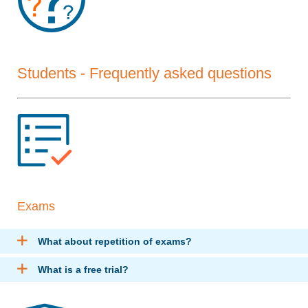
Students - Frequently asked questions
Exams
What about repetition of exams?
What is a free trial?