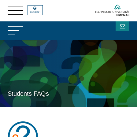
ENGLISH
Students FAQs