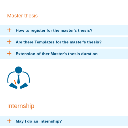
Master thesis
How to register for the master's thesis?
Are there Templates for the master's thesis?
Extension of ther Master's thesis duration
Internship
May I do an internship?