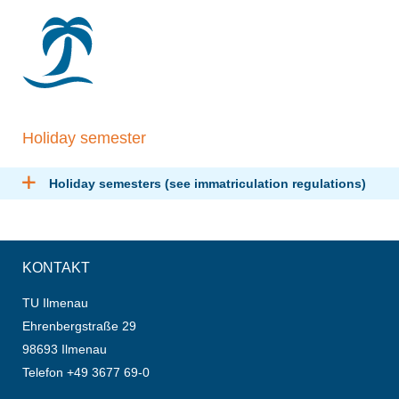
Holiday semester
Holiday semesters (see immatriculation regulations)
KONTAKT
TU Ilmenau
Ehrenbergstraße 29
98693 Ilmenau
Telefon +49 3677 69-0