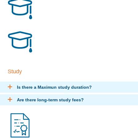
Study
Is there a Maximun study duration?
Are there long-term study fees?