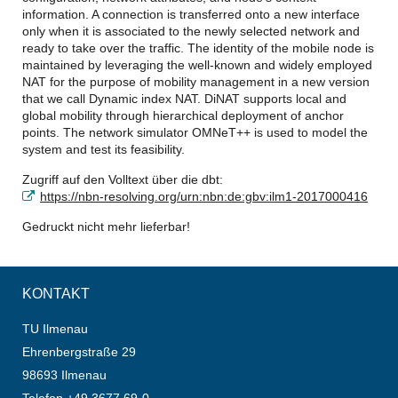
information. A connection is transferred onto a new interface
only when it is associated to the newly selected network and
ready to take over the traffic. The identity of the mobile node is
maintained by leveraging the well-known and widely employed
NAT for the purpose of mobility management in a new version
that we call Dynamic index NAT. DiNAT supports local and
global mobility through hierarchical deployment of anchor
points. The network simulator OMNeT++ is used to model the
system and test its feasibility.
Zugriff auf den Volltext über die dbt:
https://nbn-resolving.org/urn:nbn:de:gbv:ilm1-2017000416
Gedruckt nicht mehr lieferbar!
KONTAKT
TU Ilmenau
Ehrenbergstraße 29
98693 Ilmenau