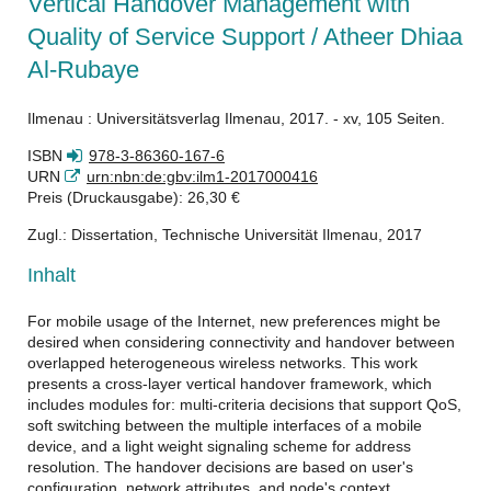
Vertical Handover Management with
Quality of Service Support / Atheer Dhiaa
Al-Rubaye
Ilmenau : Universitätsverlag Ilmenau, 2017. - xv, 105 Seiten.
ISBN
978-3-86360-167-6
URN
urn:nbn:de:gbv:ilm1-2017000416
Preis (Druckausgabe): 26,30 €
Zugl.: Dissertation, Technische Universität Ilmenau, 2017
Inhalt
For mobile usage of the Internet, new preferences might be
desired when considering connectivity and handover between
overlapped heterogeneous wireless networks. This work
presents a cross-layer vertical handover framework, which
includes modules for: multi-criteria decisions that support QoS,
soft switching between the multiple interfaces of a mobile
device, and a light weight signaling scheme for address
resolution. The handover decisions are based on user's
configuration, network attributes, and node's context