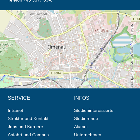
Telefon +49 3677 69-0
Öffnet die Anfahrtsbeschreibung in neuem Tab (Karte)
© OpenStreetMap-Mitwirkende, CC BY-SA
SERVICE
INFOS
Intranet
Studieninteressierte
Struktur und Kontakt
Studierende
Jobs und Karriere
Alumni
Anfahrt und Campus
Unternehmen