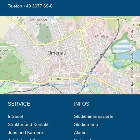
Telefon +49 3677 69-0
Öffnet die Anfahrtsbeschreibung in neuem Tab (Karte)
© OpenStreetMap-Mitwirkende, CC BY-SA
SERVICE
INFOS
Intranet
Studieninteressierte
Struktur und Kontakt
Studierende
Jobs und Karriere
Alumni