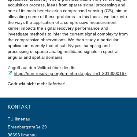
acquisition process, ideas from sparse signal processing and
one of its main beneficiaries compressed sensing (CS), aim at
alleviating some of these problems. In this thesis, we look into
the ways the application of a compressive measurement
kernel impacts the signal recovery performance and
investigate methods to infer the current signal complexity from
the compressive observations. We then study a particular
application, namely that of sub-Nyquist sampling and
processing of sparse analog multiband signals in spectral,
angular and spatial domains.
Zugriff auf den Volltext über die dbt:
https://nbn-resolving.org/urn:nbn:de:gbv:ilm1-2018000167
Gedruckt nicht mehr lieferbar!
KONTAKT
TU Ilmenau
Ehrenbergstraße 29
98693 Ilmenau