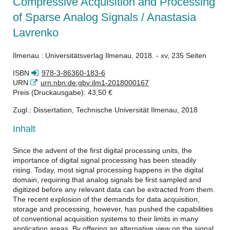
Compressive Acquisition and Processing
of Sparse Analog Signals / Anastasia
Lavrenko
Ilmenau : Universitätsverlag Ilmenau, 2018. - xv, 235 Seiten
ISBN
978-3-86360-183-6
URN
urn:nbn:de:gbv:ilm1-2018000167
Preis (Druckausgabe): 43,50 €
Zugl.: Dissertation, Technische Universität Ilmenau, 2018
Inhalt
Since the advent of the first digital processing units, the
importance of digital signal processing has been steadily
rising. Today, most signal processing happens in the digital
domain, requiring that analog signals be first sampled and
digitized before any relevant data can be extracted from them.
The recent explosion of the demands for data acquisition,
storage and processing, however, has pushed the capabilities
of conventional acquisition systems to their limits in many
application areas. By offering an alternative view on the signal