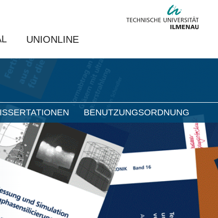
AL
UNIONLINE
ISSERTATIONEN
BENUTZUNGSORDNUNG