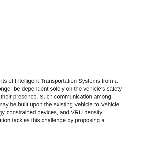
s of Intelligent Transportation Systems from a
nger be dependent solely on the vehicle’s safety
of their presence. Such communication among
y be built upon the existing Vehicle-to-Vehicle
rgy-constrained devices, and VRU density.
tion tackles this challenge by proposing a