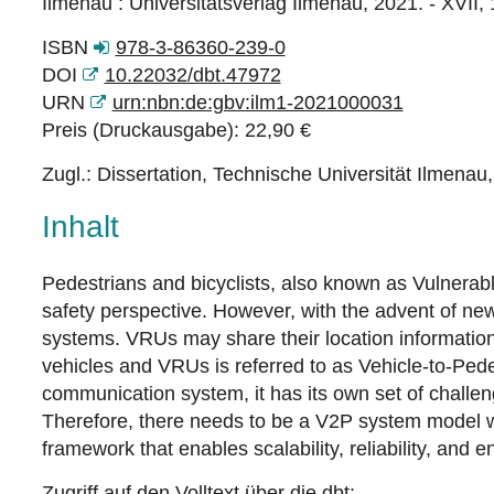
Ilmenau : Universitätsverlag Ilmenau, 2021. - XVII, 
ISBN
978-3-86360-239-0
DOI
10.22032/dbt.47972
URN
urn:nbn:de:gbv:ilm1-2021000031
Preis (Druckausgabe): 22,90 €
Zugl.: Dissertation, Technische Universität Ilmenau
Inhalt
Pedestrians and bicyclists, also known as Vulnera
safety perspective. However, with the advent of ne
systems. VRUs may share their location informatio
vehicles and VRUs is referred to as Vehicle-to-Ped
communication system, it has its own set of challen
Therefore, there needs to be a V2P system model whi
framework that enables scalability, reliability, and
Zugriff auf den Volltext über die dbt: