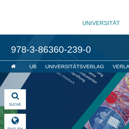
UNIVERSITÄT
978-3-86360-239-0
UB
UNIVERSITÄTSVERLAG
VERL
SUCHE