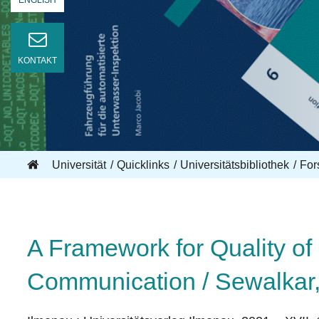
ENGLISH
KONTAKT
Universität
Quicklinks
Universitätsbibliothek
For
A Framework for Quality of 
Communication / Sewalkar