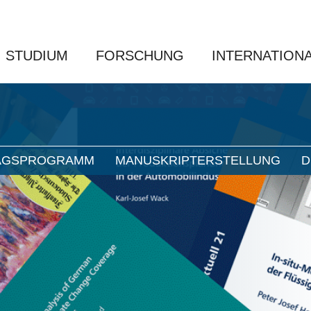
STUDIUM
FORSCHUNG
INTERNATION
AGSPROGRAMM
MANUSKRIPTERSTELLUNG
D