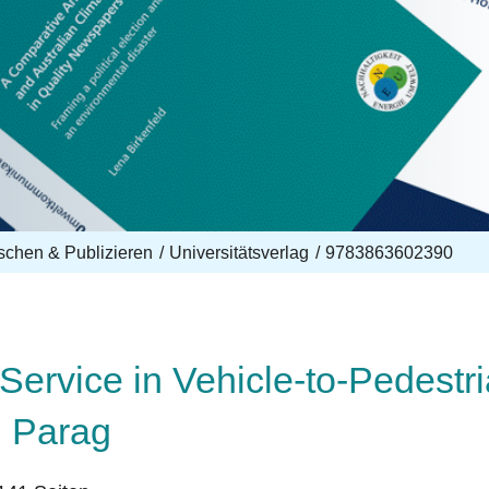
schen & Publizieren
Universitätsverlag
9783863602390
Service in Vehicle-to-Pedestr
, Parag