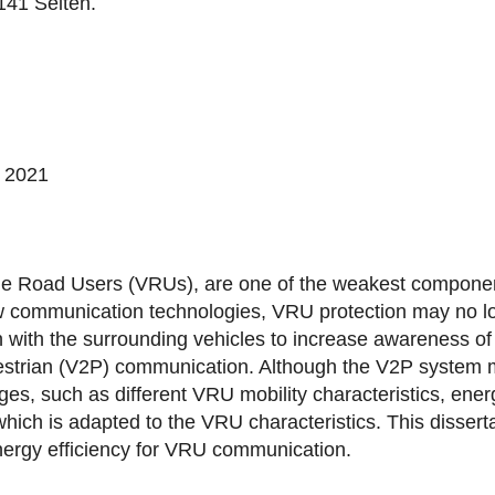
141 Seiten.
, 2021
ble Road Users (VRUs), are one of the weakest component
w communication technologies, VRU protection may no lo
n with the surrounding vehicles to increase awareness 
estrian (V2P) communication. Although the V2P system ma
ges, such as different VRU mobility characteristics, ene
ch is adapted to the VRU characteristics. This disserta
 energy efficiency for VRU communication.