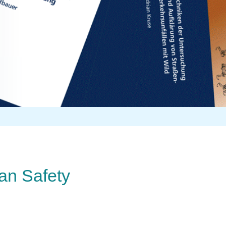
ian Safety