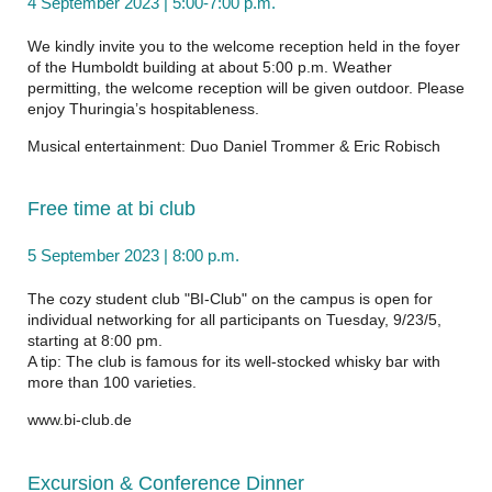
4 September 2023 | 5:00-7:00 p.m.
We kindly invite you to the welcome reception held in the foyer
of the Humboldt building at about 5:00 p.m. Weather
permitting, the welcome reception will be given outdoor. Please
enjoy Thuringia’s hospitableness.
Musical entertainment:
Duo Daniel Trommer & Eric Robisch
Free time at bi club
5 September 2023 | 8:00 p.m.
The cozy student club "BI-Club" on the campus is open for
individual networking for all participants on Tuesday, 9/23/5,
starting at 8:00 pm.
A tip: The club is famous for its well-stocked whisky bar with
more than 100 varieties.
www.bi-club.de
Excursion & Conference Dinner