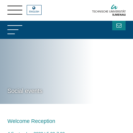
ENGLISH
Social events
Welcome Reception