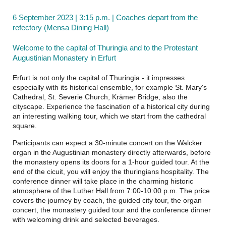
6 September 2023 | 3:15 p.m. | Coaches depart from the
refectory (Mensa Dining Hall)
Welcome to the capital of Thuringia and to the Protestant
Augustinian Monastery in Erfurt
Erfurt is not only the capital of Thuringia - it impresses
especially with its historical ensemble, for example St. Mary's
Cathedral, St. Severie Church, Krämer Bridge, also the
cityscape. Experience the fascination of a historical city during
an interesting walking tour, which we start from the cathedral
square.
Participants can expect a 30-minute concert on the Walcker
organ in the Augustinian monastery directly afterwards, before
the monastery opens its doors for a 1-hour guided tour. At the
end of the cicuit, you will enjoy the thuringians hospitality. The
conference dinner will take place in the charming historic
atmosphere of the Luther Hall from 7:00-10:00 p.m. The price
covers the journey by coach, the guided city tour, the organ
concert, the monastery guided tour and the conference dinner
with welcoming drink and selected beverages.