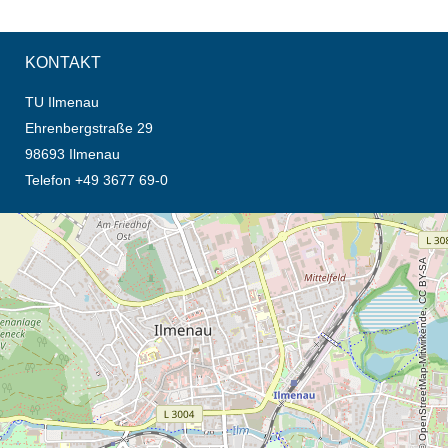
KONTAKT
TU Ilmenau
Ehrenbergstraße 29
98693 Ilmenau
Telefon +49 3677 69-0
Öffnet die Anfahrtsbeschreibung in neuem Tab (Karte)
© OpenStreetMap-Mitwirkende, CC BY-SA