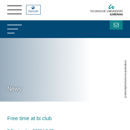
ENGLISH
istockphoto/enot-poloskun
News
Free time at bi club