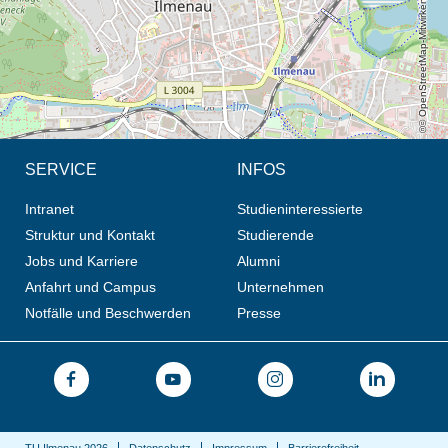
© OpenStreetMap-Mitwirkende, CC BY-SA
SERVICE
INFOS
Intranet
Studieninteressierte
Struktur und Kontakt
Studierende
Jobs und Karriere
Alumni
Anfahrt und Campus
Unternehmen
Notfälle und Beschwerden
Presse