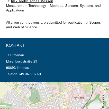
tm - Technisches Messen
Measurement Technology – Methods, Sensors, Systems, and
Applications
All given contributions are submitted for publication at Scopus
and Web of Science.
KONTAKT
TU Ilmenau
Ehrenbergstraße 29
98693 Ilmenau
Telefon +49 3677 69-0
Öffnet die Anfahrtsbeschreibung in neuem Tab (Karte)