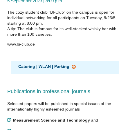
5 September 2023 | 8:00 p.m.
The cozy student club "BI-Club" on the campus is open for
individual networking for all participants on Tuesday, 9/23/5,
starting at 8:00 pm.
A tip: The club is famous for its well-stocked whisky bar with
more than 100 varieties.
www.bi-club.de
Catering | WLAN | Parking
Publications in professional journals
Selected papers will be published in special issues of the
internationally highly esteemed journals
Measurement Science and Technology
and