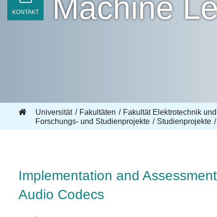
Machine Le
KONTAKT
Universität
Fakultäten
Fakultät Elektrotechnik und
Forschungs- und Studienprojekte
Studienprojekte
Implementation and Assessment 
Audio Codecs