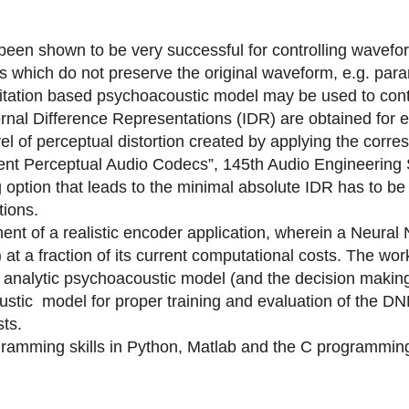
been shown to be very successful for controlling wavef
ls which do not preserve the original waveform, e.g. para
itation based psychoacoustic model may be used to cont
rnal Difference Representations (IDR) are obtained for 
vel of perceptual distortion created by applying the corr
ient Perceptual Audio Codecs”, 145th Audio Engineering S
 option that leads to the minimal absolute IDR has to be 
tions.
ent of a realistic encoder application, wherein a Neura
 at a fraction of its current computational costs. The wo
e analytic psychoacoustic model (and the decision making)
stic model for proper training and evaluation of the DNN
ts.
gramming skills in Python, Matlab and the C programming