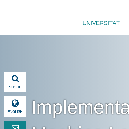
UNIVERSITÄT
SUCHE
Implementa
ENGLISH