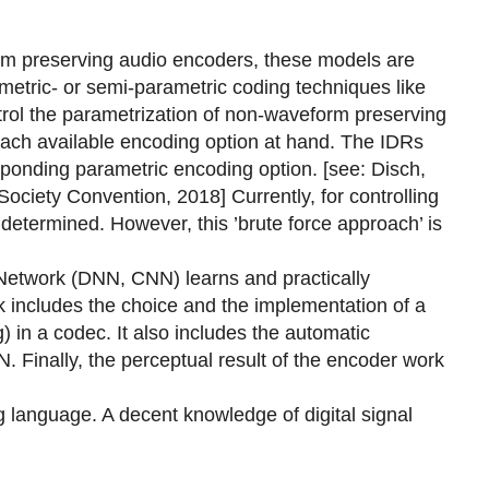
orm preserving audio encoders, these models are
metric- or semi-parametric coding techniques like
rol the parametrization of non-waveform preserving
each available encoding option at hand. The IDRs
esponding parametric encoding option. [see: Disch,
ociety Convention, 2018] Currently, for controlling
determined. However, this ’brute force approach’ is
l Network (DNN, CNN) learns and practically
rk includes the choice and the implementation of a
 in a codec. It also includes the automatic
. Finally, the perceptual result of the encoder work
 language. A decent knowledge of digital signal