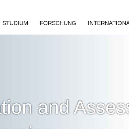
STUDIUM
FORSCHUNG
INTERNATION
tion and Asses