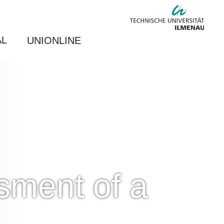
AL
UNIONLINE
sment of a