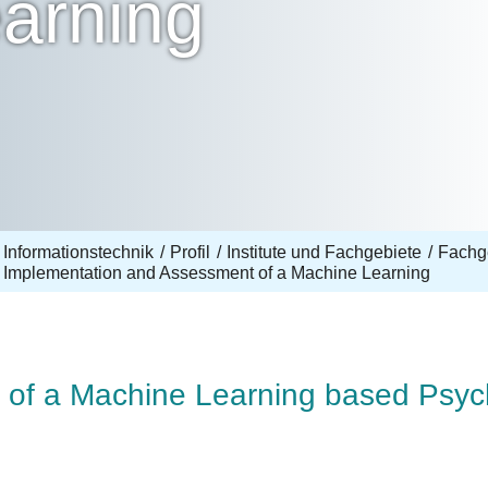
arning
 Informationstechnik
Profil
Institute und Fachgebiete
Fachg
Implementation and Assessment of a Machine Learning
of a Machine Learning based Psych