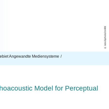
istockphoto/nmlfd
ebiet Angewandte Mediensysteme
oacoustic Model for Perceptual