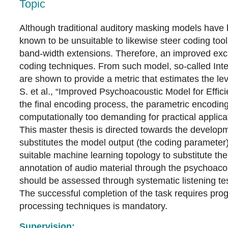
Topic
Although traditional auditory masking models have 
known to be unsuitable to likewise steer coding too
band-width extensions. Therefore, an improved exc
coding techniques. From such model, so-called Inte
are shown to provide a metric that estimates the le
S. et al., “Improved Psychoacoustic Model for Effic
the final encoding process, the parametric encoding
computationally too demanding for practical applica
This master thesis is directed towards the developm
substitutes the model output (the coding parameter)
suitable machine learning topology to substitute th
annotation of audio material through the psychoacou
should be assessed through systematic listening tes
The successful completion of the task requires pro
processing techniques is mandatory.
Supervision: