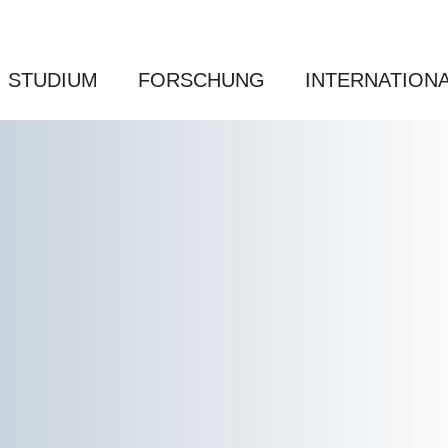
STUDIUM
FORSCHUNG
INTERNATION