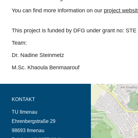
You can find more information on our
project websi
This project is funded by DFG under grant no:
STE 
Team:
Dr. Nadine Steinmetz
M.Sc. Khaoula Benmaarouf
Öffnet die Anfahrtsb
Tab (Karte)
KONTAKT
TU Ilmenau
Ehrenbergstraße 29
98693 Ilmenau