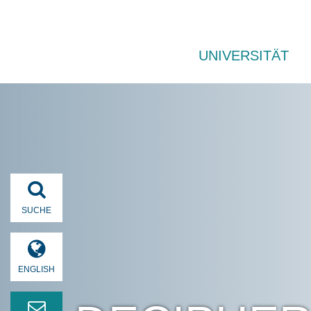
UNIVERSITÄT
SUCHE
ENGLISH