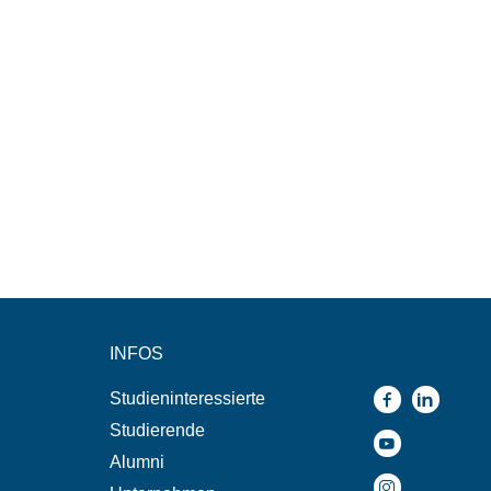
INFOS
Studieninteressierte
Studierende
Alumni