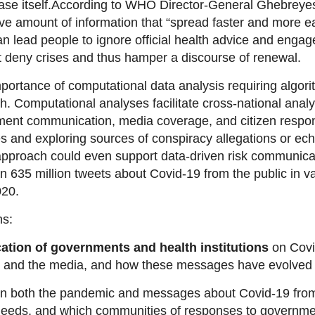
se itself.
According to WHO Director-General Ghebreyesus
e amount of information that “spread faster and more ea
 lead people to ignore official health advice and engag
at deny crises and thus hamper a discourse of renewal.
 importance of computational data analysis requiring algori
ch. Computational analyses facilitate cross-national ana
nment communication, media coverage, and citizen respon
es and exploring sources of conspiracy
allegations
or ech
pproach could even support data-driven risk communicatio
 635 million tweets about Covid-19 from the public in v
020.
ns:
tion of governments and health institutions
on Covi
ns and the media, and how these messages have evolved
n both the pandemic and
messages about Covid-19 from 
needs, and which
communities
of responses to governme