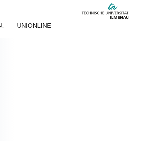
AL
UNIONLINE