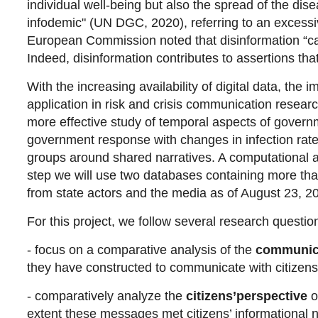
individual well-being but also the spread of the disea
infodemic" (UN DGC, 2020), referring to an excessiv
European Commission noted that disinformation “can
Indeed, disinformation contributes to assertions th
With the increasing availability of digital data, the
application in risk and crisis communication resear
more effective study of temporal aspects of gover
government response with changes in infection rat
groups around shared narratives. A computational a
step we will use two databases containing more than
from state actors and the media as of August 23, 2
For this project, we follow several research questio
- focus on a comparative analysis of the
communica
they have constructed to communicate with citize
- comparatively analyze the
citizens’
perspective
o
extent these messages met citizens’ informational 