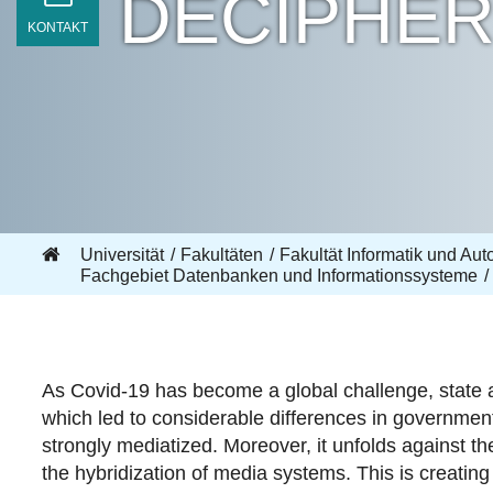
DECIPHE
KONTAKT
Universität
Fakultäten
Fakultät Informatik und Aut
Fachgebiet Datenbanken und Informationssysteme
As Covid-19 has become a global challenge, state aut
which led to considerable differences in governmen
strongly mediatized. Moreover, it unfolds against th
the hybridization of media systems. This is creating