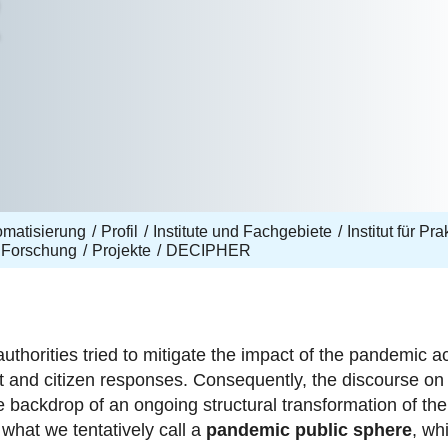
R
omatisierung
Profil
Institute und Fachgebiete
Institut für Pr
Forschung
Projekte
DECIPHER
horities tried to mitigate the impact of the pandemic acco
t and citizen responses. Consequently, the discourse on
e backdrop of an ongoing structural transformation of the
 what we tentatively call a
pandemic public sphere
, wh