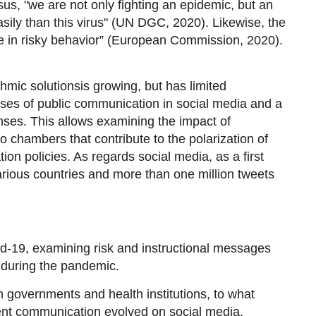
, "we are not only fighting an epidemic, but an
sily than this virus" (UN DGC, 2020). Likewise, the
e in risky behavior” (European Commission, 2020).
thmic solutions
is growing, but has limited
lyses of public communication in social media and a
ses. This allows examining the impact of
o chambers that contribute to the polarization of
n policies. As regards social media, as a first
arious countries and more than one million tweets
d-19, examining risk and instructional messages
 during the pandemic.
governments and health institutions, to what
nt communication evolved on social media.