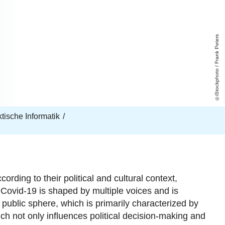
iStockphoto / Frank Peters
aktische Informatik
rding to their political and cultural context,
 Covid-19 is
s
haped by multiple voices and is
 public sphere, which is primarily characterized by
ich not only i
nfluences political decision-making and