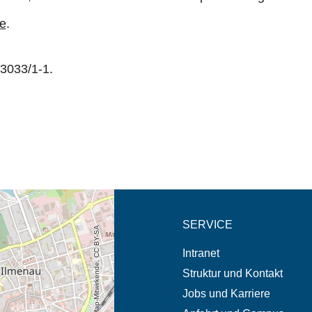
te
.
3033/1-1.
eschreibung in neuem
SERVICE
© OpenStreetMap-Mitwirkende, CC BY-SA
Intranet
Struktur und Kontakt
Jobs und Karriere