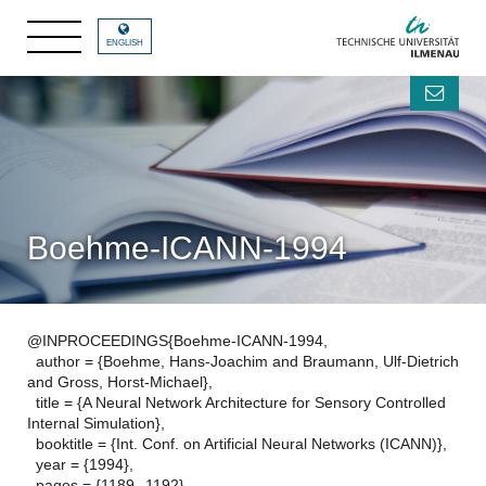
ENGLISH
Boehme-ICANN-1994
@INPROCEEDINGS{Boehme-ICANN-1994,
author = {Boehme, Hans-Joachim and Braumann, Ulf-Dietrich
and Gross, Horst-Michael},
title = {A Neural Network Architecture for Sensory Controlled
Internal Simulation},
booktitle = {Int. Conf. on Artificial Neural Networks (ICANN)},
year = {1994},
pages = {1189--1192},