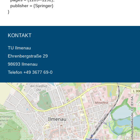
publisher = {Springer}
}
KONTAKT
TU Ilmenau
Ehrenbergstraße 29
98693 Ilmenau
Telefon +49 3677 69-0
Öffnet die Anfahrtsbeschreibung in neuem Tab (Karte)
© OpenStreetMap-Mitwirkende, CC BY-SA