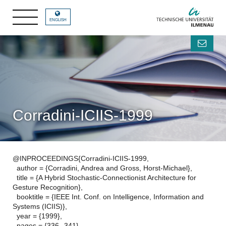
ENGLISH
Corradini-ICIIS-1999
@INPROCEEDINGS{Corradini-ICIIS-1999,
author = {Corradini, Andrea and Gross, Horst-Michael},
title = {A Hybrid Stochastic-Connectionist Architecture for
Gesture Recognition},
booktitle = {IEEE Int. Conf. on Intelligence, Information and
Systems (ICIIS)},
year = {1999},
pages = {336--341},