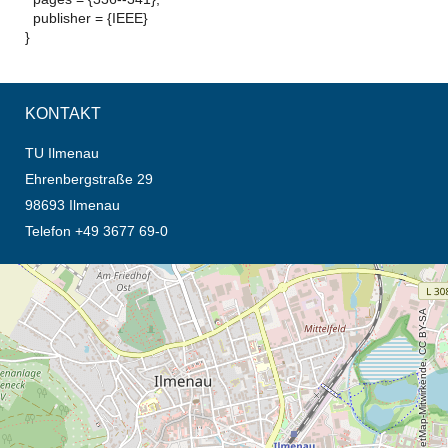
publisher = {IEEE}
}
KONTAKT
TU Ilmenau
Ehrenbergstraße 29
98693 Ilmenau
Telefon +49 3677 69-0
Öffnet die Anfahrtsbeschreibung in neuem Tab (Karte)
© OpenStreetMap-Mitwirkende, CC BY-SA