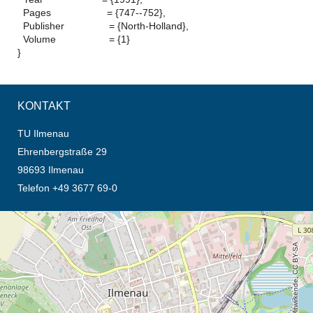
Pages = {747--752},
Publisher = {North-Holland},
Volume = {1}
}
KONTAKT
TU Ilmenau
Ehrenbergstraße 29
98693 Ilmenau
Telefon +49 3677 69-0
Öffnet die Anfahrtsbeschreibung in neuem Tab (Karte)
© OpenStreetMap-Mitwirkende, CC BY-SA