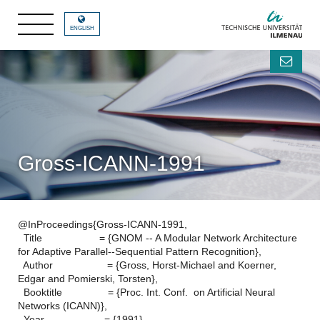
ENGLISH
Gross-ICANN-1991
@InProceedings{Gross-ICANN-1991,
Title = {GNOM -- A Modular Network Architecture
for Adaptive Parallel--Sequential Pattern Recognition},
Author = {Gross, Horst-Michael and Koerner,
Edgar and Pomierski, Torsten},
Booktitle = {Proc. Int. Conf. on Artificial Neural
Networks (ICANN)},
Year = {1991},