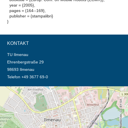
year = {2005},
pages = {164--169},
publisher = {stampalibri}
}
KONTAKT
TU Ilmenau
Ehrenbergstraße 29
98693 Ilmenau
Telefon +49 3677 69-0
Öffnet die Anfahrtsbeschreibung in neuem Tab (Karte)
© OpenStreetMap-Mitwirkende, CC BY-SA