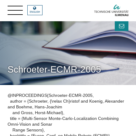
ENGLISH
Schroeter-ECMR-2005
@INPROCEEDINGS{Schroeter-ECMR-2005,
author = {Schroeter, {\relax Ch}ristof and Koenig, Alexander
and Boehme, Hans-Joachim
and Gross, Horst-Michael},
title = {Multi-Sensor Monte-Carlo-Localization Combining
Omni-Vision and Sonar
Range Sensors},
booktitle = {Europ. Conf. on Mobile Robots (ECMR)},