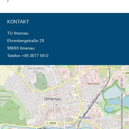
KONTAKT
TU Ilmenau
Ehrenbergstraße 29
98693 Ilmenau
Telefon +49 3677 69-0
Öffnet die Anfahrtsbeschreibung in neuem Tab (Karte)
© OpenStreetMap-Mitwirkende, CC BY-SA