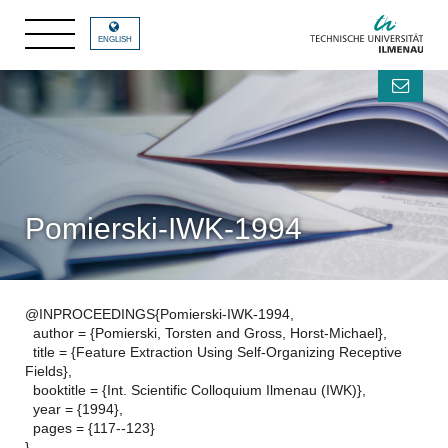
ENGLISH
Pomierski-IWK-1994
@INPROCEEDINGS{Pomierski-IWK-1994,
author = {Pomierski, Torsten and Gross, Horst-Michael},
title = {Feature Extraction Using Self-Organizing Receptive
Fields},
booktitle = {Int. Scientific Colloquium Ilmenau (IWK)},
year = {1994},
pages = {117--123}
}