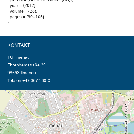
year = {2012},
volume = {28},
pages = {90--105}
}
KONTAKT
TU Ilmenau
Ehrenbergstraße 29
98693 Ilmenau
Telefon +49 3677 69-0
Öffnet die Anfahrtsbeschreibung in neuem Tab (Karte)
© OpenStreetMap-Mitwirkende, CC BY-SA