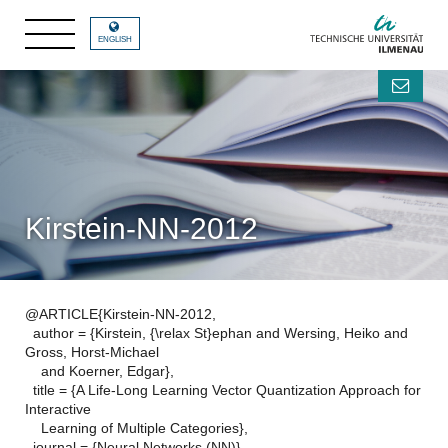
ENGLISH
Kirstein-NN-2012
@ARTICLE{Kirstein-NN-2012,
author = {Kirstein, {\relax St}ephan and Wersing, Heiko and
Gross, Horst-Michael
and Koerner, Edgar},
title = {A Life-Long Learning Vector Quantization Approach for
Interactive
Learning of Multiple Categories},
journal = {Neural Networks (NN)},