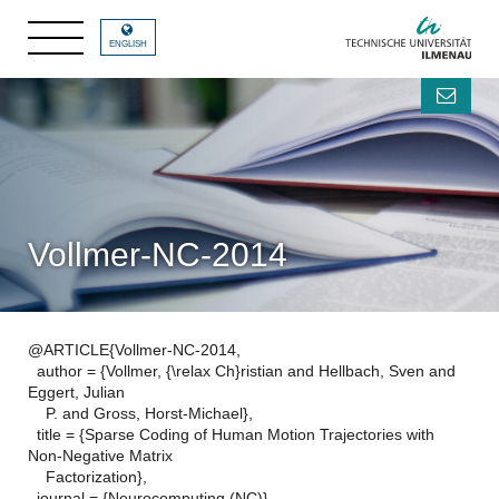
ENGLISH
Vollmer-NC-2014
@ARTICLE{Vollmer-NC-2014,
author = {Vollmer, {\relax Ch}ristian and Hellbach, Sven and
Eggert, Julian
P. and Gross, Horst-Michael},
title = {Sparse Coding of Human Motion Trajectories with
Non-Negative Matrix
Factorization},
journal = {Neurocomputing (NC)},