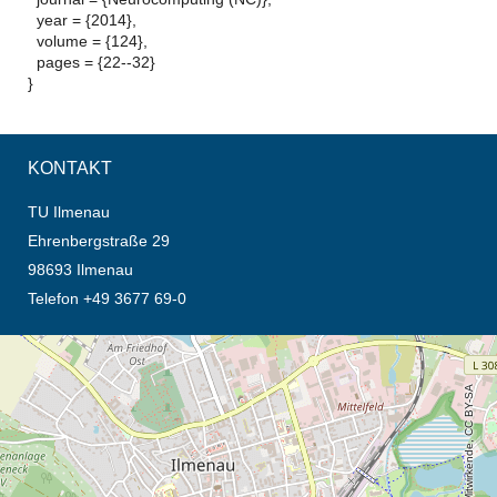
year = {2014},
volume = {124},
pages = {22--32}
}
KONTAKT
TU Ilmenau
Ehrenbergstraße 29
98693 Ilmenau
Telefon +49 3677 69-0
Öffnet die Anfahrtsbeschreibung in neuem Tab (Karte)
© OpenStreetMap-Mitwirkende, CC BY-SA