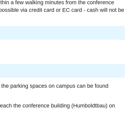
within a few walking minutes from the conference
ossible via credit card or EC card - cash will not be
of the parking spaces on campus can be found
reach the conference building (Humboldtbau) on