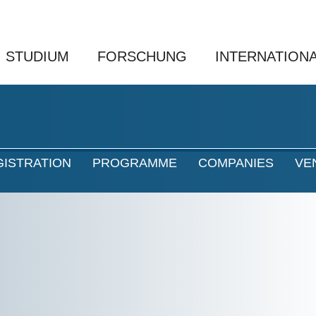
STUDIUM
FORSCHUNG
INTERNATION
GISTRATION
PROGRAMME
COMPANIES
VE