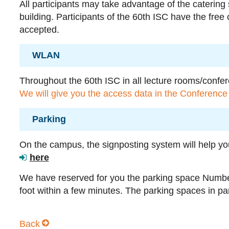
All participants may take advantage of the catering
building. Participants of the 60th ISC have the free
accepted.
WLAN
Throughout the 60th ISC in all lecture rooms/confe
We will give you the access data in the Conference 
Parking
On the campus, the signposting system will help yo
here
We have reserved for you the parking space Numb
foot within a few minutes. The parking spaces in par
Back