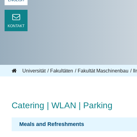
ENGLISH
KONTAKT
Universität
Fakultäten
Fakultät Maschinenbau
I
Catering | WLAN | Parking
Meals and Refreshments