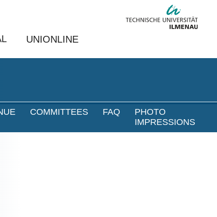
AL
UNIONLINE
NUE
COMMITTEES
FAQ
PHOTO
IMPRESSIONS