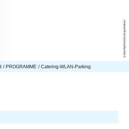
istockphoto/enot-poloskun
d
PROGRAMME
Catering-WLAN-Parking