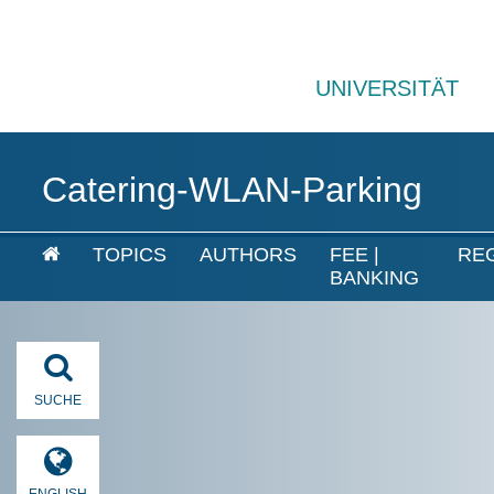
UNIVERSITÄT
Catering-WLAN-Parking
TOPICS
AUTHORS
FEE |
RE
BANKING
SUCHE