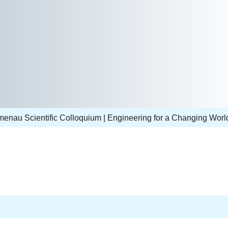
lmenau Scientific Colloquium | Engineering for a Changing Worl