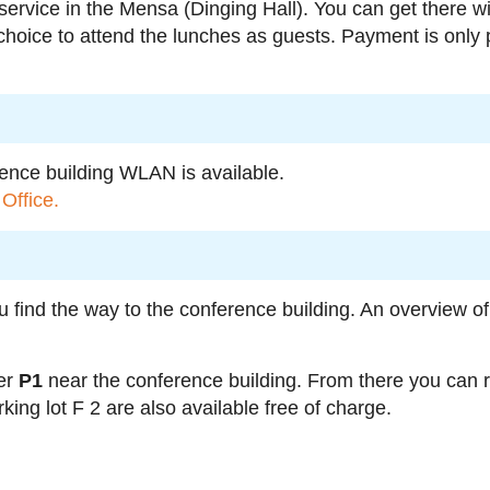
 service in the Mensa (Dinging Hall). You can get there 
 choice to attend the lunches as guests. Payment is only p
rence building WLAN is available.
Office.
u find the way to the conference building. An overview 
er
P1
near the conference building. From there you can 
king lot F 2 are also available free of charge.