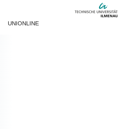
UNIONLINE