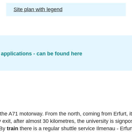
Site plan with legend
 applications - can be found here
 the A71 motorway. From the north, coming from Erfurt, it
it, after almost 30 kilometres, the university is signpo
 By
train
there is a regular shuttle service Ilmenau - Erfur