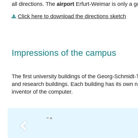
all directions. The
airport
Erfurt-Weimar is only a g
Click here to download the directions sketch
Impressions of the campus
The first university buildings of the Georg-Schmidt
and research buildings. Each building has its own
inventor of the computer.
u
T
U
Il
m
e
n
a
Previous