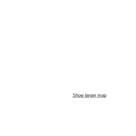
Show larger map