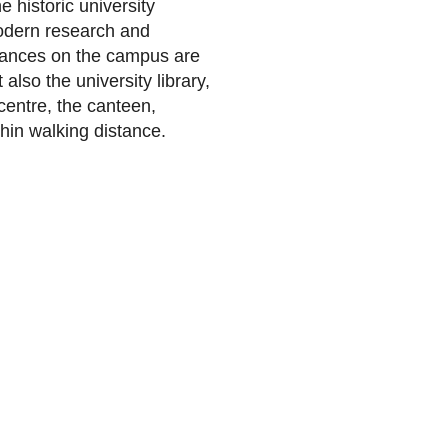
 historic university
odern research and
istances on the campus are
 also the university library,
 centre, the canteen,
hin walking distance.