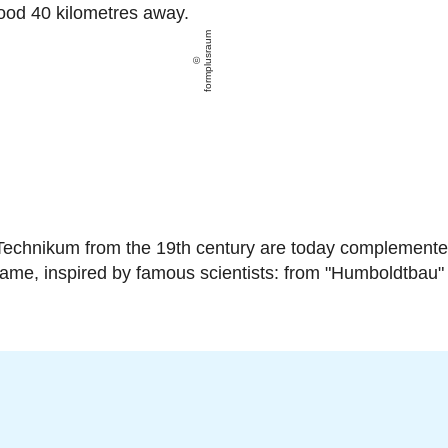
ood 40 kilometres away.
formplusraum
-Technikum from the 19th century are today complemented
 name, inspired by famous scientists: from "Humboldtbau