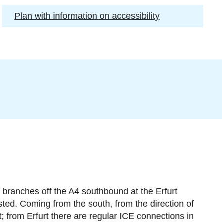
Plan with information on accessibility
 branches off the A4 southbound at the Erfurt
sted. Coming from the south, from the direction of
t; from Erfurt there are regular ICE connections in