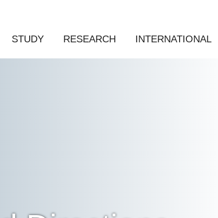
STUDY
RESEARCH
INTERNATIONAL