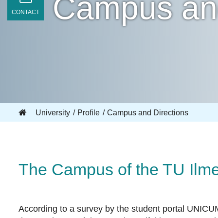
Campus and
CONTACT
University
Profile
Campus and Directions
The Campus of the TU Ilm
According to a survey by the student portal UNICU