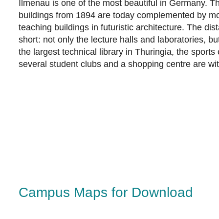
Ilmenau is one of the most beautiful in Germany. The
buildings from 1894 are today complemented by m
teaching buildings in futuristic architecture. The d
short: not only the lecture halls and laboratories, but
the largest technical library in Thuringia, the sports
several student clubs and a shopping centre are wit
Campus Maps for Download