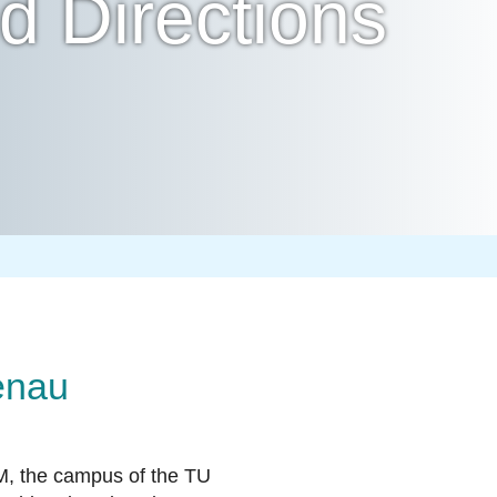
 Directions
enau
M, the campus of the TU