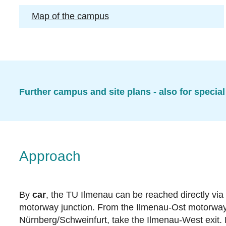
Map of the campus
Further campus and site plans - also for special
Approach
By
car
, the TU Ilmenau can be reached directly via
motorway junction. From the Ilmenau-Ost motorway ex
Nürnberg/Schweinfurt, take the Ilmenau-West exit.