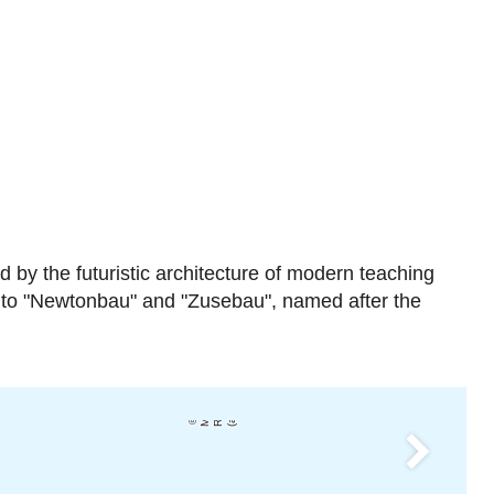
 by the futuristic architecture of modern teaching
" to "Newtonbau" and "Zusebau", named after the
Mi
h
a
el
R
c
h
el
(
a
ri
c
ei
)
Next
Feynmanbau (Zentrum für M