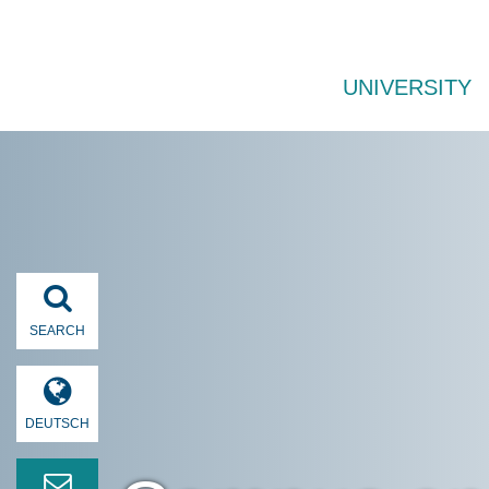
UNIVERSITY
SEARCH
DEUTSCH