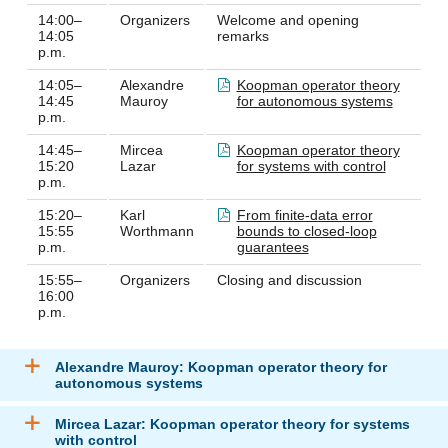
14:00–
Organizers
Welcome and opening
14:05
remarks
p.m.
14:05–
Alexandre
Koopman operator theory
14:45
Mauroy
for autonomous systems
p.m.
14:45–
Mircea
Koopman operator theory
15:20
Lazar
for systems with control
p.m.
15:20–
Karl
From finite-data error
15:55
Worthmann
bounds to closed-loop
p.m.
guarantees
15:55–
Organizers
Closing and discussion
16:00
p.m.
Alexandre Mauroy: Koopman operator theory for
autonomous systems
Mircea Lazar: Koopman operator theory for systems
with control