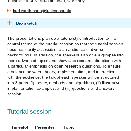
Technische Universität Ilmenau, Germany
karl.worthmann@tu-ilmenau.de
Bio sketch
The presentations provide a tutorialstyle introduction to the
central theme of the tutorial session so that the tutorial session
becomes easily accessible to an audience of diverse
backgrounds. In addition, the speakers also give a glimpse into
more advanced topics and showcase research directions with
a particular emphasis on open research questions. To ensure
a balance between theory, implementation, and interaction
with the audience, the talk of each speaker will be structured
into 3 parts: (i) theory, methods and algorithms, (ii) illustrative
implementation examples, and (iii) questions and answers
session.
Tutorial session
Timeslot
Presenter
Topic