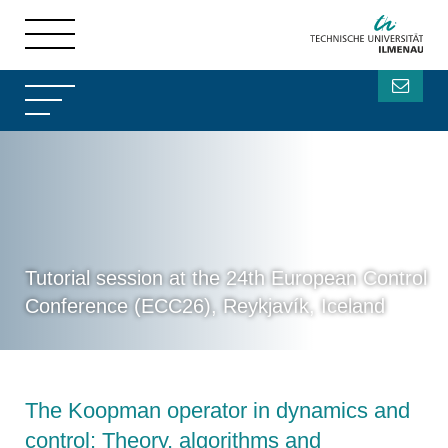
Tutorial session at the 24th European Control
Conference (ECC26), Reykjavík, Iceland
The Koopman operator in dynamics and
control: Theory, algorithms and