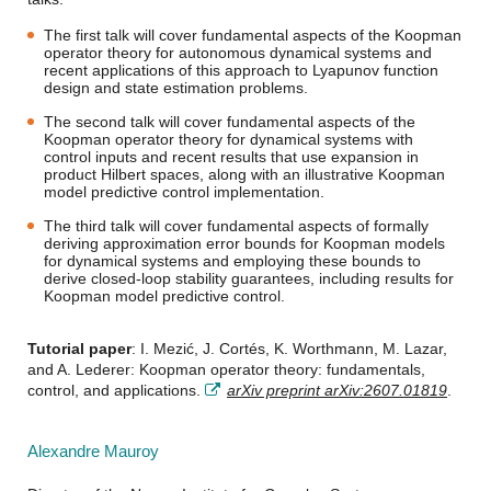
The first talk will cover fundamental aspects of the Koopman
operator theory for autonomous dynamical systems and
recent applications of this approach to Lyapunov function
design and state estimation problems.
The second talk will cover fundamental aspects of the
Koopman operator theory for dynamical systems with
control inputs and recent results that use expansion in
product Hilbert spaces, along with an illustrative Koopman
model predictive control implementation.
The third talk will cover fundamental aspects of formally
deriving approximation error bounds for Koopman models
for dynamical systems and employing these bounds to
derive closed-loop stability guarantees, including results for
Koopman model predictive control.
Tutorial paper
: I. Mezić, J. Cortés, K. Worthmann, M. Lazar,
and A. Lederer: Koopman operator theory: fundamentals,
control, and applications.
arXiv preprint arXiv:2607.01819
.
Alexandre Mauroy