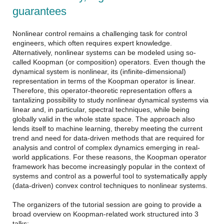
guarantees
Nonlinear control remains a challenging task for control
engineers, which often requires expert knowledge.
Alternatively, nonlinear systems can be modeled using so-
called Koopman (or composition) operators. Even though the
dynamical system is nonlinear, its (infinite-dimensional)
representation in terms of the Koopman operator is linear.
Therefore, this operator-theoretic representation offers a
tantalizing possibility to study nonlinear dynamical systems via
linear and, in particular, spectral techniques, while being
globally valid in the whole state space. The approach also
lends itself to machine learning, thereby meeting the current
trend and need for data-driven methods that are required for
analysis and control of complex dynamics emerging in real-
world applications. For these reasons, the Koopman operator
framework has become increasingly popular in the context of
systems and control as a powerful tool to systematically apply
(data-driven) convex control techniques to nonlinear systems.
The organizers of the tutorial session are going to provide a
broad overview on Koopman-related work structured into 3
talks: