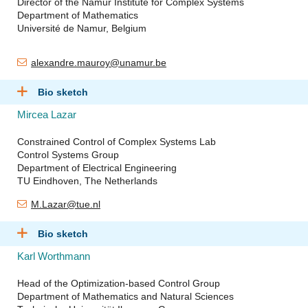
Director of the Namur Institute for Complex Systems
Department of Mathematics
Université de Namur, Belgium
alexandre.mauroy@unamur.be
Bio sketch
Mircea Lazar
Constrained Control of Complex Systems Lab
Control Systems Group
Department of Electrical Engineering
TU Eindhoven, The Netherlands
M.Lazar@tue.nl
Bio sketch
Karl Worthmann
Head of the Optimization-based Control Group
Department of Mathematics and Natural Sciences