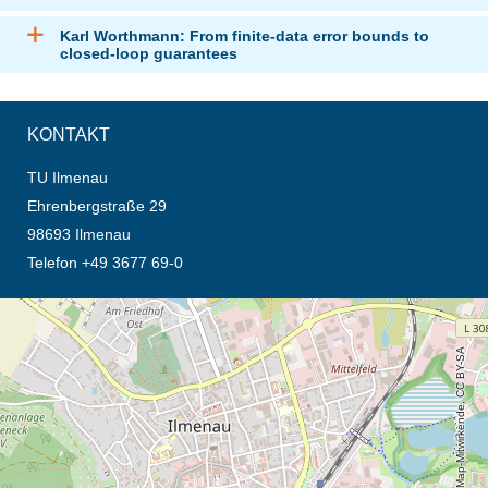
Karl Worthmann: From finite-data error bounds to
closed-loop guarantees
KONTAKT
TU Ilmenau
Ehrenbergstraße 29
98693 Ilmenau
Telefon +49 3677 69-0
Öffnet die Anfahrtsbeschreibung in neuem Tab (Karte)
© OpenStreetMap-Mitwirkende, CC BY-SA