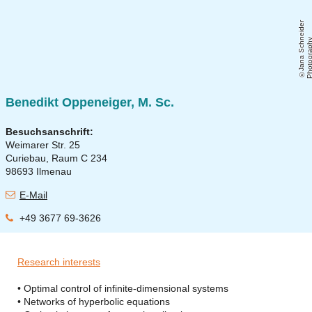
J
a
n
a
S
c
h
ei
d
e
r
P
h
o
t
o
g
r
a
p
h
Benedikt Oppeneiger, M. Sc.
Besuchsanschrift:
Weimarer Str. 25
Curiebau, Raum C 234
98693 Ilmenau
E-Mail
+49 3677 69-3626
Research interests
• Optimal control of infinite-dimensional systems
• Networks of hyperbolic equations