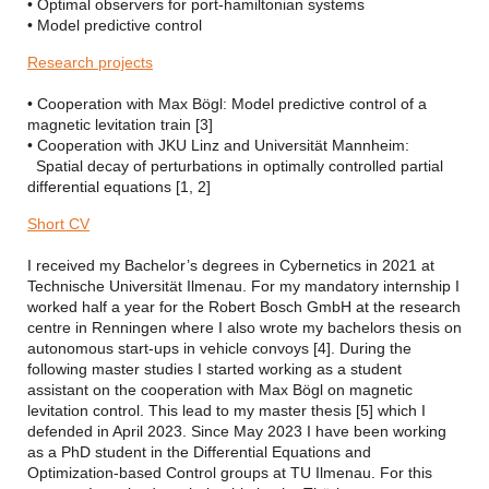
• Optimal observers for port-hamiltonian systems
• Model predictive control
Research projects
• Cooperation with Max Bögl: Model predictive control of a
magnetic levitation train [3]
• Cooperation with JKU Linz and Universität Mannheim:
Spatial decay of perturbations in optimally controlled partial
differential equations [1, 2]
Short CV
I received my Bachelor’s degrees in Cybernetics in 2021 at
Technische Universität Ilmenau. For my mandatory internship I
worked half a year for the Robert Bosch GmbH at the research
centre in Renningen where I also wrote my bachelors thesis on
autonomous start-ups in vehicle convoys [4]. During the
following master studies I started working as a student
assistant on the cooperation with Max Bögl on magnetic
levitation control. This lead to my master thesis [5] which I
defended in April 2023. Since May 2023 I have been working
as a PhD student in the Differential Equations and
Optimization-based Control groups at TU Ilmenau. For this