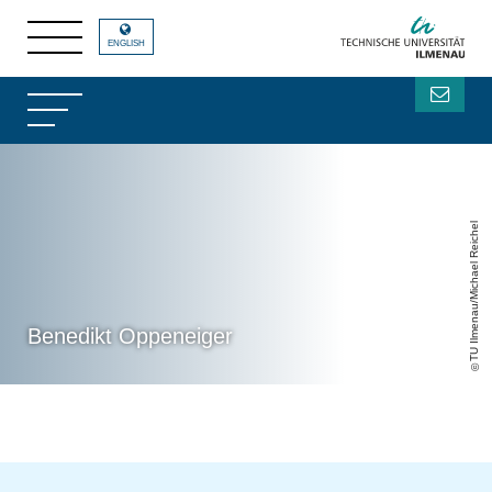
ENGLISH
TU Ilmenau/Michael Reichel
Benedikt Oppeneiger