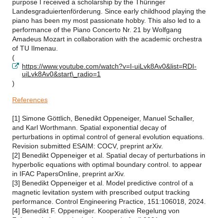
purpose I received a scholarship by the Thüringer
Landesgraduiertenförderung. Since early childhood playing the
piano has been my most passionate hobby. This also led to a
performance of the Piano Concerto Nr. 21 by Wolfgang
Amadeus Mozart in collaboration with the academic orchestra
of TU Ilmenau.
(
https://www.youtube.com/watch?v=I-uiLvk8Av0&list=RDI-
uiLvk8Av0&start\_radio=1
)
References
[1] Simone Göttlich, Benedikt Oppeneiger, Manuel Schaller,
and Karl Worthmann. Spatial exponential decay of
perturbations in optimal control of general evolution equations.
Revision submitted ESAIM: COCV, preprint arXiv.
[2] Benedikt Oppeneiger et al. Spatial decay of perturbations in
hyperbolic equations with optimal boundary control. to appear
in IFAC PapersOnline, preprint arXiv.
[3] Benedikt Oppeneiger et al. Model predictive control of a
magnetic levitation system with prescribed output tracking
performance. Control Engineering Practice, 151:106018, 2024.
[4] Benedikt F. Oppeneiger. Kooperative Regelung von