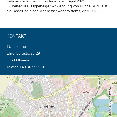
Fahrzeugkolonnen in der Innenstadt, April 2021.
[5] Benedikt F. Oppeneiger. Anwendung von Funnel MPC auf
die Regelung eines Magnetschwebesystems, April 2023.
KONTAKT
TU Ilmenau
Ehrenbergstraße 29
98693 Ilmenau
Telefon +49 3677 69-0
Öffnet die Anfahrtsbeschreibung in neuem Tab (Karte)
© OpenStreetMap-Mitwirkende, CC BY-SA