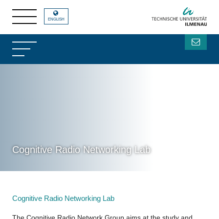
ENGLISH
Cognitive Radio Networking Lab
Cognitive Radio Networking Lab
The Cognitive Radio Network Group aims at the study and