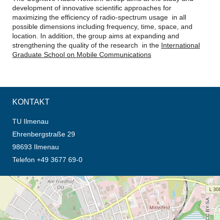
development of innovative scientific approaches for
maximizing the efficiency of radio-spectrum usage in all
possible dimensions including frequency, time, space, and
location. In addition, the group aims at expanding and
strengthening the quality of the research in the
International
Graduate School on Mobile Communications
KONTAKT
TU Ilmenau
Ehrenbergstraße 29
98693 Ilmenau
Telefon +49 3677 69-0
Öffnet die Anfahrtsbeschreibung in neuem Tab (Karte)