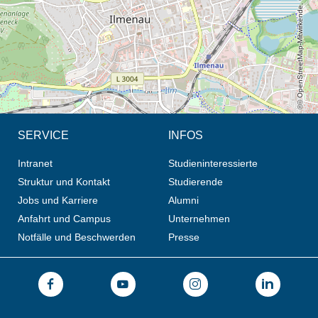
© OpenStreetMap-Mitwirkende, CC BY-SA
SERVICE
INFOS
Intranet
Studieninteressierte
Struktur und Kontakt
Studierende
Jobs und Karriere
Alumni
Anfahrt und Campus
Unternehmen
Notfälle und Beschwerden
Presse