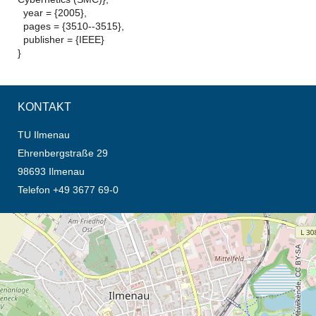
year = {2005},
pages = {3510--3515},
publisher = {IEEE}
}
KONTAKT
TU Ilmenau
Ehrenbergstraße 29
98693 Ilmenau
Telefon +49 3677 69-0
Öffnet die Anfahrtsbeschreibung in neuem Tab (Karte)
© OpenStreetMap-Mitwirkende, CC BY-SA