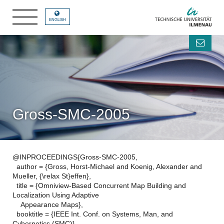
ENGLISH
Gross-SMC-2005
@INPROCEEDINGS{Gross-SMC-2005,
author = {Gross, Horst-Michael and Koenig, Alexander and
Mueller, {\relax St}effen},
title = {Omniview-Based Concurrent Map Building and
Localization Using Adaptive
Appearance Maps},
booktitle = {IEEE Int. Conf. on Systems, Man, and
Cybernetics (SMC)},