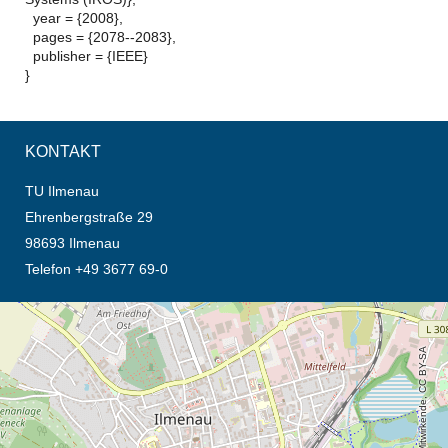
year = {2008},
pages = {2078--2083},
publisher = {IEEE}
}
KONTAKT
TU Ilmenau
Ehrenbergstraße 29
98693 Ilmenau
Telefon +49 3677 69-0
Öffnet die Anfahrtsbeschreibung in neuem Tab (Karte)
© OpenStreetMap-Mitwirkende, CC BY-SA