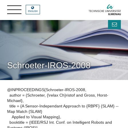
ENGLISH
Schroeter-IROS-2008
@INPROCEEDINGS{Schroeter-IROS-2008,
author = {Schroeter, {\relax Ch}ristof and Gross, Horst-
Michael},
title = {A Sensor-Independant Approach to {RBPF} {SLAM} --
Map Match {SLAM}
Applied to Visual Mapping},
booktitle = {IEEE/RSJ Int. Conf. on Intelligent Robots and
Systems (IROS)},