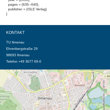
pages = {635--640},
publisher = {ISLE Verlag}
}
KONTAKT
TU Ilmenau
Ehrenbergstraße 29
98693 Ilmenau
Telefon +49 3677 69-0
Öffnet die Anfahrtsbeschreibung in neuem Tab (Karte)
© OpenStreetMap-Mitwirkende, CC BY-SA