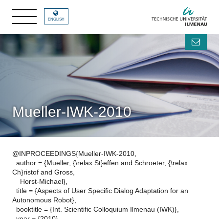
ENGLISH
Mueller-IWK-2010
@INPROCEEDINGS{Mueller-IWK-2010,
author = {Mueller, {\relax St}effen and Schroeter, {\relax
Ch}ristof and Gross,
Horst-Michael},
title = {Aspects of User Specific Dialog Adaptation for an
Autonomous Robot},
booktitle = {Int. Scientific Colloquium Ilmenau (IWK)},
year = {2010},