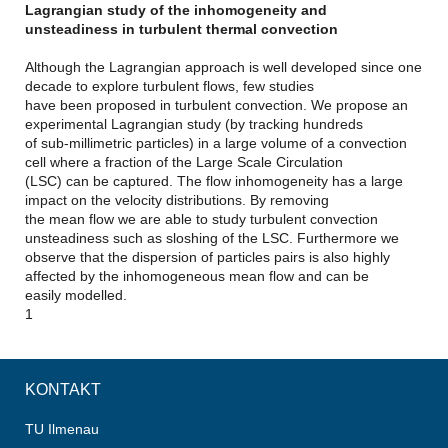
Lagrangian study of the inhomogeneity and
unsteadiness in turbulent thermal convection
Although the Lagrangian approach is well developed since one
decade to explore turbulent flows, few studies
have been proposed in turbulent convection. We propose an
experimental Lagrangian study (by tracking hundreds
of sub-millimetric particles) in a large volume of a convection
cell where a fraction of the Large Scale Circulation
(LSC) can be captured. The flow inhomogeneity has a large
impact on the velocity distributions. By removing
the mean flow we are able to study turbulent convection
unsteadiness such as sloshing of the LSC. Furthermore we
observe that the dispersion of particles pairs is also highly
affected by the inhomogeneous mean flow and can be
easily modelled.
1
KONTAKT
TU Ilmenau