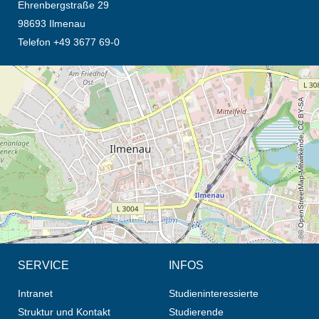
Ehrenbergstraße 29
98693 Ilmenau
Telefon +49 3677 69-0
Öffnet die Anfahrtsbeschreibung in neuem Tab (Karte)
© OpenStreetMap-Mitwirkende, CC BY-SA
SERVICE
INFOS
Intranet
Studieninteressierte
Struktur und Kontakt
Studierende