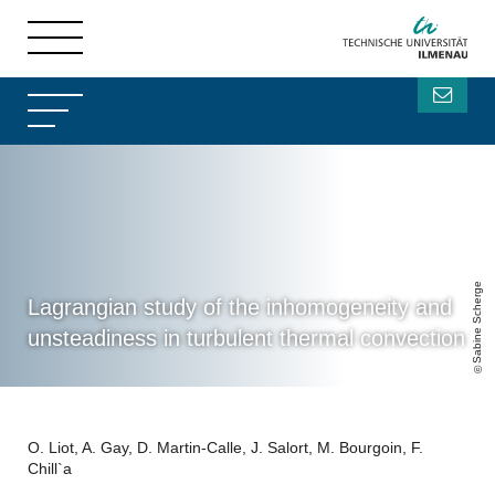
Sabine Scherge
Lagrangian study of the inhomogeneity and
unsteadiness in turbulent thermal convection
O. Liot, A. Gay, D. Martin-Calle, J. Salort, M. Bourgoin, F.
Chill`a