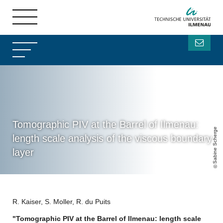
Tomographic PIV at the Barrel of Ilmenau:
Sabine Scherge
length scale analysis of the viscous boundary
layer
R. Kaiser, S. Moller, R. du Puits
"Tomographic PIV at the Barrel of Ilmenau: length scale