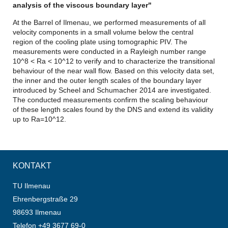
analysis of the viscous boundary layer"
At the Barrel of Ilmenau, we performed measurements of all
velocity components in a small volume below the central
region of the cooling plate using tomographic PIV. The
measurements were conducted in a Rayleigh number range
10^8 < Ra < 10^12 to verify and to characterize the transitional
behaviour of the near wall flow. Based on this velocity data set,
the inner and the outer length scales of the boundary layer
introduced by Scheel and Schumacher 2014 are investigated.
The conducted measurements confirm the scaling behaviour
of these length scales found by the DNS and extend its validity
up to Ra=10^12.
KONTAKT
TU Ilmenau
Ehrenbergstraße 29
98693 Ilmenau
Telefon +49 3677 69-0