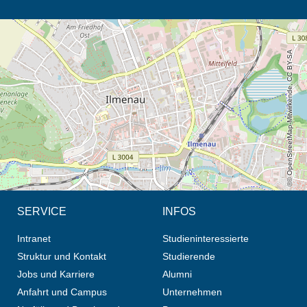
Öffnet die Anfahrtsbeschreibung in neuem Tab (Karte)
© OpenStreetMap-Mitwirkende, CC BY-SA
SERVICE
INFOS
Intranet
Studieninteressierte
Struktur und Kontakt
Studierende
Jobs und Karriere
Alumni
Anfahrt und Campus
Unternehmen