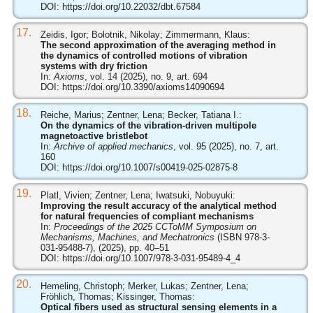
DOI:
https://doi.org/10.22032/dbt.67584
17.
Zeidis, Igor; Bolotnik, Nikolay; Zimmermann, Klaus:
The second approximation of the averaging method in
the dynamics of controlled motions of vibration
systems with dry friction
In:
Axioms
, vol. 14 (2025), no. 9, art. 694
DOI:
https://doi.org/10.3390/axioms14090694
18.
Reiche, Marius; Zentner, Lena; Becker, Tatiana I.:
On the dynamics of the vibration-driven multipole
magnetoactive bristlebot
In:
Archive of applied mechanics
, vol. 95 (2025), no. 7, art.
160
DOI:
https://doi.org/10.1007/s00419-025-02875-8
19.
Platl, Vivien; Zentner, Lena; Iwatsuki, Nobuyuki:
Improving the result accuracy of the analytical method
for natural frequencies of compliant mechanisms
In:
Proceedings of the 2025 CCToMM Symposium on
Mechanisms, Machines, and Mechatronics
(ISBN 978-3-
031-95488-7), (2025), pp. 40–51
DOI:
https://doi.org/10.1007/978-3-031-95489-4_4
20.
Hemeling, Christoph; Merker, Lukas; Zentner, Lena;
Fröhlich, Thomas; Kissinger, Thomas:
Optical fibers used as structural sensing elements in a