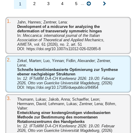
...
2
3
4
5
1
1.
Jahn, Hannes; Zentner, Lena:
Development of a midcurve for analyzing the
deformation of transversely symmetric hinges
In:
Meccanica: international journal of the Italian
Association of Theoretical and Applied Mechanics,
AIMETA
, vol. 61 (2026), no. 2, art. 51
DOI:
https://doi.org/10.1007/s11012-026-02085-8
2.
Zirkel, Marten; Luo, Yinnan; Fidlin, Alexander; Zentner,
Lena:
Schnelle kennlinienbasierte Optimierung zur Synthese
ebener nachgiebiger Strukturen
In:
12. IFToMM D-A-CH Konferenz 2026: 19./20. Februar
2026, Otto von Guericke Universität Magdeburg
, (2026)
DOI:
https://doi.org/10.17185/duepublico/84954
3.
Thumann, Lukas; Jakob, Anna; Schaeffer, Leon;
Herrmann, David; Lehmann, Lukas; Zentner, Lena; Böhm,
Valter:
Entwicklung einer kostengünstigen videobasierten
Methode zur Bestimmung des momentanen
Rotationszentrums des Handgelenks
In:
12. IFToMM D-A-CH Konferenz 2026: 19./20. Februar
2026, Otto von Guericke Universität Magdeburg
, (2026)