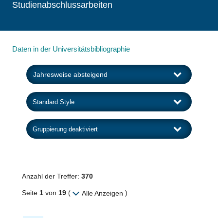
Studienabschlussarbeiten
Daten in der Universitätsbibliographie
Anzahl der Treffer:
370
Seite
1
von
19
(
)
Alle Anzeigen