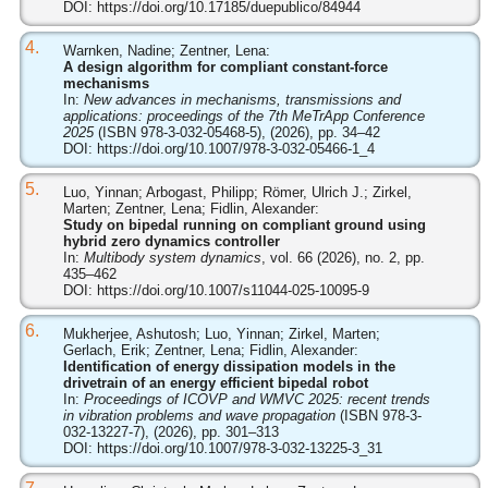
DOI:
https://doi.org/10.17185/duepublico/84944
4.
Warnken, Nadine; Zentner, Lena:
A design algorithm for compliant constant-force
mechanisms
In:
New advances in mechanisms, transmissions and
applications: proceedings of the 7th MeTrApp Conference
2025
(ISBN 978-3-032-05468-5), (2026), pp. 34–42
DOI:
https://doi.org/10.1007/978-3-032-05466-1_4
5.
Luo, Yinnan; Arbogast, Philipp; Römer, Ulrich J.; Zirkel,
Marten; Zentner, Lena; Fidlin, Alexander:
Study on bipedal running on compliant ground using
hybrid zero dynamics controller
In:
Multibody system dynamics
, vol. 66 (2026), no. 2, pp.
435–462
DOI:
https://doi.org/10.1007/s11044-025-10095-9
6.
Mukherjee, Ashutosh; Luo, Yinnan; Zirkel, Marten;
Gerlach, Erik; Zentner, Lena; Fidlin, Alexander:
Identification of energy dissipation models in the
drivetrain of an energy efficient bipedal robot
In:
Proceedings of ICOVP and WMVC 2025: recent trends
in vibration problems and wave propagation
(ISBN 978-3-
032-13227-7), (2026), pp. 301–313
DOI:
https://doi.org/10.1007/978-3-032-13225-3_31