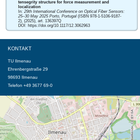
tensegrity structure for force measurement and
localization
In:
29th International Conference on Optical Fiber Sensors:
25–30 May 2025 Porto, Portugal
(ISBN 978-1-5106-9187-
2), (2025), art. 136397Q
DOI:
https://doi.org/10.1117/12.3062963
KONTAKT
TU Ilmenau
Ehrenbergstraße 29
98693 Ilmenau
Telefon +49 3677 69-0
Öffnet die Anfahrtsbeschreibung in neuem Tab (Karte)
© OpenStreetMap-Mitwirkende, CC BY-SA