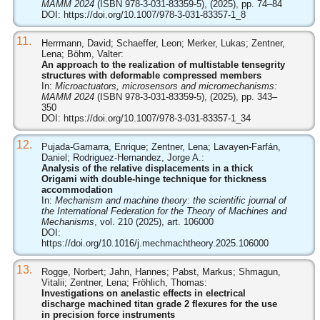
MAMM 2024
(ISBN 978-3-031-83359-5), (2025), pp. 74–84
DOI:
https://doi.org/10.1007/978-3-031-83357-1_8
11.
Herrmann, David; Schaeffer, Leon; Merker, Lukas; Zentner,
Lena; Böhm, Valter:
An approach to the realization of multistable tensegrity
structures with deformable compressed members
In:
Microactuators, microsensors and micromechanisms:
MAMM 2024
(ISBN 978-3-031-83359-5), (2025), pp. 343–
350
DOI:
https://doi.org/10.1007/978-3-031-83357-1_34
12.
Pujada-Gamarra, Enrique; Zentner, Lena; Lavayen-Farfán,
Daniel; Rodriguez-Hernandez, Jorge A.:
Analysis of the relative displacements in a thick
Origami with double-hinge technique for thickness
accommodation
In:
Mechanism and machine theory: the scientific journal of
the International Federation for the Theory of Machines and
Mechanisms
, vol. 210 (2025), art. 106000
DOI:
https://doi.org/10.1016/j.mechmachtheory.2025.106000
13.
Rogge, Norbert; Jahn, Hannes; Pabst, Markus; Shmagun,
Vitalii; Zentner, Lena; Fröhlich, Thomas:
Investigations on anelastic effects in electrical
discharge machined titan grade 2 flexures for the use
in precision force instruments