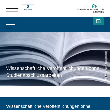
ENGLISH
TU Ilmenau; MSys (VPlatl)
Wissenschaftliche Veröffentlichungen ohne
Studienabschlussarbeiten
Wissenschaftliche Veröffentlichungen ohne