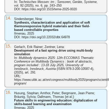
In:
Technisches Messen: tm ; Sensoren, Geräte, Systeme
,
vol. 92 (2025), no. 6, pp. 243–250
DOI:
https://doi.org/10.1515/teme-2025-0020
14.
Sindersberger, Nina:
Synthesis, characterization and application of soft
thermoresponsive hybrid materials and their field-
based controllable properties
Ilmenau, 2025
DOI:
https://doi.org/10.22032/dbt.64978
15.
Gerlach, Erik Rainer; Zentner, Lena:
Development of a fast spring drive using multi-body
simulation
In:
Multibody dynamics 2025: 12th ECCOMAS Thematic
Conference on Multibody Dynamics : book of abstracts,
program included : 13-18 July 2025, University of
Innsbruck, Innsbruck, Austria
(ISBN 978-3-200-10587-4),
(2025), art. 291
URL:
https://www.uibk.ac.at/en/congress/multibody2025/program/scientifi
program/
16.
Husung, Stephan; Amthor, Peter; Bergmann, Jean Pierre;
Bräunig, Sylvia; Dallmann, Thomas [et al.]:
Future skills in engineering education: digitalization of
skills-based learning and examination
Ilmenau, 2025