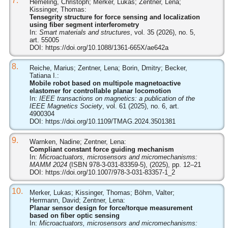
7.
Hemeling, Christoph; Merker, Lukas; Zentner, Lena;
Kissinger, Thomas:
Tensegrity structure for force sensing and localization
using fiber segment interferometry
In:
Smart materials and structures
, vol. 35 (2026), no. 5,
art. 55005
DOI:
https://doi.org/10.1088/1361-665X/ae642a
8.
Reiche, Marius; Zentner, Lena; Borin, Dmitry; Becker,
Tatiana I.:
Mobile robot based on multipole magnetoactive
elastomer for controllable planar locomotion
In:
IEEE transactions on magnetics: a publication of the
IEEE Magnetics Society
, vol. 61 (2025), no. 6, art.
4900304
DOI:
https://doi.org/10.1109/TMAG.2024.3501381
9.
Warnken, Nadine; Zentner, Lena:
Compliant constant force guiding mechanism
In:
Microactuators, microsensors and micromechanisms:
MAMM 2024
(ISBN 978-3-031-83359-5), (2025), pp. 12–21
DOI:
https://doi.org/10.1007/978-3-031-83357-1_2
10.
Merker, Lukas; Kissinger, Thomas; Böhm, Valter;
Herrmann, David; Zentner, Lena:
Planar sensor design for force/torque measurement
based on fiber optic sensing
In:
Microactuators, microsensors and micromechanisms: